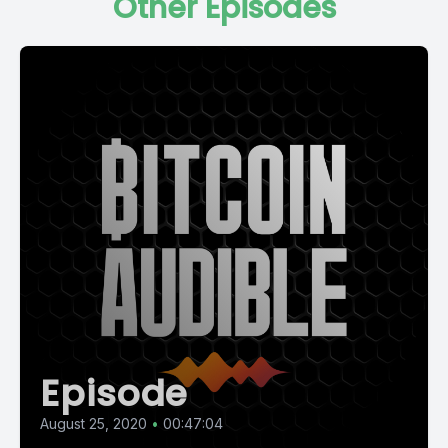
Other Episodes
Episode
August 25, 2020
•
00:47:04