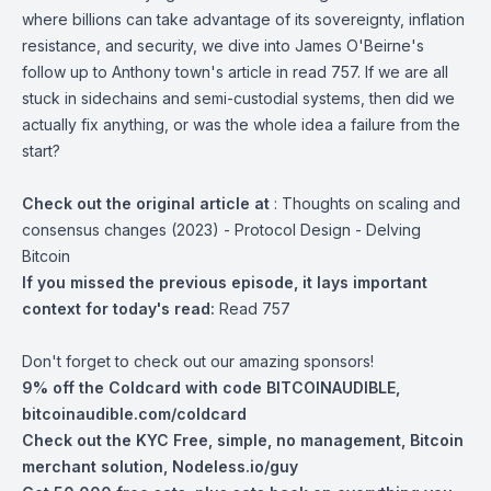
where billions can take advantage of its sovereignty, inflation
resistance, and security, we dive into James O'Beirne's
follow up to Anthony town's article in read 757. If we are all
stuck in sidechains and semi-custodial systems, then did we
actually fix anything, or was the whole idea a failure from the
start?
Check out the original article at
:
Thoughts on scaling and
consensus changes (2023) - Protocol Design - Delving
Bitcoin
If you missed the previous episode, it lays important
context for today's read:
Read 757
Don't forget to check out our amazing sponsors!
9% off the Coldcard with code BITCOINAUDIBLE,
bitcoinaudible.com/coldcard
Check out the KYC Free, simple, no management, Bitcoin
merchant solution,
Nodeless.io/guy