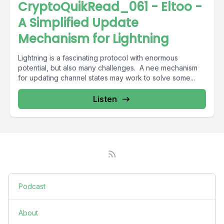
CryptoQuikRead_061 - Eltoo -
A Simplified Update
Mechanism for Lightning
Lightning is a fascinating protocol with enormous
potential, but also many challenges. A nee mechanism
for updating channel states may work to solve some...
Listen
Podcast
About