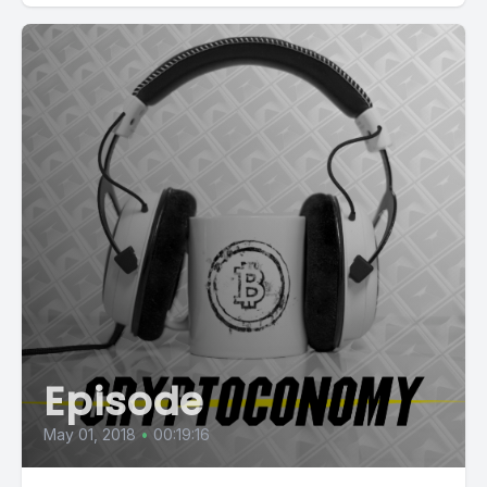
Episode
May 01, 2018
•
00:19:16