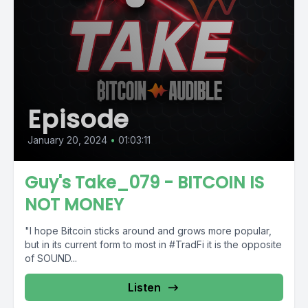
Episode
January 20, 2024
•
01:03:11
Guy's Take_079 - BITCOIN IS
NOT MONEY
"I hope Bitcoin sticks around and grows more popular,
but in its current form to most in #TradFi it is the opposite
of SOUND...
Listen