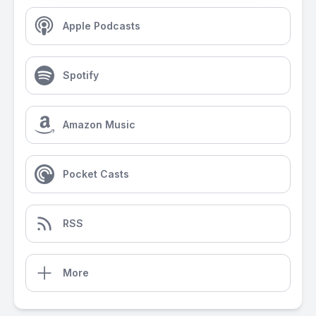
Apple Podcasts
Spotify
Amazon Music
Pocket Casts
RSS
More