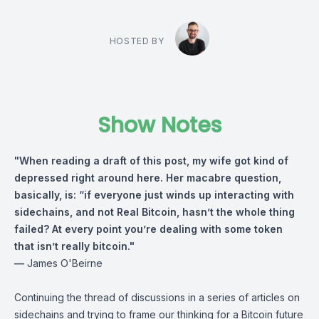
HOSTED BY
Show Notes
"When reading a draft of this post, my wife got kind of
depressed right around here. Her macabre question,
basically, is: “if everyone just winds up interacting with
sidechains, and not Real Bitcoin, hasn’t the whole thing
failed? At every point you’re dealing with some token
that isn’t really bitcoin."
—
James O'Beirne⁠
Continuing the thread of discussions in a series of articles on
sidechains and trying to frame our thinking for a Bitcoin future