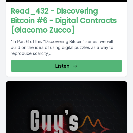
Read_432 - Discovering
Bitcoin #6 - Digital Contracts
[Giacomo Zucco]
"In Part 6 of this “Discovering Bitcoin” series, we will
build on the idea of using digital puzzles as a way to
reproduce scarcity,...
Listen