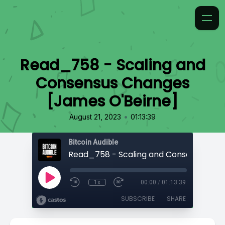
Read_758 - Scaling and
Consensus Changes
[James O'Beirne⁠]
•
August 21, 2023
01:13:39
Bitcoin Audible
1x
00:00
/
01:13:39
SUBSCRIBE
SHARE