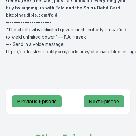
Get 50,000 free sats, plus sats back on everything you
buy by signing up with Fold and the Spin+ Debit Card.
bitcoinaudible.com/fold
-------------------------
"The chief evil is unlimited government…nobody is qualified
to wield unlimited power.” —
F.A. Hayek
--- Send in a voice message:
https://podcasters.spotify.com/pod/show/bitcoinaudible/messag
Previous Episode
Next Episode