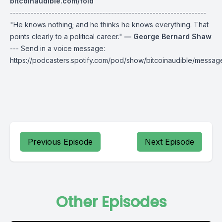
bitcoinaudible.com/fold
------------------------------------------------------------------
"He knows nothing; and he thinks he knows everything. That
points clearly to a political career."
— George Bernard Shaw
--- Send in a voice message:
https://podcasters.spotify.com/pod/show/bitcoinaudible/messag
Previous Episode
Next Episode
Other Episodes