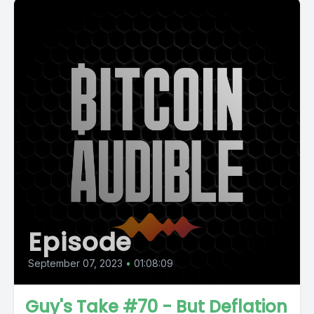
Episode
September 07, 2023
•
01:08:09
Guy's Take #70 - But Deflation