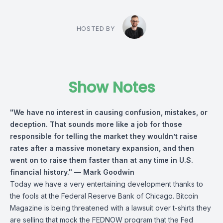
HOSTED BY
Show Notes
"We have no interest in causing confusion, mistakes, or
deception. That sounds more like a job for those
responsible for telling the market they wouldn’t raise
rates after a massive monetary expansion, and then
went on to raise them faster than at any time in U.S.
financial history."
— Mark Goodwin
Today we have a very entertaining development thanks to
the fools at the Federal Reserve Bank of Chicago. Bitcoin
Magazine is being threatened with a lawsuit over t-shirts they
are selling that mock the FEDNOW program that the Fed