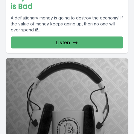
is Bad
A deflationary money is going to destroy the economy! If
the value of money keeps going up, then no one will
ever spend it!...
Listen