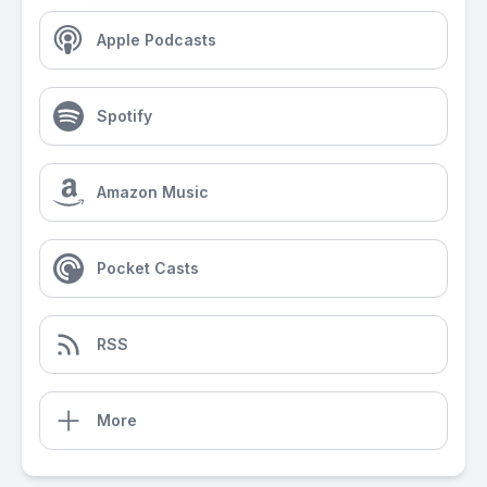
Apple Podcasts
Spotify
Amazon Music
Pocket Casts
RSS
More