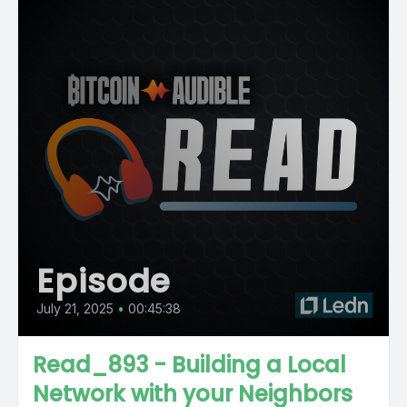
Episode
July 21, 2025
•
00:45:38
Read_893 - Building a Local
Network with your Neighbors