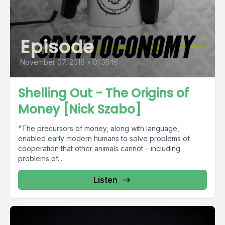
Episode
November 07, 2018
•
01:35:16
Shelling Out - The Origins of
Money [Nick Szabo]
"The precursors of money, along with language,
enabled early modern humans to solve problems of
cooperation that other animals cannot – including
problems of...
Listen