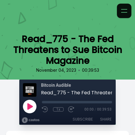
Read_775 - The Fed
Threatens to Sue Bitcoin
Magazine
•
November 04, 2023
00:39:53
Bitcoin Audible
1x
00:00
/
00:39:53
SUBSCRIBE
SHARE