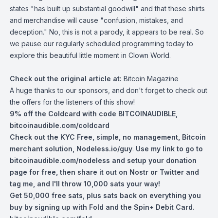
states "has built up substantial goodwill" and that these shirts
and merchandise will cause "confusion, mistakes, and
deception." No, this is not a parody, it appears to be real. So
we pause our regularly scheduled programming today to
explore this beautiful little moment in Clown World.
Check out the original article at:
Bitcoin Magazine
A huge thanks to our sponsors, and don't forget to check out
the offers for the listeners of this show!
9% off the Coldcard with code BITCOINAUDIBLE,
bitcoinaudible.com/coldcard
Check out the KYC Free, simple, no management, Bitcoin
merchant solution,
Nodeless.io/guy
.
Use my link to go to
bitcoinaudible.com/nodeless
and setup your donation
page for free, then share it out on Nostr or Twitter and
tag me, and I'll throw 10,000 sats your way!
Get 50,000 free sats, plus sats back on everything you
buy by signing up with Fold and the Spin+ Debit Card.