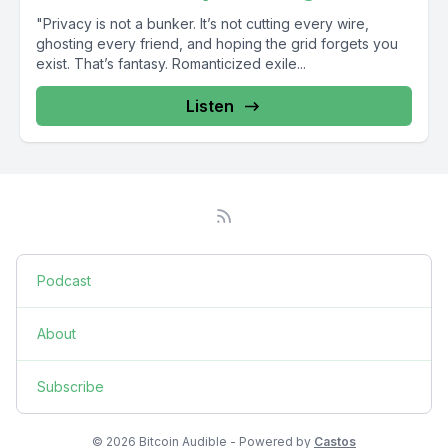
"Privacy is not a bunker. It’s not cutting every wire,
ghosting every friend, and hoping the grid forgets you
exist. That’s fantasy. Romanticized exile...
Listen
Podcast
About
Subscribe
© 2026 Bitcoin Audible - Powered by
Castos