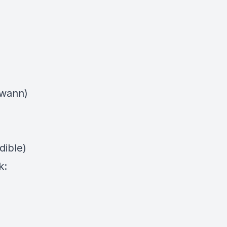
swann)
dible)
k: