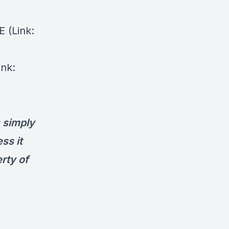
⁠⁠(Link:
ink:
s simply
ess it
rty of