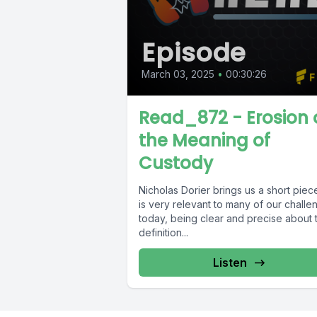
Episode
March 03, 2025
•
00:30:26
Read_872 - Erosion 
the Meaning of
Custody
Nicholas Dorier brings us a short piece
is very relevant to many of our challe
today, being clear and precise about 
definition...
Listen