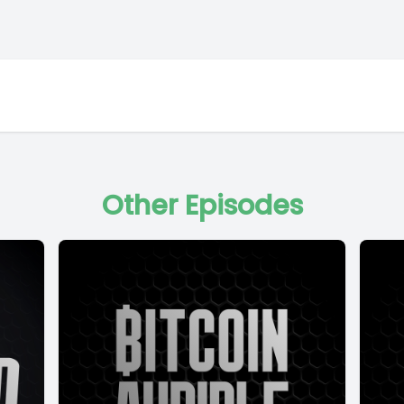
Other Episodes