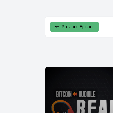
Previous Episode