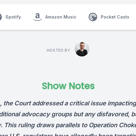
Spotify
Amazon Music
Pocket Casts
HOSTED BY
Show Notes
, the Court addressed a critical issue impacting
ditional advocacy groups but any disfavored, bu
. This ruling draws parallels to Operation Chok