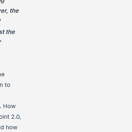
ng
er, the
t the
"
me
n to
m. How
int 2.0,
and how