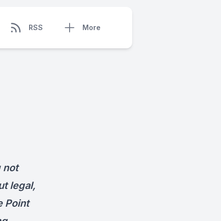
RSS
More
 not
t legal,
e Point