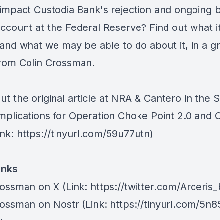
 impact Custodia Bank's rejection and ongoing b
account at the Federal Reserve? Find out what i
and what we may be able to do about it, in a g
 from Colin Crossman.
t the original article at
NRA & Cantero in the 
Implications for Operation Choke Point 2.0 and 
nk: https://tinyurl.com/59u77utn)
inks
rossman on X
(Link: https://twitter.com/Arceris
rossman on Nostr
(Link: https://tinyurl.com/5n