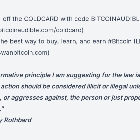
% off the
COLDCARD⁠
with code BITCOINAUDIBLE ⁠⁠⁠⁠
/bitcoinaudible.com/coldcard)
 The best way to buy, learn, and earn #Bitcoin (L
/swanbitcoin.com)
rmative principle I am suggesting for the law i
 action should be considered illicit or illegal unl
, or aggresses against, the person or just prope
."
y Rothbard