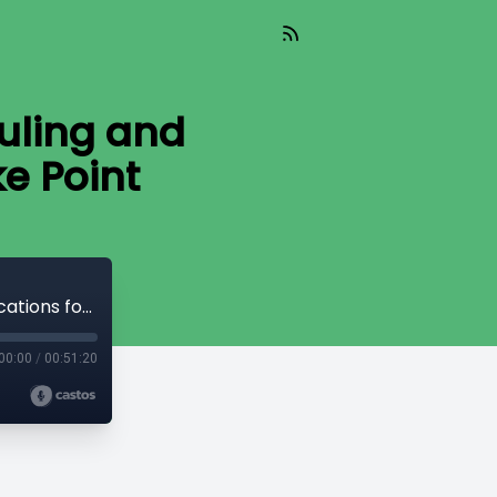
uling and
e Point
Read_826 - The Supreme Court Ruling and Implications for Operation Choke Point
00:00
/
00:51:20