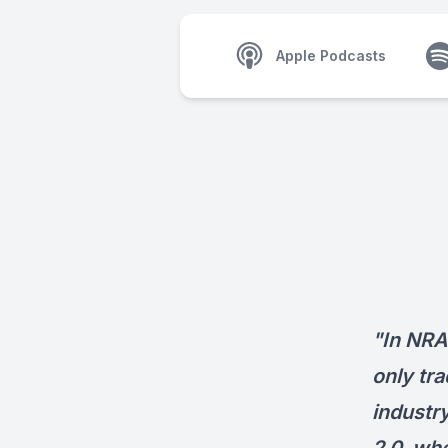
Apple Podcasts
"In NRA
only tra
industry