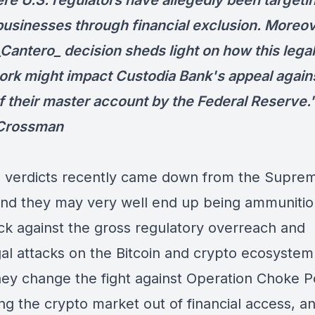
ere U.S. regulators have allegedly been targeti
businesses through financial exclusion. Moreov
_Cantero_ decision sheds light on how this legal
rk might impact Custodia Bank's appeal agains
of their master account by the Federal Reserve.
 Crossman
e verdicts recently came down from the Supre
and they may very well end up being ammunitio
ack against the gross regulatory overreach and
gal attacks on the Bitcoin and crypto ecosyste
hey change the fight against Operation Choke Po
ng the crypto market out of financial access, 