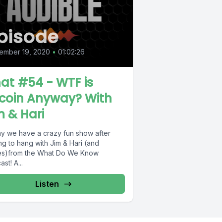
pisode
ember 19, 2020
•
01:02:26
at #54 - WTF is
tcoin Anyway? With
m & Hari
y we have a crazy fun show after
ng to hang with Jim & Hari (and
s)from the What Do We Know
st! A...
Listen