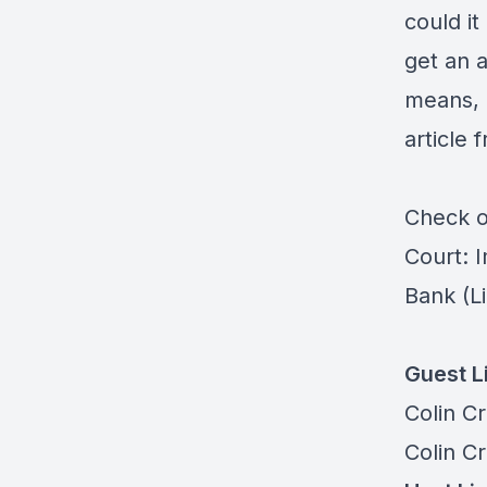
could it
get an 
means, 
article
Check ou
Court: 
Bank
(Li
Guest L
Colin C
Colin C