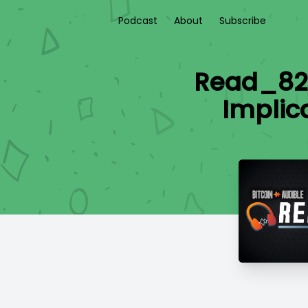
Podcast
About
Subscribe
Read_826
Implic