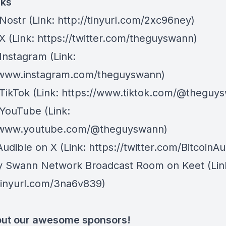
nks
Nostr
⁠(Link: http://tinyurl.com/2xc96ney)
 X
⁠(Link: https://twitter.com/theguyswann)
Instagram
(Link:
/www.instagram.com/theguyswann)
TikTok
(Link: https://www.tiktok.com/@theguy
 YouTube
(Link:
//www.youtube.com/@theguyswann)
Audible on X⁠
(Link: https://twitter.com/BitcoinAu
y Swann Network Broadcast Room on Keet
(Lin
/tinyurl.com/3na6v839)
ut our awesome sponsors!