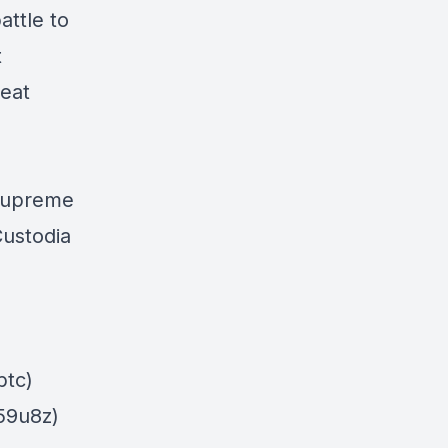
attle to
t
reat
Supreme
Custodia
_btc)
859u8z)