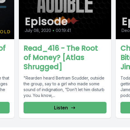
Episode
E
July 08, 2020
•
00:19:41
Dec
of
Read_416 - The Root
Ch
of Money? [Atlas
Bi
Shrugged]
Ji
 that
"Rearden heard Bertram Scudder, outside
Toda
nges
the group, say to a girl who made some
getti
the
sound of indignation, “Don’t let him disturb
Jame
you. You know,...
podca
Listen