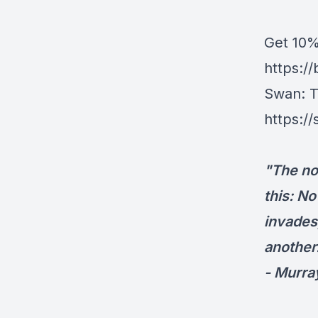
Get ⁠10
https:/
Swan
⁠:
https:/
"The no
this: No
invades
another
- Murra