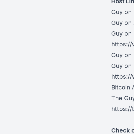
Host Li
Guy on 
⁠Guy on
Guy on 
https:/
Guy on 
Guy on
https:
Bitcoin 
The Gu
https:/
Check o