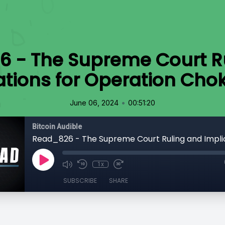
 - The Supreme Court R
ations for Operation Chok
•
June 06, 2024
00:51:20
Bitcoin Audible
1x
SUBSCRIBE
SHARE