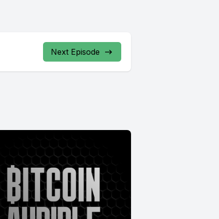
Next Episode