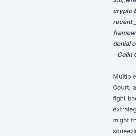
2.0, wh
crypto 
recent 
framewo
denial 
- Colin
Multipl
Court, 
fight b
extrale
might t
squeezi