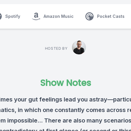
Spotify
Amazon Music
Pocket Casts
HOSTED BY
Show Notes
mes your gut feelings lead you astray—particu
tics, in which one constantly comes across r
em impossible... There are also many scenarios