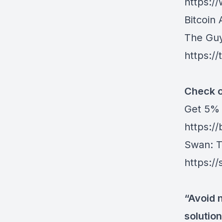
https:
Bitcoin 
The Gu
https:/
Check o
Get ⁠5%
https:/
Swan⁠
: 
https:/
“Avoid 
solution