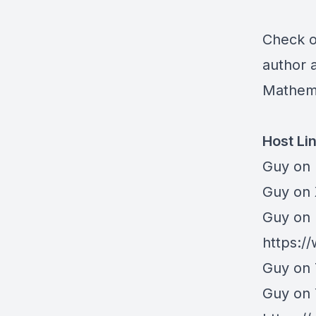
Check ou
author 
Mathem
Host Li
Guy on 
⁠Guy on
Guy on 
https:/
Guy on 
Guy on