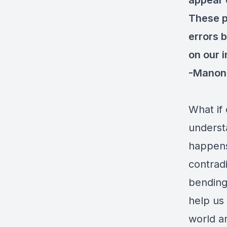
appear c
These p
errors b
on our i
-Manon 
What if 
underst
happens
contrad
bending
help us
world a