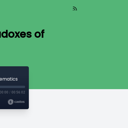
doxes of
hematics
00:00
/
00:56:02