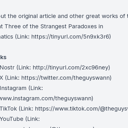
t the original article and other great works of 
at
Three of the Strangest Paradoxes in
atics
(Link:
https://tinyurl.com/5n9xk3r6
)
nks
Nostr
⁠(Link: http://tinyurl.com/2xc96ney)
 X
⁠(Link: https://twitter.com/theguyswann)
Instagram
(Link:
/www.instagram.com/theguyswann)
TikTok
(Link: https://www.tiktok.com/@theguy
 YouTube
(Link: