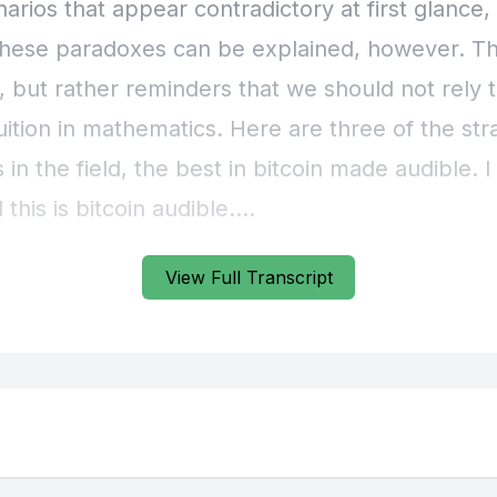
View Full Transcript