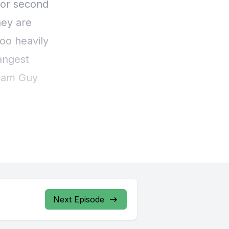
Next Episode