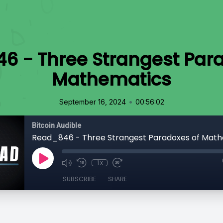
6 - Three Strangest Para
Mathematics
•
September 16, 2024
00:56:02
Bitcoin Audible
Read_846 - Three Strangest Paradoxes of Mat
1x
SUBSCRIBE
SHARE