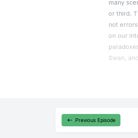
Previous Episode