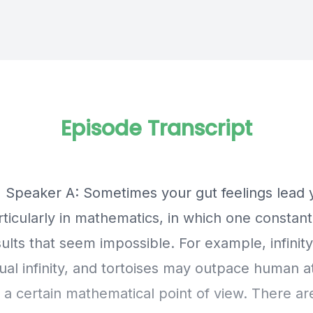
Episode Transcript