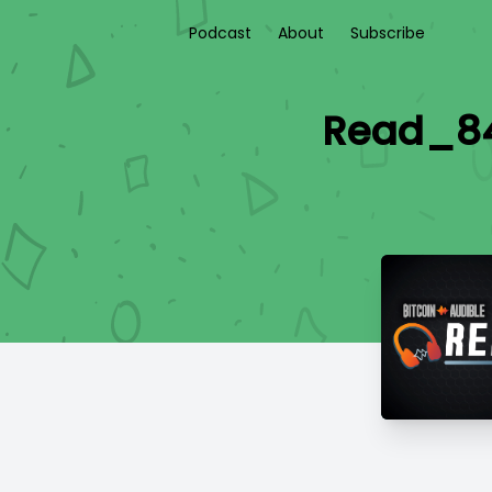
Podcast
About
Subscribe
Read_84