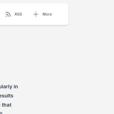
RSS
More
larly in
esults
 that