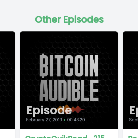
Other Episodes
Episode
E
February 27, 2019
•
00:43:20
Sep