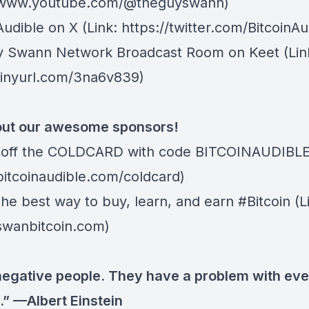
//www.youtube.com/@theguyswann)
Audible on X⁠
(Link: https://twitter.com/BitcoinAu
y Swann Network Broadcast Room on Keet
(Lin
/tinyurl.com/3na6v839)
ut our awesome sponsors!
 off the
COLDCARD⁠
with code BITCOINAUDIBLE ⁠⁠⁠⁠⁠
/bitcoinaudible.com/coldcard)
The best way to buy, learn, and earn #Bitcoin (L
/swanbitcoin.com)
negative people. They have a problem with eve
.” —Albert Einstein