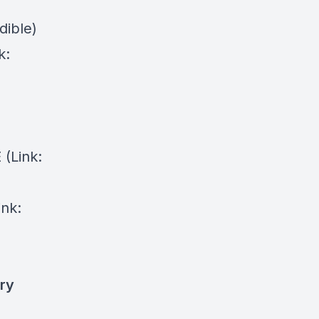
dible)
k:
⁠(Link:
ink:
ry