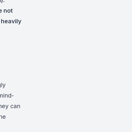
).
e not
 heavily
ly
mind-
hey can
the