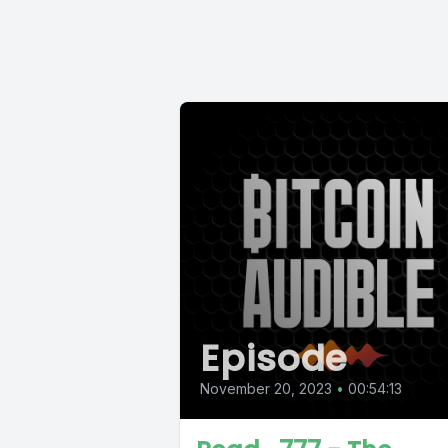
Episode
November 20, 2023
•
00:54:13