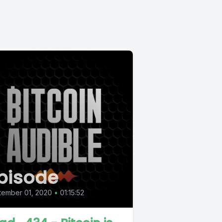
pisode
tember 01, 2020
•
01:15:52