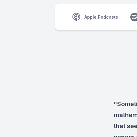
Apple Podcasts
"Someti
mathema
that se