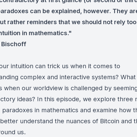
ontradictory at first glance (or second or third
aradoxes can be explained, however. They ar
ut rather reminders that we should not rely too
ntuition in mathematics."
Bischoff
our intuition can trick us when it comes to
anding complex and interactive systems? What
 when our worldview is challenged by seeming
ictory ideas? In this episode, we explore three 
 paradoxes in mathematics and examine how t
 better understand the nuances of Bitcoin and 
round us.