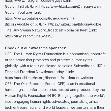
https://www.instagram.com/theguyswann)
Guy on TikTok
(Link: https://www.tiktok.com/@theguyswann)
Guy on YouTube
(Link:
https://www.youtube.com/@theguyswann)
Bitcoin Audible on X⁠
(Link: https://twitter.com/BitcoinAudible)
The Guy Swann Network Broadcast Room on Keet
(Link:
https://tinyurl.com/3na6v839)
Check out our awesome sponsors!
HRF
: The Human Rights Foundation is a nonpartisan, nonprofit
organization that promotes and protects human rights
globally, with a focus on closed societies.
Subscribe to HRF's
Financial Freedom Newsletter today
. (Link:
https://mailchi.mp/hrf.org/financial-freedom-newsletter)
OFF
: The Oslo Freedom Forum (OFF) is an international
human rights conference series hosted and produced by the
Human Rights Foundation (HRF). Bringing together the world’s
most engaging human rights advocates, journalists, artists,
tech entrepreneurs, and world leaders, we aim to share their