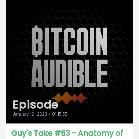
Episode
January 19, 2023
•
01:15:55
Guy's Take #63 - Anatomy of