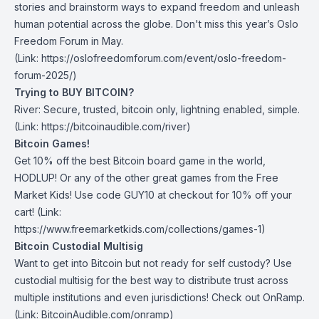
stories and brainstorm ways to expand freedom and unleash
human potential across the globe.
Don't miss this year’s Oslo
Freedom Forum in May
.
(Link: https://oslofreedomforum.com/event/oslo-freedom-
forum-2025/)
Trying to BUY BITCOIN?
River:
Secure, trusted, bitcoin only, lightning enabled, simple.
(Link: https://bitcoinaudible.com/river)
Bitcoin Games!
Get 10% off the best Bitcoin board game in the world,
HODLUP! Or any of the other great games from
the Free
Market Kids
! Use code GUY10 at checkout for 10% off your
cart! (Link:
https://www.freemarketkids.com/collections/games-1)
Bitcoin Custodial Multisig
Want to get into Bitcoin but not ready for self custody? Use
custodial multisig for the best way to distribute trust across
multiple institutions and even jurisdictions! Check out
OnRamp
.
(Link: BitcoinAudible.com/onramp)