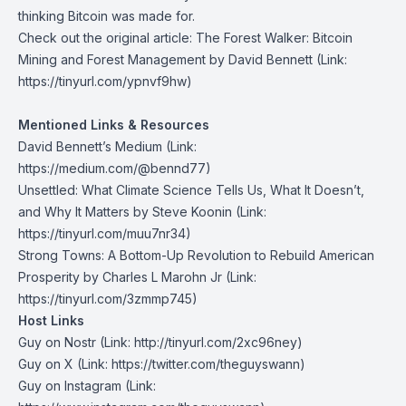
thinking Bitcoin was made for.
Check out the original article:
The Forest Walker: Bitcoin
Mining and Forest Management by David Bennett
(Link:
https://tinyurl.com/ypnvf9hw)
Mentioned Links & Resources
David Bennett’s Medium
(Link:
https://medium.com/@bennd77)
Unsettled: What Climate Science Tells Us, What It Doesn’t,
and Why It Matters by Steve Koonin
(Link:
https://tinyurl.com/muu7nr34)
Strong Towns: A Bottom-Up Revolution to Rebuild American
Prosperity by Charles L Marohn Jr
(Link:
https://tinyurl.com/3zmmp745)
Host Links
Guy on Nostr
⁠(Link: http://tinyurl.com/2xc96ney)
⁠Guy on X
⁠(Link: https://twitter.com/theguyswann)
Guy on Instagram
(Link: