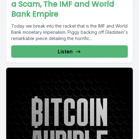
a Scam, The IMF and World
Bank Empire
Today we break into the racket that is the IMF and World
Bank monetary imperialism. Piggy backing off Gladstein's
remarkable piece detailing the horrific...
Listen