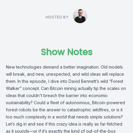
HOSTED BY
Show Notes
New technologies demand a better imagination. Old models
will break, and new, unexpected, and wild ideas will replace
them. In this episode, I dive into David Bennett’s wild “Forest
Walker” concept. Can Bitcoin mining actually tip the scales on
ideas that couldn't breach the barrier into economic
sustainability? Could a fleet of autonomous, Bitcoin-powered
forest robots be the answer to catastrophic wildfires, or is it
too much complexity in a world that needs simple solutions?
Let’s dig in and see if this crazy idea is really as far-fetched
as it sounds—or if it’s exactly the kind of out-of-the-box