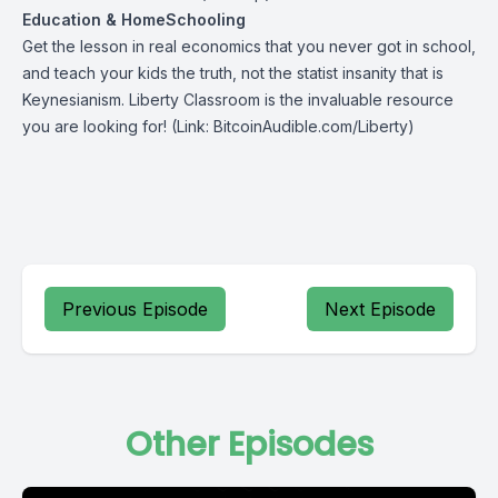
Education & HomeSchooling
Get the lesson in real economics that you never got in school,
and teach your kids the truth, not the statist insanity that is
Keynesianism.
Liberty Classroom
is the invaluable resource
you are looking for! (Link: BitcoinAudible.com/Liberty)
Previous Episode
Next Episode
Other Episodes