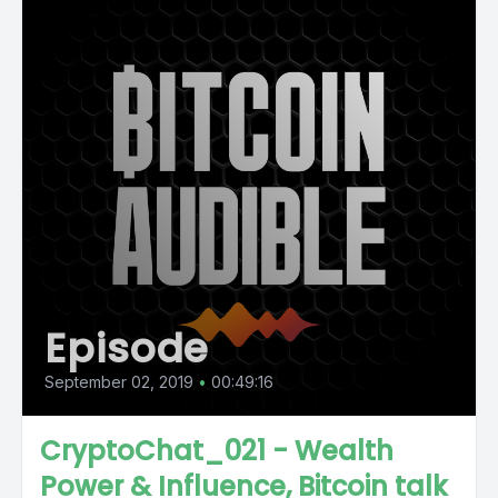
Episode
September 02, 2019
•
00:49:16
CryptoChat_021 - Wealth
Power & Influence, Bitcoin talk