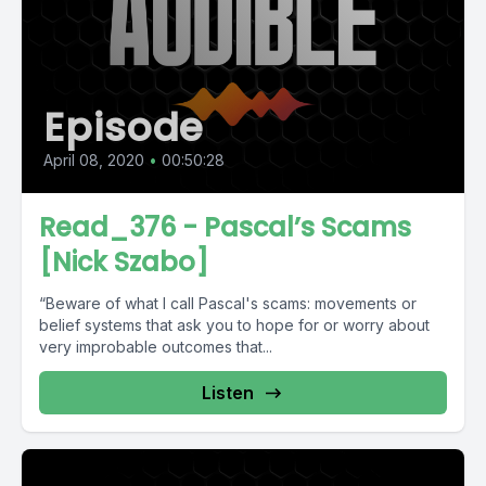
Episode
April 08, 2020
•
00:50:28
Read_376 - Pascal’s Scams
[Nick Szabo]
“Beware of what I call Pascal's scams: movements or
belief systems that ask you to hope for or worry about
very improbable outcomes that...
Listen