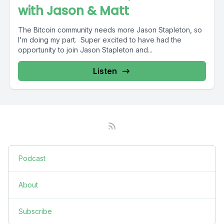
with Jason & Matt
The Bitcoin community needs more Jason Stapleton, so
I'm doing my part. Super excited to have had the
opportunity to join Jason Stapleton and...
Listen
Podcast
About
Subscribe