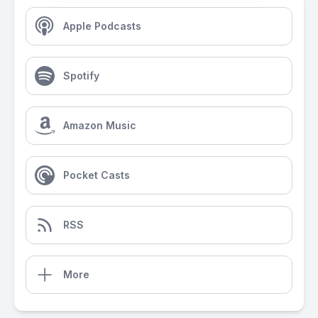
Apple Podcasts
Spotify
Amazon Music
Pocket Casts
RSS
More