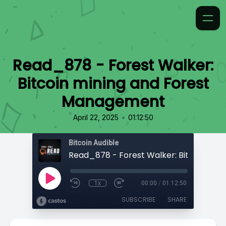
Read_878 - Forest Walker:
Bitcoin mining and Forest
Management
•
April 22, 2025
01:12:50
Bitcoin Audible
1x
00:00
/
01:12:50
SUBSCRIBE
SHARE