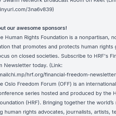
y Swann Network Broadcast Room on Keet
(Lin
/tinyurl.com/3na6v839)
ut our awesome sponsors!
he Human Rights Foundation is a nonpartisan, n
ation that promotes and protects human rights g
ocus on closed societies.
Subscribe to HRF's Fin
 Newsletter today
. (Link:
mailchi.mp/hrf.org/financial-freedom-newsletter
he Oslo Freedom Forum (OFF) is an internation
conference series hosted and produced by the
Foundation (HRF). Bringing together the world’s
 human rights advocates, journalists, artists, t