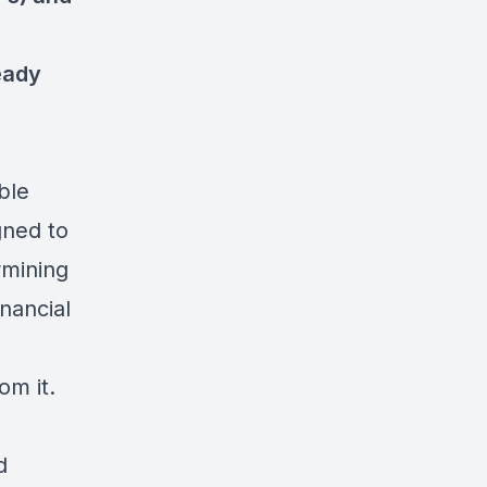
eady
ble
gned to
rmining
inancial
om it.
d