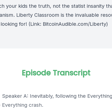
h your kids the truth, not the statist insanity tha
anism.
Liberty Classroom
is the invaluable res
looking for! (Link: BitcoinAudible.com/Liberty)
Episode Transcript