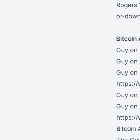
Rogers
or-down
Bitcoin
Guy on 
⁠Guy on
Guy on 
https:/
Guy on 
Guy on
https:
Bitcoin 