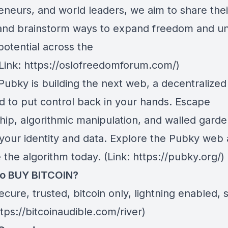
eneurs, and world leaders, we aim to share thei
 and brainstorm ways to expand freedom and u
otential across the
(Link: https://oslofreedomforum.com/)
 Pubky is building the next web, a decentralize
d to put control back in your hands. Escape
hip, algorithmic manipulation, and walled gard
your identity and data. Explore the Pubky web
the algorithm today. (Link: https://pubky.org/)
to BUY BITCOIN?
cure, trusted, bitcoin only, lightning enabled, 
ttps://bitcoinaudible.com/river)