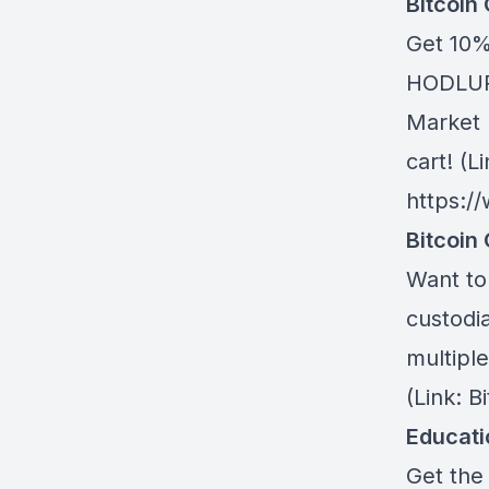
Bitcoin
Get 10%
HODLUP!
Market 
cart! (Li
https:/
Bitcoin 
Want to 
custodia
multiple
(Link: 
Educat
Get the 