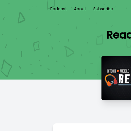
Podcast
About
Subscribe
Read