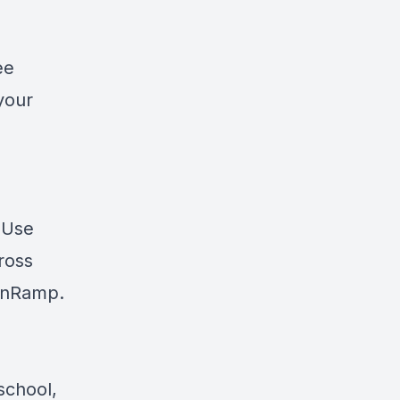
ee
your
? Use
cross
nRamp
.
school,