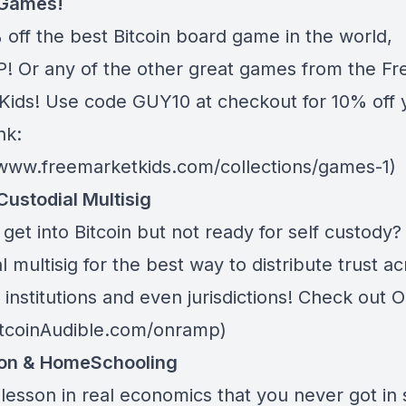
 Games!
 off the best Bitcoin board game in the world,
 Or any of the other great games from
the Fr
Kids
! Use code GUY10 at checkout for 10% off 
nk:
/www.freemarketkids.com/collections/games-1)
Custodial Multisig
get into Bitcoin but not ready for self custody
l multisig for the best way to distribute trust a
 institutions and even jurisdictions! Check out
O
BitcoinAudible.com/onramp)
ion & HomeSchooling
lesson in real economics that you never got in 