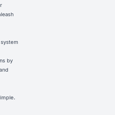
r
nleash
d system
ens by
 and
simple.