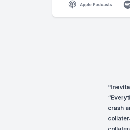
Apple Podcasts
"Inevita
“Everyt
crash a
collate
collate