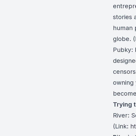
entrepr
stories
human p
globe. 
Pubky
:
designe
censors
owning 
become 
Trying 
River:
Se
(Link: h