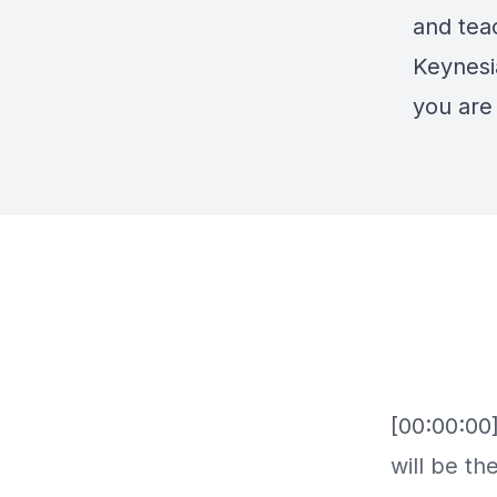
and teac
Keynesi
you are 