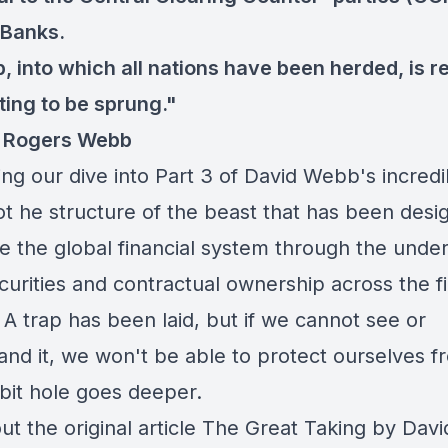
 Banks.
p, into which all nations have been herded, is r
ting to be sprung."
d Rogers Webb
ng our dive into Part 3 of David Webb's incredi
ot he structure of the beast that has been desi
 the global financial system through the unde
ecurities and contractual ownership across the f
A trap has been laid, but if we cannot see or
nd it, we won't be able to protect ourselves fr
bit hole goes deeper.
t the original article
The Great Taking by Davi