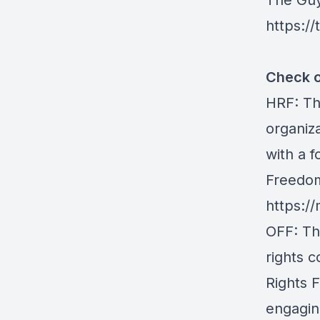
The Gu
https:/
Check o
HRF
: T
organiz
with a f
Freedom
https://
OFF
: T
rights 
Rights 
engaging