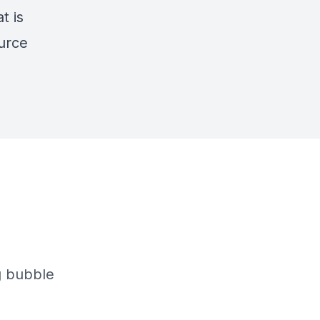
t is
ource