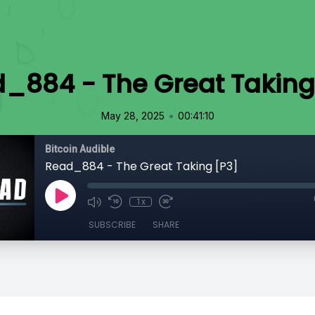
_884 - The Great Taking
•
May 28, 2025
00:41:10
Bitcoin Audible
Read_884 - The Great Taking [P3]
1x
SUBSCRIBE
SHARE