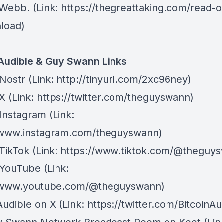
 Webb
. (Link: https://thegreattaking.com/read-o
load)
 Audible & Guy Swann Links
Nostr
⁠(Link: http://tinyurl.com/2xc96ney)
 X
⁠(Link: https://twitter.com/theguyswann)
Instagram
(Link:
/www.instagram.com/theguyswann)
TikTok
(Link: https://www.tiktok.com/@theguy
 YouTube
(Link:
//www.youtube.com/@theguyswann)
Audible on X⁠
(Link: https://twitter.com/BitcoinAu