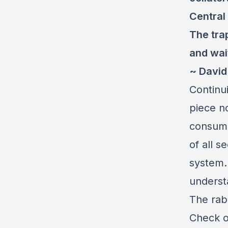
Central
The tra
and wai
~ Davi
Continui
piece n
consume
of all s
system. 
understa
The rab
Check ou