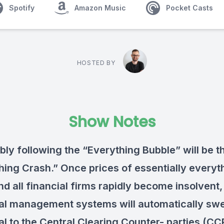
Spotify
Amazon Music
Pocket Casts
HOSTED BY
Show Notes
bly following the “Everything Bubble” will be t
hing Crash.” Once prices of essentially everyt
nd all financial firms rapidly become insolvent,
ral management systems will automatically swe
ral to the Central Clearing Counter- parties (CC