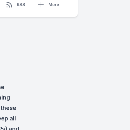
RSS
More
he
hing
 these
ep all
Ps) and