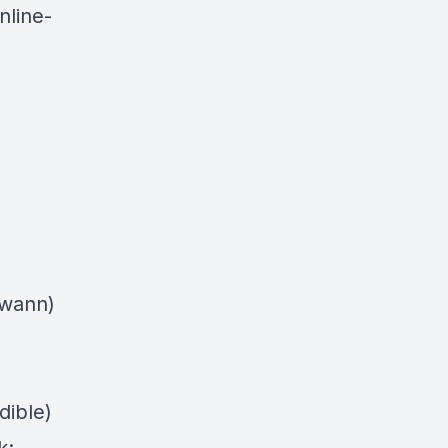
nline-
swann)
dible)