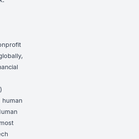
k:
onprofit
lobally,
ancial
)
al human
 Human
 most
ech