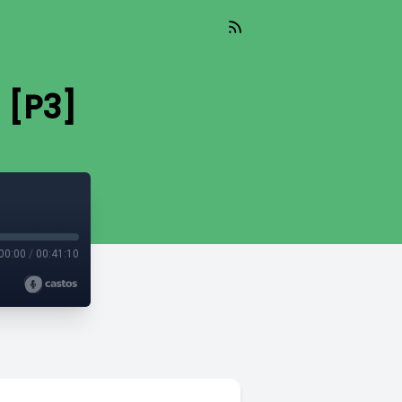
 [P3]
00:00
/
00:41:10