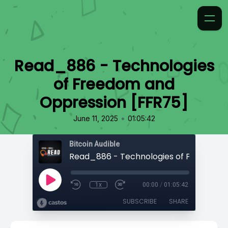
Read_886 - Technologies
of Freedom and
Oppression [FFR75]
•
June 11, 2025
01:05:42
Bitcoin Audible
1x
00:00
/
01:05:42
SUBSCRIBE
SHARE