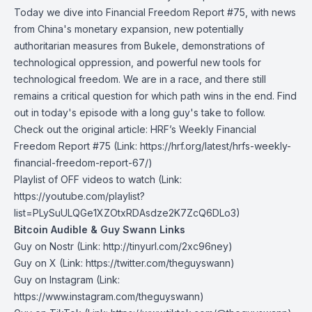
Today we dive into Financial Freedom Report #75, with news
from China's monetary expansion, new potentially
authoritarian measures from Bukele, demonstrations of
technological oppression, and powerful new tools for
technological freedom. We are in a race, and there still
remains a critical question for which path wins in the end. Find
out in today's episode with a long guy's take to follow.
Check out the original article:
HRF’s Weekly Financial
Freedom Report #75
(Link: https://hrf.org/latest/hrfs-weekly-
financial-freedom-report-67/)
Playlist of OFF videos to watch
(Link:
https://youtube.com/playlist?
list=PLySuULQGe1XZOtxRDAsdze2K7ZcQ6DLo3)
Bitcoin Audible & Guy Swann Links
Guy on Nostr
⁠(Link: http://tinyurl.com/2xc96ney)
⁠Guy on X
⁠(Link: https://twitter.com/theguyswann)
Guy on Instagram
(Link:
https://www.instagram.com/theguyswann)