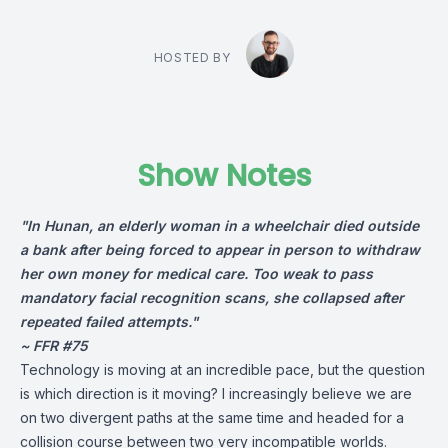
HOSTED BY
Show Notes
"In Hunan, an elderly woman in a wheelchair died outside
a bank after being forced to appear in person to withdraw
her own money for medical care. Too weak to pass
mandatory facial recognition scans, she collapsed after
repeated failed attempts."
~ FFR #75
Technology is moving at an incredible pace, but the question
is which direction is it moving? I increasingly believe we are
on two divergent paths at the same time and headed for a
collision course between two very incompatible worlds.