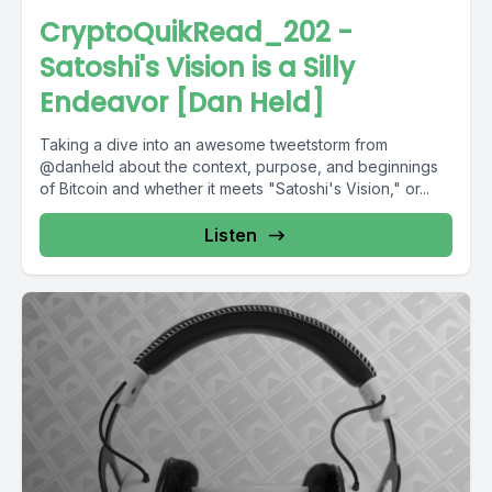
CryptoQuikRead_202 -
Satoshi's Vision is a Silly
Endeavor [Dan Held]
Taking a dive into an awesome tweetstorm from
@danheld about the context, purpose, and beginnings
of Bitcoin and whether it meets "Satoshi's Vision," or...
Listen