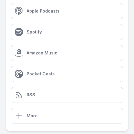
Apple Podcasts
Spotify
Amazon Music
Pocket Casts
RSS
More