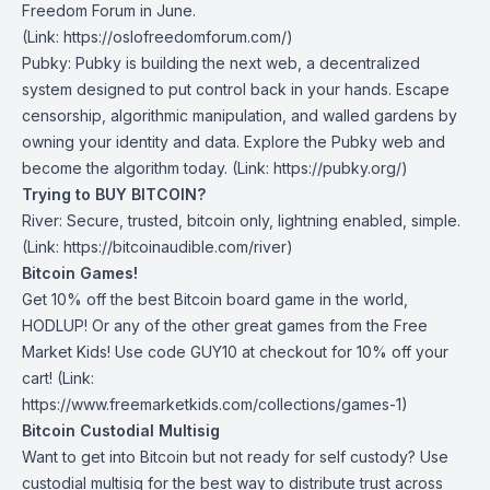
Freedom Forum in June.
(Link:
https://oslofreedomforum.com/)
Pubky
: Pubky is building the next web, a decentralized
system designed to put control back in your hands. Escape
censorship, algorithmic manipulation, and walled gardens by
owning your identity and data. Explore the Pubky web and
become the algorithm today. (Link: https://pubky.org/)
Trying to BUY BITCOIN?
River:
Secure, trusted, bitcoin only, lightning enabled, simple.
(Link: https://bitcoinaudible.com/river)
Bitcoin Games!
Get 10% off the best Bitcoin board game in the world,
HODLUP! Or any of the other great games from
the Free
Market Kids
! Use code GUY10 at checkout for 10% off your
cart! (Link:
https://www.freemarketkids.com/collections/games-1)
Bitcoin Custodial Multisig
Want to get into Bitcoin but not ready for self custody? Use
custodial multisig for the best way to distribute trust across