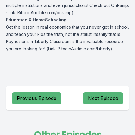
multiple institutions and even jurisdictions! Check out
OnRamp
.
(Link: BitcoinAudible.com/onramp)
Education & HomeSchooling
Get the lesson in real economics that you never got in school,
and teach your kids the truth, not the statist insanity that is
Keynesianism.
Liberty Classroom
is the invaluable resource
you are looking for! (Link: BitcoinAudible.com/Liberty)
Previous Episode
Next Episode