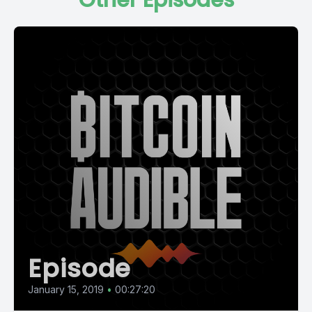
Other Episodes
Episode
January 15, 2019
•
00:27:20