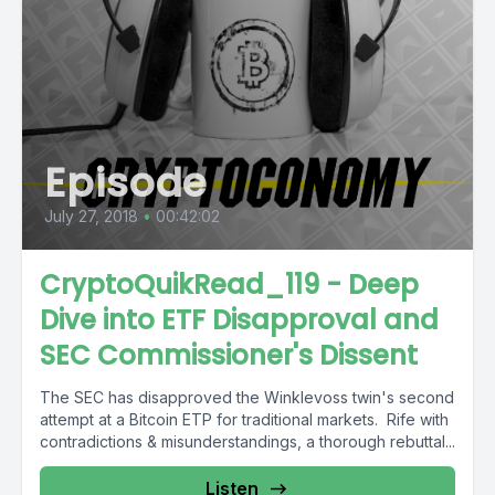
Episode
July 27, 2018
•
00:42:02
CryptoQuikRead_119 - Deep
Dive into ETF Disapproval and
SEC Commissioner's Dissent
The SEC has disapproved the Winklevoss twin's second
attempt at a Bitcoin ETP for traditional markets. Rife with
contradictions & misunderstandings, a thorough rebuttal...
Listen