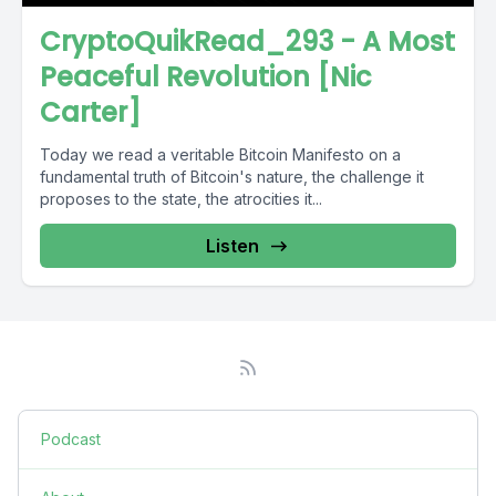
CryptoQuikRead_293 - A Most
Peaceful Revolution [Nic
Carter]
Today we read a veritable Bitcoin Manifesto on a
fundamental truth of Bitcoin's nature, the challenge it
proposes to the state, the atrocities it...
Listen
Podcast