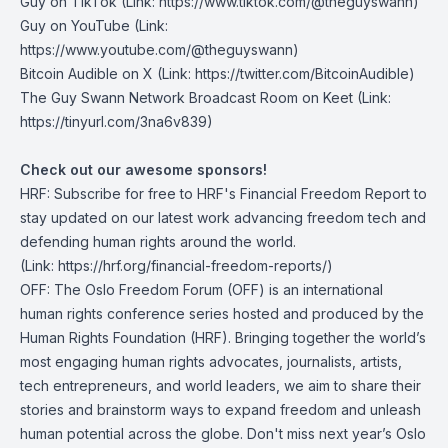
Guy on TikTok
(Link: https://www.tiktok.com/@theguyswann)
Guy on YouTube
(Link:
https://www.youtube.com/@theguyswann)
Bitcoin Audible on X⁠
(Link: https://twitter.com/BitcoinAudible)
The Guy Swann Network Broadcast Room on Keet
(Link:
https://tinyurl.com/3na6v839)
Check out our awesome sponsors!
HRF
:
Subscribe for free to HRF's Financial Freedom Report
to
stay updated on our latest work advancing freedom tech and
defending human rights around the world.
(Link: https://hrf.org/financial-freedom-reports/)
OFF
: The Oslo Freedom Forum (OFF) is an international
human rights conference series hosted and produced by the
Human Rights Foundation (HRF). Bringing together the world’s
most engaging human rights advocates, journalists, artists,
tech entrepreneurs, and world leaders, we aim to share their
stories and brainstorm ways to expand freedom and unleash
human potential across the globe. Don't miss next year’s Oslo