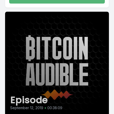
Episode
September 12, 2019
•
00:38:09