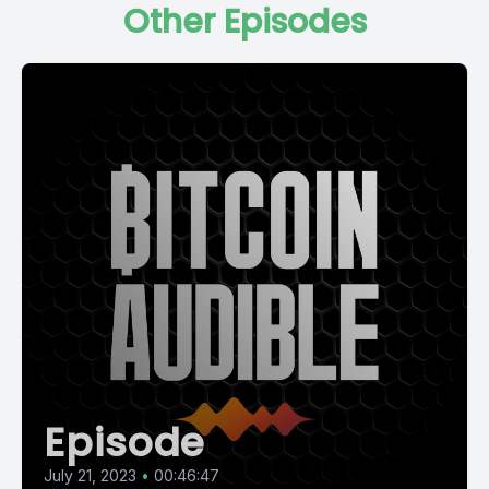
Other Episodes
Episode
July 21, 2023
•
00:46:47