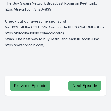
The Guy Swann Network Broadcast Room on Keet
(Link:
https://tinyurl.com/3na6v839)
Check out our awesome sponsors!
Get ⁠10% off the
COLDCARD⁠
with code BITCOINAUDIBLE ⁠⁠⁠⁠⁠⁠(Link:
https://bitcoinaudible.com/coldcard)
Swan
⁠: The best way to buy, learn, and earn #Bitcoin (Link:
https://swanbitcoin.com)
Previous Episode
Next Episode