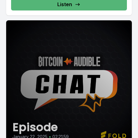
Listen
Episode
January 22, 2025
•
02:21:59