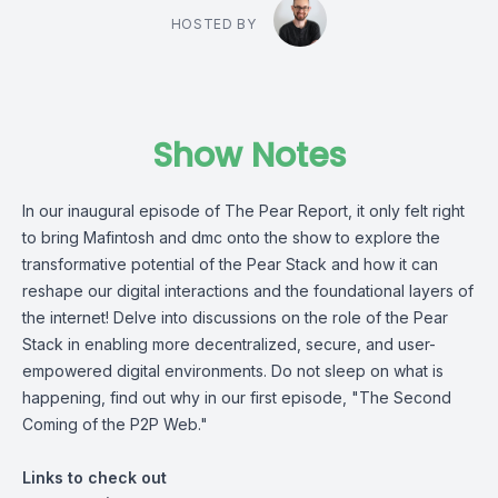
HOSTED BY
Show Notes
In our inaugural episode of The Pear Report, it only felt right
to bring Mafintosh and dmc onto the show to explore the
transformative potential of the Pear Stack and how it can
reshape our digital interactions and the foundational layers of
the internet! Delve into discussions on the role of the Pear
Stack in enabling more decentralized, secure, and user-
empowered digital environments. Do not sleep on what is
happening, find out why in our first episode, "The Second
Coming of the P2P Web."
Links to check out