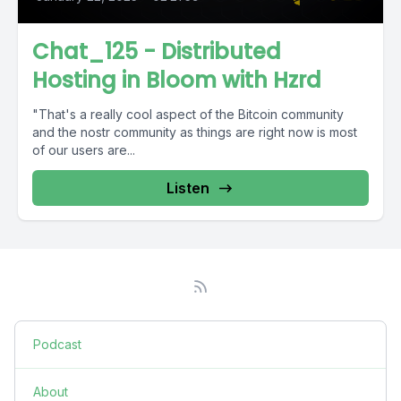
Chat_125 - Distributed
Hosting in Bloom with Hzrd
"That's a really cool aspect of the Bitcoin community
and the nostr community as things are right now is most
of our users are...
Listen
Podcast
About