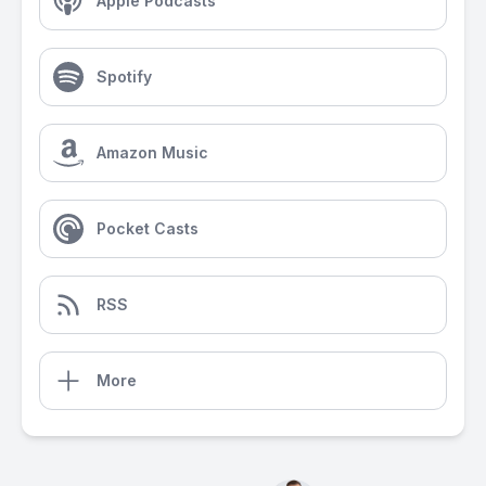
Apple Podcasts
Spotify
Amazon Music
Pocket Casts
RSS
More