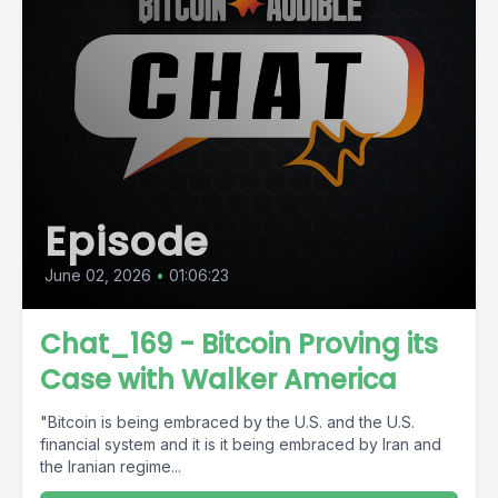
Episode
June 02, 2026
•
01:06:23
Chat_169 - Bitcoin Proving its
Case with Walker America
"Bitcoin is being embraced by the U.S. and the U.S.
financial system and it is it being embraced by Iran and
the Iranian regime...