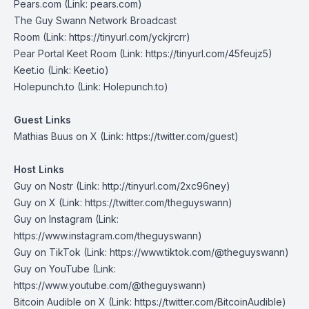
Pears.com
(Link: pears.com)
The Guy Swann Network Broadcast
Room
(Link: https://tinyurl.com/yckjrcrr)
Pear Portal Keet Room
(Link: https://tinyurl.com/45feujz5)
Keet.io
(Link: Keet.io)
Holepunch.to
(Link: Holepunch.to)
Guest Links
⁠Mathias Buus on X⁠
(Link: https://twitter.com/guest
)
Host Links
Guy on Nostr
⁠(Link: http://tinyurl.com/2xc96ney)
⁠Guy on X
⁠(Link: https://twitter.com/theguyswann)
Guy on Instagram
(Link:
https://www.instagram.com/theguyswann)
Guy on TikTok
(Link: https://www.tiktok.com/@theguyswann)
Guy on YouTube
(Link:
https://www.youtube.com/@theguyswann)
Bitcoin Audible on X⁠
(Link: https://twitter.com/BitcoinAudible)