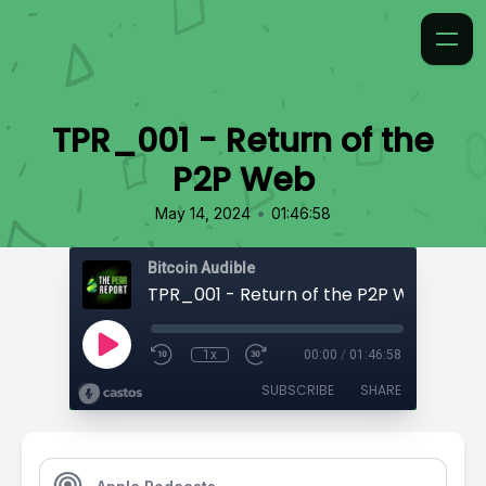
TPR_001 - Return of the
P2P Web
•
May 14, 2024
01:46:58
Bitcoin Audible
TPR_001 - Return of the P2P Web
1x
00:00
/
01:46:58
SUBSCRIBE
SHARE