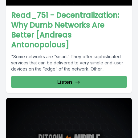
Read_751 - Decentralization:
Why Dumb Networks Are
Better [Andreas
Antonopolous]
"Some networks are “smart.” They offer sophisticated
services that can be delivered to very simple end-user
devices on the “edge” of the network. Other...
Listen