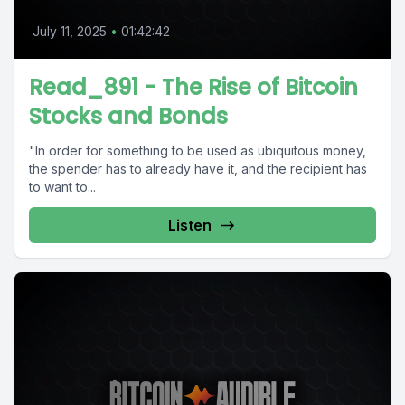
July 11, 2025
•
01:42:42
Read_891 - The Rise of Bitcoin
Stocks and Bonds
"In order for something to be used as ubiquitous money,
the spender has to already have it, and the recipient has
to want to...
Listen