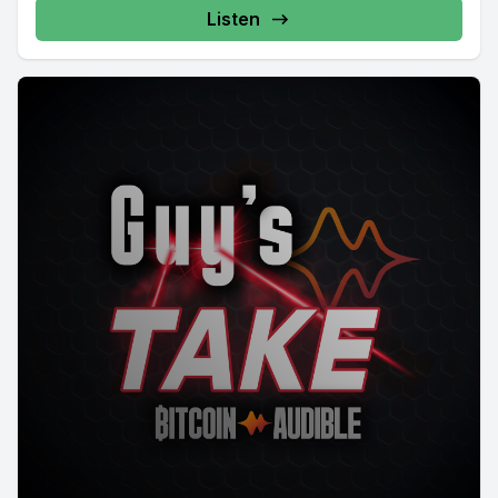
Listen