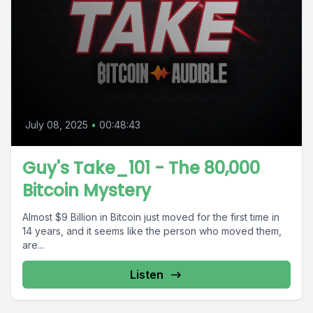
July 08, 2025
•
00:48:43
Guy's Take_101 - The 80,000
Bitcoin Mystery
Almost $9 Billion in Bitcoin just moved for the first time in
14 years, and it seems like the person who moved them,
are...
Listen