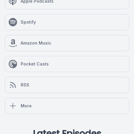
Apple Podcasts
Spotify
Amazon Music
Pocket Casts
RSS
More
Latest Episodes