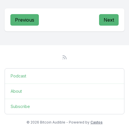
Previous
Next
Podcast
About
Subscribe
© 2026 Bitcoin Audible - Powered by
Castos