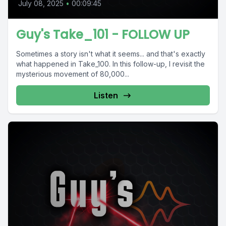
July 08, 2025
•
00:09:45
Guy's Take_101 - FOLLOW UP
Sometimes a story isn't what it seems... and that's exactly
what happened in Take_100. In this follow-up, I revisit the
mysterious movement of 80,000...
Listen