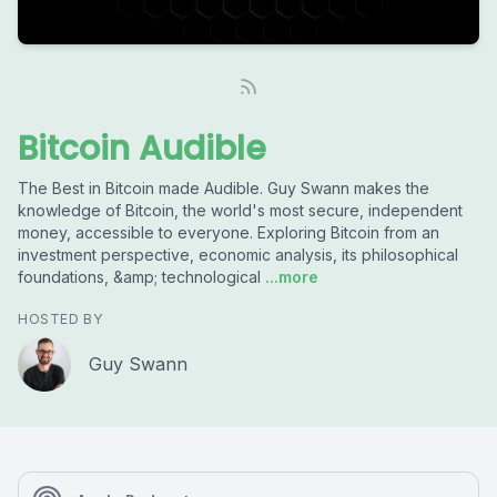
Bitcoin Audible
The Best in Bitcoin made Audible. Guy Swann makes the
knowledge of Bitcoin, the world's most secure, independent
money, accessible to everyone. Exploring Bitcoin from an
investment perspective, economic analysis, its philosophical
foundations, &amp; technological
...more
HOSTED BY
Guy Swann