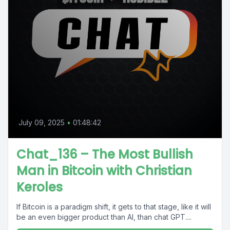
July 09, 2025
•
01:48:42
Chat_136 – The Most Bullish
Man in Bitcoin with Christian
Keroles
If Bitcoin is a paradigm shift, it gets to that stage, like it will
be an even bigger product than AI, than chat GPT....