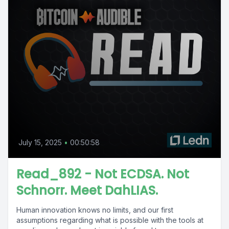
July 15, 2025
•
00:50:58
Read_892 - Not ECDSA. Not
Schnorr. Meet DahLIAS.
Human innovation knows no limits, and our first
assumptions regarding what is possible with the tools at