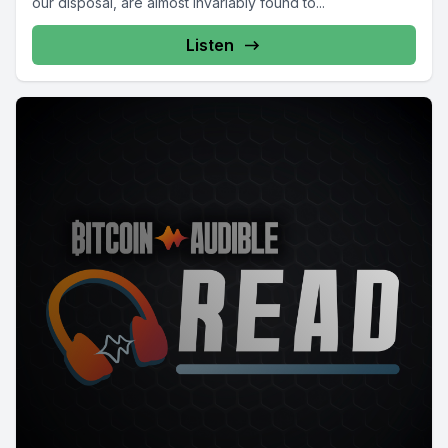
our disposal, are almost invariably found to...
Listen