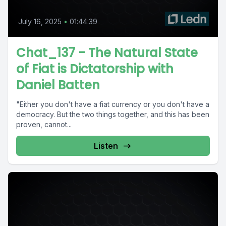
July 16, 2025
•
01:44:39
Chat_137 - The Natural State
of Fiat is Dictatorship with
Daniel Batten
"Either you don't have a fiat currency or you don't have a
democracy. But the two things together, and this has been
proven, cannot...
Listen