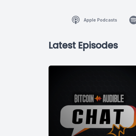
Apple Podcasts
Latest Episodes