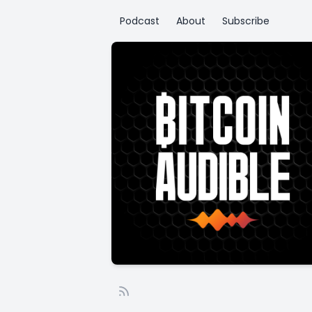
Podcast
About
Subscribe