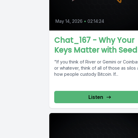
May 14, 2026
•
02:14:24
Chat_167 - Why Your
Keys Matter with Seed
"If you think of River or Gemini or Coinb
or whatever, think of all of those as silos
how people custody Bitcoin. If...
Listen