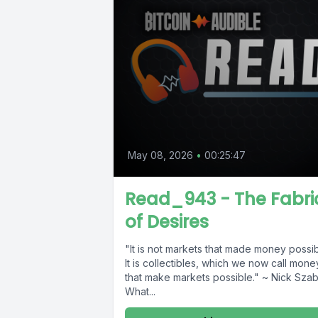
May 08, 2026
•
00:25:47
Read_943 - The Fabri
of Desires
"It is not markets that made money possib
It is collectibles, which we now call mone
that make markets possible." ~ Nick Sza
What...