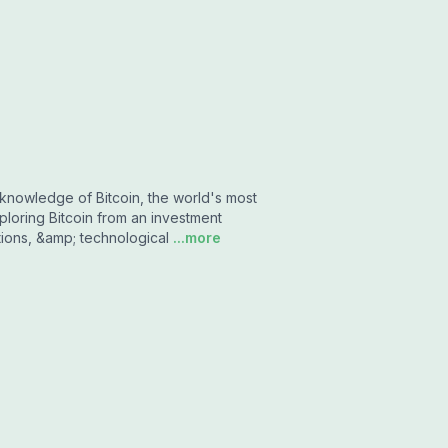
knowledge of Bitcoin, the world's most
loring Bitcoin from an investment
tions, &amp; technological
...more