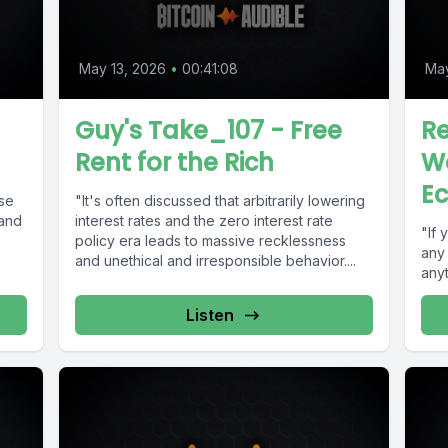
May 13, 2026
•
00:41:08
May
Guy's Take_107 - Free
Re
Rent for the Rich
Wo
E
ase
"It's often discussed that arbitrarily lowering
 and
interest rates and the zero interest rate
"If 
policy era leads to massive recklessness
any 
and unethical and irresponsible behavior....
anyt
Listen