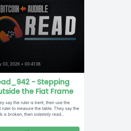
y 03, 2026
•
00:41:38
ead_942 - Stepping
tside the Fiat Frame
y say the ruler is bent, then use the
 ruler to measure the table. They say the
k is broken, then solemnly read...