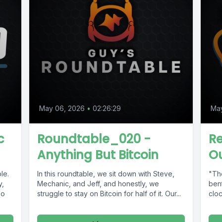
May 06, 2026
•
02:26:29
Ma
c
Roundtable_020 -
R
Anything But Bitcoin
Ou
le.
In this roundtable, we sit down with Steve,
"The
y,
Mechanic, and Jeff, and honestly, we
bent
bo
struggle to stay on Bitcoin for half of it. Our...
cloc