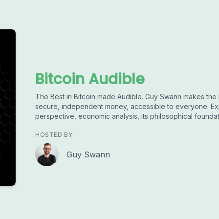
Bitcoin Audible
The Best in Bitcoin made Audible. Guy Swann makes the 
secure, independent money, accessible to everyone. Exp
perspective, economic analysis, its philosophical founda
HOSTED BY
Guy Swann