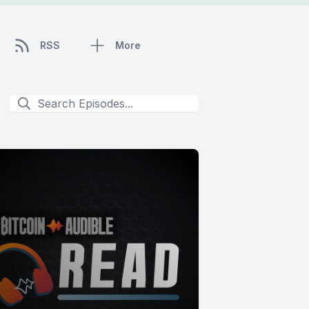
RSS
More