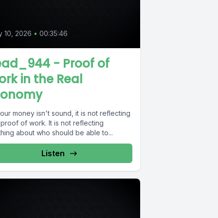
 10, 2026
•
00:35:46
ad_944 - Proof of
rk in the Real
conomy
your money isn't sound, it is not reflecting
proof of work. It is not reflecting
hing about who should be able to...
Listen