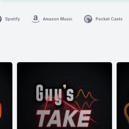
Spotify
Amazon Music
Pocket Casts