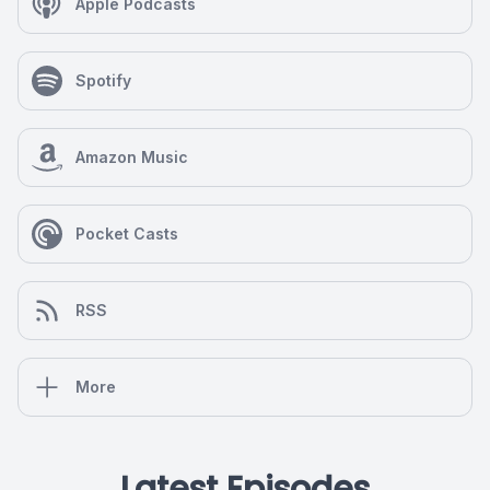
Apple Podcasts
Spotify
Amazon Music
Pocket Casts
RSS
More
Latest Episodes