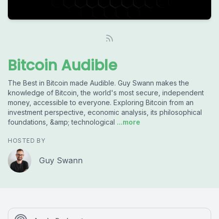
Bitcoin Audible
The Best in Bitcoin made Audible. Guy Swann makes the
knowledge of Bitcoin, the world's most secure, independent
money, accessible to everyone. Exploring Bitcoin from an
investment perspective, economic analysis, its philosophical
foundations, &amp; technological
...more
HOSTED BY
Guy Swann