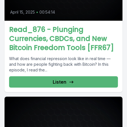
April 15, 2025
•
00:54:14
Read_876 - Plunging
Currencies, CBDCs, and New
Bitcoin Freedom Tools [FFR67]
What does financial repression look like in real time —
and how are people fighting back with Bitcoin? In this
episode, I read the...
Listen