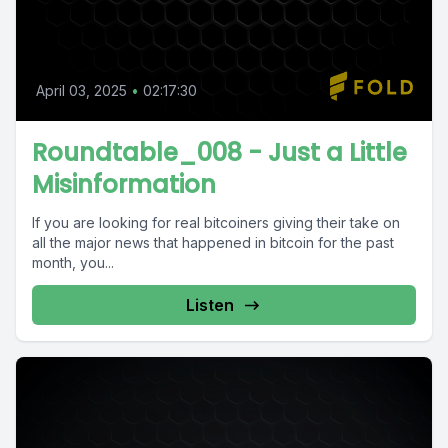
April 03, 2025
•
02:17:30
Roundtable_008 - Just a Little
Misinformation
If you are looking for real bitcoiners giving their take on
all the major news that happened in bitcoin for the past
month, you...
Listen