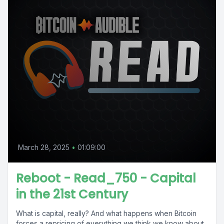
March 28, 2025
•
01:09:00
Reboot - Read_750 - Capital
in the 21st Century
What is capital, really? And what happens when Bitcoin
forces a repricing of everything we think we know about