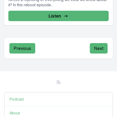
it? In this reboot episode...
Listen
Previous
Next
Podcast
About