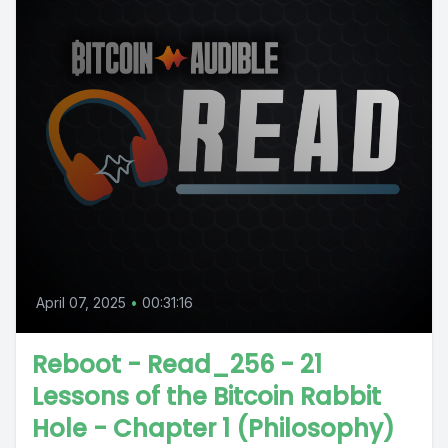
April 07, 2025
•
00:31:16
Reboot - Read_256 - 21
Lessons of the Bitcoin Rabbit
Hole - Chapter 1 (Philosophy)