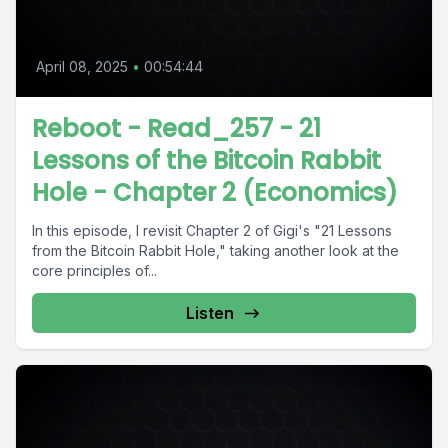
April 08, 2025
•
00:54:44
Reboot - Read_257 - 21
Lessons of the Bitcoin Rabbit
Hole - Chapter 2 (Economics)
In this episode, I revisit Chapter 2 of Gigi's "21 Lessons
from the Bitcoin Rabbit Hole," taking another look at the
core principles of...
Listen