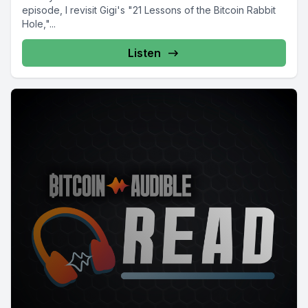
episode, I revisit Gigi's "21 Lessons of the Bitcoin Rabbit
Hole,"...
Listen