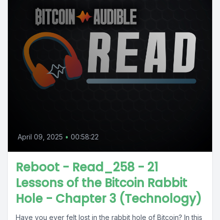
April 09, 2025
•
00:58:22
Reboot - Read_258 - 21
Lessons of the Bitcoin Rabbit
Hole - Chapter 3 (Technology)
Have you ever felt lost in the rabbit hole of Bitcoin? In this