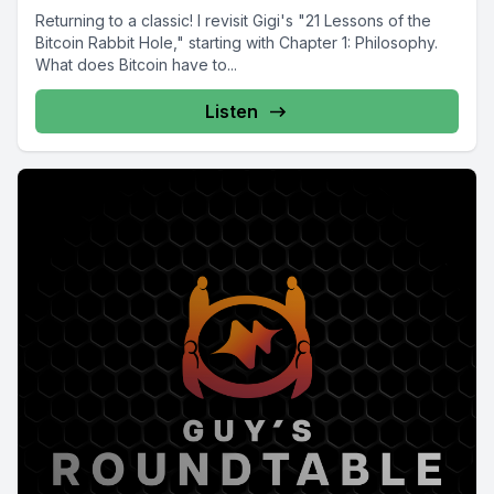
Returning to a classic! I revisit Gigi's "21 Lessons of the
Bitcoin Rabbit Hole," starting with Chapter 1: Philosophy.
What does Bitcoin have to...
Listen