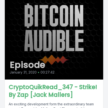
Episode
January 31, 2020
•
00:27:42
CryptoQuikRead_347 - Strike!
By Zap [Jack Mallers]
An exciting development form the extraordinary team