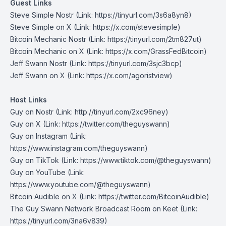
Guest Links
Steve Simple Nostr
(Link: https://tinyurl.com/3s6a8yn8)
Steve Simple on X
(Link: https://x.com/stevesimple)
Bitcoin Mechanic Nostr
(Link: https://tinyurl.com/2tm827ut)
Bitcoin Mechanic on X
(Link: https://x.com/GrassFedBitcoin)
Jeff Swann Nostr
(Link: https://tinyurl.com/3sjc3bcp)
Jeff Swann on X
(Link: https://x.com/agoristview)
Host Links
Guy on Nostr
⁠(Link: http://tinyurl.com/2xc96ney)
⁠Guy on X
⁠(Link: https://twitter.com/theguyswann)
Guy on Instagram
(Link:
https://www.instagram.com/theguyswann)
Guy on TikTok
(Link: https://www.tiktok.com/@theguyswann)
Guy on YouTube
(Link:
https://www.youtube.com/@theguyswann)
Bitcoin Audible on X⁠
(Link: https://twitter.com/BitcoinAudible)
The Guy Swann Network Broadcast Room on Keet
(Link:
https://tinyurl.com/3na6v839)