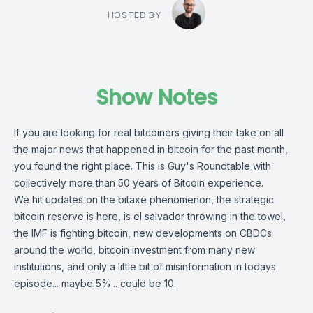
HOSTED BY
Show Notes
If you are looking for real bitcoiners giving their take on all
the major news that happened in bitcoin for the past month,
you found the right place. This is Guy's Roundtable with
collectively more than 50 years of Bitcoin experience.
We hit updates on the bitaxe phenomenon, the strategic
bitcoin reserve is here, is el salvador throwing in the towel,
the IMF is fighting bitcoin, new developments on CBDCs
around the world, bitcoin investment from many new
institutions, and only a little bit of misinformation in todays
episode... maybe 5%... could be 10.