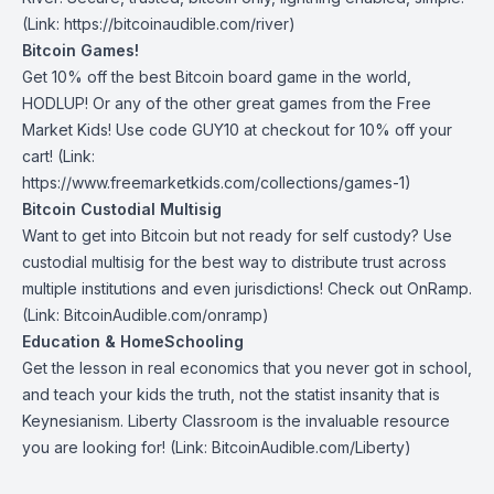
(Link: https://bitcoinaudible.com/river)
Bitcoin Games!
Get 10% off the best Bitcoin board game in the world,
HODLUP! Or any of the other great games from
the Free
Market Kids
! Use code GUY10 at checkout for 10% off your
cart! (Link:
https://www.freemarketkids.com/collections/games-1)
Bitcoin Custodial Multisig
Want to get into Bitcoin but not ready for self custody? Use
custodial multisig for the best way to distribute trust across
multiple institutions and even jurisdictions! Check out
OnRamp
.
(Link: BitcoinAudible.com/onramp)
Education & HomeSchooling
Get the lesson in real economics that you never got in school,
and teach your kids the truth, not the statist insanity that is
Keynesianism.
Liberty Classroom
is the invaluable resource
you are looking for! (Link: BitcoinAudible.com/Liberty)