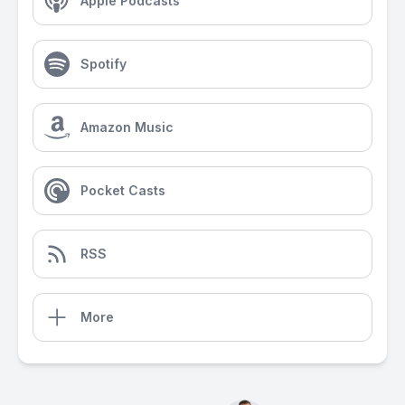
Apple Podcasts
Spotify
Amazon Music
Pocket Casts
RSS
More