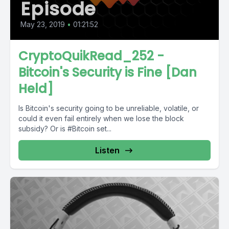
Episode
May 23, 2019
•
01:21:52
CryptoQuikRead_252 -
Bitcoin's Security is Fine [Dan
Held]
Is Bitcoin's security going to be unreliable, volatile, or
could it even fail entirely when we lose the block
subsidy? Or is #Bitcoin set...
Listen