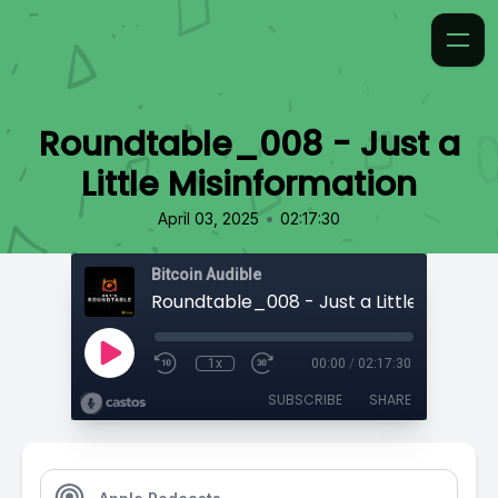
Roundtable_008 - Just a
Little Misinformation
•
April 03, 2025
02:17:30
Bitcoin Audible
1x
00:00
/
02:17:30
SUBSCRIBE
SHARE