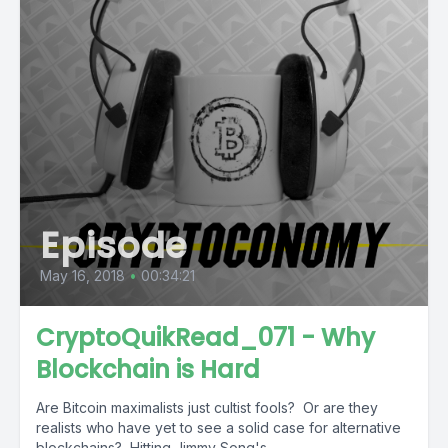
Episode
May 16, 2018
•
00:34:21
CryptoQuikRead_071 - Why
Blockchain is Hard
Are Bitcoin maximalists just cultist fools? Or are they
realists who have yet to see a solid case for alternative
blockchains? Hitting Jimmy Song's...