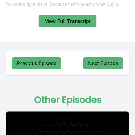
View Full Transcript
Previous Episode
Next Episode
Other Episodes