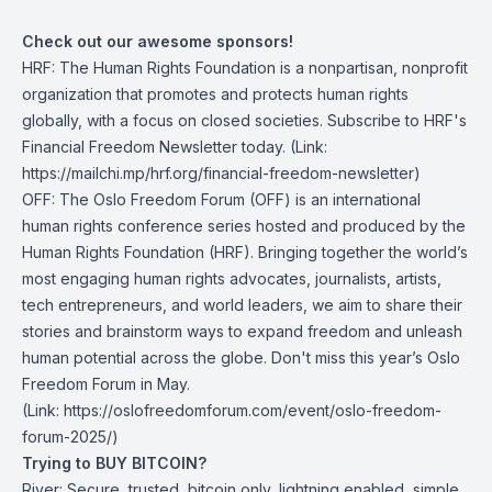
Check out our awesome sponsors!
HRF
: The Human Rights Foundation is a nonpartisan, nonprofit
organization that promotes and protects human rights
globally, with a focus on closed societies.
Subscribe to HRF's
Financial Freedom Newsletter today
. (Link:
https://mailchi.mp/hrf.org/financial-freedom-newsletter)
OFF
: The Oslo Freedom Forum (OFF) is an international
human rights conference series hosted and produced by the
Human Rights Foundation (HRF). Bringing together the world’s
most engaging human rights advocates, journalists, artists,
tech entrepreneurs, and world leaders, we aim to share their
stories and brainstorm ways to expand freedom and unleash
human potential across the globe.
Don't miss this year’s Oslo
Freedom Forum in May
.
(Link: https://oslofreedomforum.com/event/oslo-freedom-
forum-2025/)
Trying to BUY BITCOIN?
River:
Secure, trusted, bitcoin only, lightning enabled, simple.