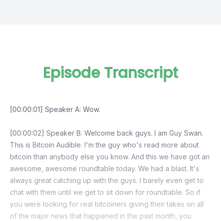
Episode Transcript