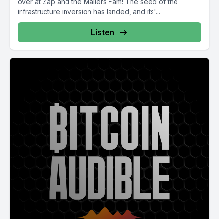
over at Zap and the Mallers Fam! The seed of the
infrastructure inversion has landed, and its'...
Listen