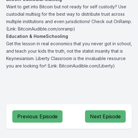
Want to get into Bitcoin but not ready for self custody? Use
custodial multisig for the best way to distribute trust across
multiple institutions and even jurisdictions! Check out
OnRamp
.
(Link: BitcoinAudible.com/onramp)
Education & HomeSchooling
Get the lesson in real economics that you never got in school,
and teach your kids the truth, not the statist insanity that is
Keynesianism.
Liberty Classroom
is the invaluable resource
you are looking for! (Link: BitcoinAudible.com/Liberty)
Previous Episode
Next Episode