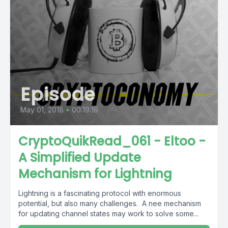
Episode
May 01, 2018
•
00:19:16
CryptoQuikRead_061 - Eltoo -
A Simplified Update
Mechanism for Lightning
Lightning is a fascinating protocol with enormous
potential, but also many challenges. A nee mechanism
for updating channel states may work to solve some...