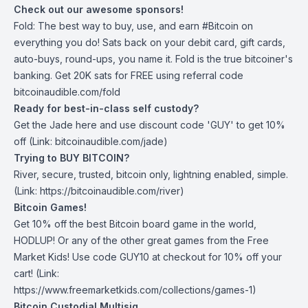
Check out our awesome sponsors!
Fold
: The best way to buy, use, and earn #Bitcoin on
everything you do! Sats back on your debit card, gift cards,
auto-buys, round-ups, you name it. Fold is the true bitcoiner's
banking. Get 20K sats for FREE using referral code
bitcoinaudible.com/fold
Ready for best-in-class self custody?
Get the Jade
here
and use discount code 'GUY' to get 10%
off (Link: bitcoinaudible.com/jade)
Trying to BUY BITCOIN?
River
, secure, trusted, bitcoin only, lightning enabled, simple.
(Link: https://bitcoinaudible.com/river)
Bitcoin Games!
Get 10% off the best Bitcoin board game in the world,
HODLUP! Or any of the other great games from
the Free
Market Kids
! Use code GUY10 at checkout for 10% off your
cart! (Link:
https://www.freemarketkids.com/collections/games-1)
Bitcoin Custodial Multisig