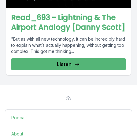
Read_693 - Lightning & The
Airport Analogy [Danny Scott]
"But as with all new technology, it can be incredibly hard
to explain what’s actually happening, without getting too
complex. This got me thinking...
Listen
Podcast
About