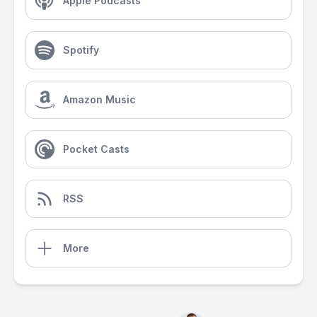
Apple Podcasts
Spotify
Amazon Music
Pocket Casts
RSS
More