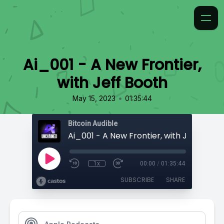
Ai_001 - A New Frontier,
with Jeff Booth
•
May 15, 2023
01:35:44
Bitcoin Audible
Ai_001 - A New Frontier, with Jeff Booth
1x
00:00
/
01:35:44
SUBSCRIBE
SHARE