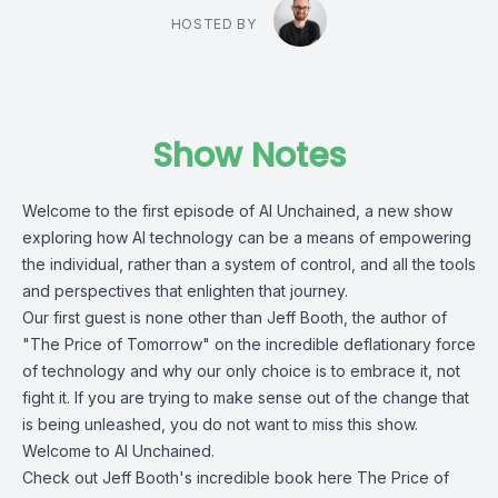
HOSTED BY
Show Notes
Welcome to the first episode of AI Unchained, a new show
exploring how AI technology can be a means of empowering
the individual, rather than a system of control, and all the tools
and perspectives that enlighten that journey.
Our first guest is none other than Jeff Booth, the author of
"The Price of Tomorrow" on the incredible deflationary force
of technology and why our only choice is to embrace it, not
fight it. If you are trying to make sense out of the change that
is being unleashed, you do not want to miss this show.
Welcome to AI Unchained.
Check out Jeff Booth's incredible book here
The Price of