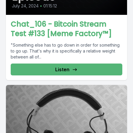
July 24, 2024
•
01:15:12
Chat_106 - Bitcoin Stream
Test #133 [Meme Factory™]
"Something else has to go down in order for something
to go up. That's why it is specifically a relative weight
between all of...
Listen