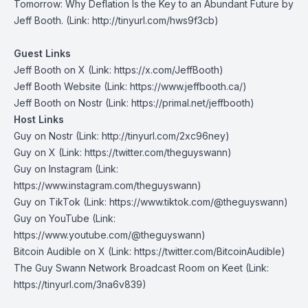
Tomorrow: Why Deflation Is the Key to an Abundant Future
by
Jeff Booth. (Link: http://tinyurl.com/hws9f3cb)
Guest Links
Jeff Booth on X
⁠(Link: https://x.com/JeffBooth)
Jeff Booth Website
(Link: https://www.jeffbooth.ca/)
Jeff Booth on Nostr
(Link: https://primal.net/jeffbooth)
Host Links
Guy on Nostr
⁠(Link: http://tinyurl.com/2xc96ney)
⁠Guy on X
⁠(Link: https://twitter.com/theguyswann)
Guy on Instagram
(Link:
https://www.instagram.com/theguyswann)
Guy on TikTok
(Link: https://www.tiktok.com/@theguyswann)
Guy on YouTube
(Link:
https://www.youtube.com/@theguyswann)
Bitcoin Audible on X⁠
(Link: https://twitter.com/BitcoinAudible)
The Guy Swann Network Broadcast Room on Keet
(Link:
https://tinyurl.com/3na6v839)