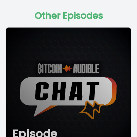
Other Episodes
Episode