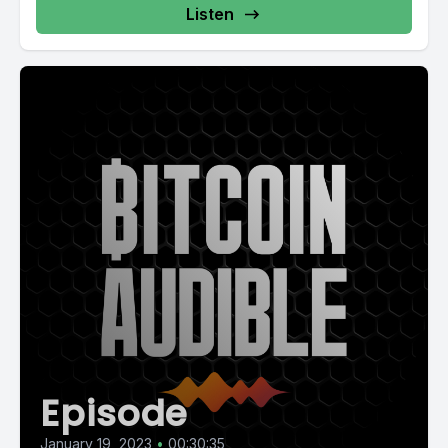
Listen
Episode
January 19, 2023
•
00:30:35