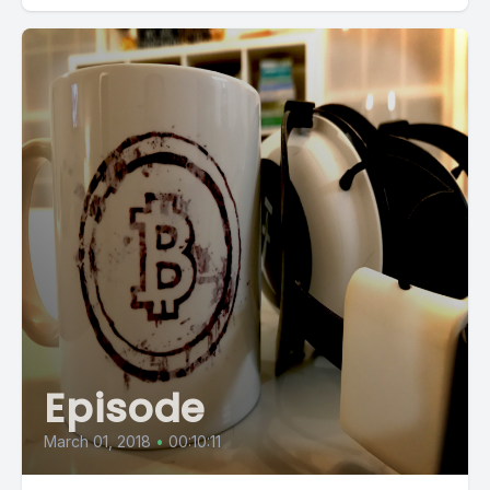
Episode
March 01, 2018
•
00:10:11