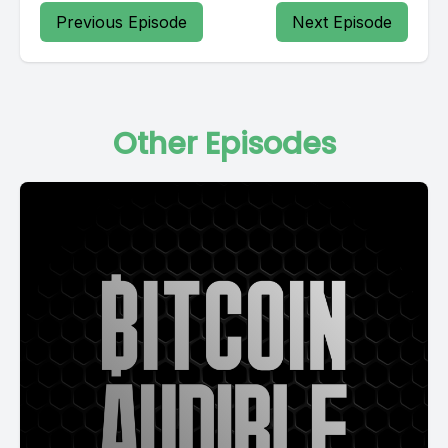
Previous Episode
Next Episode
Other Episodes