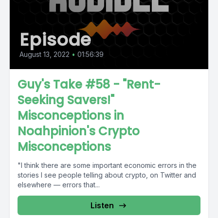
Episode
August 13, 2022
•
01:56:39
Guy's Take #58 - "Rent-
Seeking Savers!"
Misconceptions in
Noahpinion's Crypto
Misconceptions
"I think there are some important economic errors in the
stories I see people telling about crypto, on Twitter and
elsewhere — errors that...
Listen