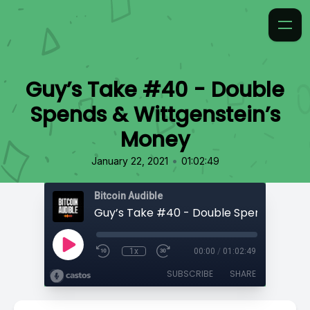
Guy’s Take #40 - Double
Spends & Wittgenstein’s
Money
•
January 22, 2021
01:02:49
Bitcoin Audible
1x
00:00
/
01:02:49
SUBSCRIBE
SHARE