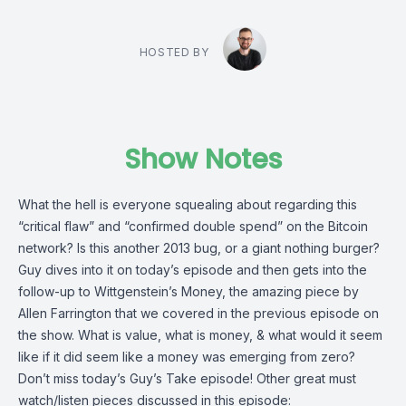
HOSTED BY
Show Notes
What the hell is everyone squealing about regarding this
“critical flaw” and “confirmed double spend” on the Bitcoin
network? Is this another 2013 bug, or a giant nothing burger?
Guy dives into it on today’s episode and then gets into the
follow-up to Wittgenstein’s Money, the amazing piece by
Allen Farrington
that we covered in the previous episode on
the show. What is value, what is money, & what would it seem
like if it did seem like a money was emerging from zero?
Don’t miss today’s Guy’s Take episode! Other great must
watch/listen pieces discussed in this episode: