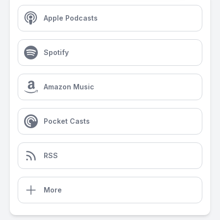
Apple Podcasts
Spotify
Amazon Music
Pocket Casts
RSS
More