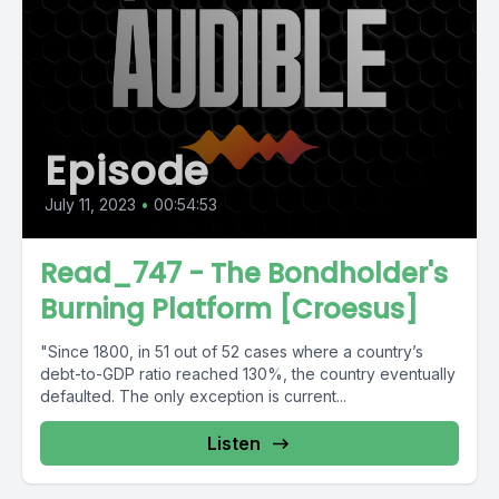
Episode
July 11, 2023
•
00:54:53
Read_747 - The Bondholder's
Burning Platform [Croesus]
"Since 1800, in 51 out of 52 cases where a country’s
debt-to-GDP ratio reached 130%, the country eventually
defaulted. The only exception is current...
Listen