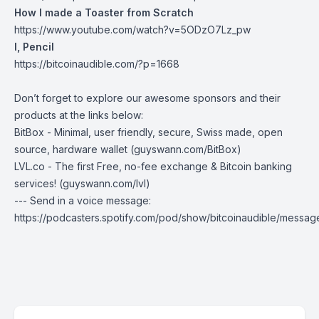
How I made a Toaster from Scratch
https://www.youtube.com/watch?v=5ODzO7Lz_pw
I, Pencil
https://bitcoinaudible.com/?p=1668
Don’t forget to explore our awesome sponsors and their
products at the links below:
BitBox
- Minimal, user friendly, secure, Swiss made, open
source, hardware wallet (
guyswann.com/BitBox
)
LVL.co
- The first Free, no-fee exchange & Bitcoin banking
services! (
guyswann.com/lvl
)
--- Send in a voice message:
https://podcasters.spotify.com/pod/show/bitcoinaudible/messag