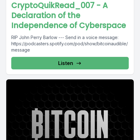
CryptoQuikRead_007 - A
Declaration of the
Independence of Cyberspace
RIP John Perry Barlow --- Send in a voice message:
https://podcasters.spotify.com/pod/show/bitcoinaudible/
message
Listen