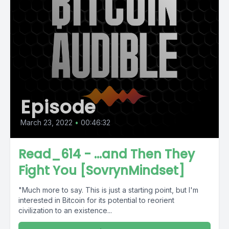
Episode
March 23, 2022
•
00:46:32
Read_614 - ...and Then They
Fight You [SovrynMindset]
"Much more to say. This is just a starting point, but I'm
interested in Bitcoin for its potential to reorient
civilization to an existence...