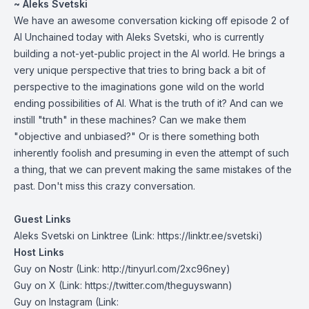
~ Aleks Svetski
We have an awesome conversation kicking off episode 2 of
AI Unchained today with Aleks Svetski, who is currently
building a not-yet-public project in the AI world. He brings a
very unique perspective that tries to bring back a bit of
perspective to the imaginations gone wild on the world
ending possibilities of AI. What is the truth of it? And can we
instill "truth" in these machines? Can we make them
"objective and unbiased?" Or is there something both
inherently foolish and presuming in even the attempt of such
a thing, that we can prevent making the same mistakes of the
past. Don't miss this crazy conversation.
Guest Links
Aleks Svetski on Linktree
(Link: https://linktr.ee/svetski)
Host Links
Guy on Nostr
⁠(Link: http://tinyurl.com/2xc96ney)
⁠Guy on X
⁠(Link: https://twitter.com/theguyswann)
Guy on Instagram
(Link: