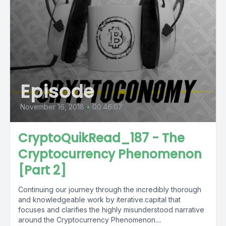
Episode
November 16, 2018
•
00:46:07
CryptoQuikRead_187 - The
Cryptocurrency Phenomenon
[Part 2]
Continuing our journey through the incredibly thorough
and knowledgeable work by iterative.capital that
focuses and clarifies the highly misunderstood narrative
around the Cryptocurrency Phenomenon....