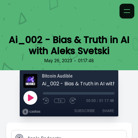
Ai_002 - Bias & Truth in AI
with Aleks Svetski
•
May 26, 2023
01:17:48
Bitcoin Audible
Ai_002 - Bias & Truth in AI with Aleks Sv
1x
00:00
/
01:17:48
SUBSCRIBE
SHARE