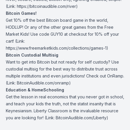
(Link: https://bitcoinaudible.com/river)
Bitcoin Games!
Get 10% off the best Bitcoin board game in the world,
HODLUP! Or any of the other great games from
the Free
Market Kids
! Use code GUY10 at checkout for 10% off your
cart! (Link:
https://www.freemarketkids.com/collections/games-1)
Bitcoin Custodial Multisig
Want to get into Bitcoin but not ready for self custody? Use
custodial multisig for the best way to distribute trust across
multiple institutions and even jurisdictions! Check out
OnRamp
.
(Link: BitcoinAudible.com/onramp)
Education & HomeSchooling
Get the lesson in real economics that you never got in school,
and teach your kids the truth, not the statist insanity that is
Keynesianism.
Liberty Classroom
is the invaluable resource
you are looking for! (Link: BitcoinAudible.com/Liberty)