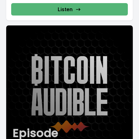
Listen
Episode