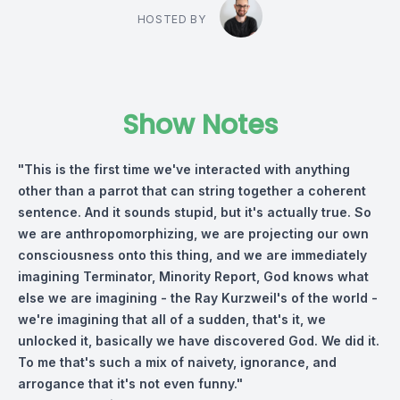
HOSTED BY
Show Notes
"This is the first time we've interacted with anything
other than a parrot that can string together a coherent
sentence. And it sounds stupid, but it's actually true. So
we are anthropomorphizing, we are projecting our own
consciousness onto this thing, and we are immediately
imagining Terminator, Minority Report, God knows what
else we are imagining - the Ray Kurzweil's of the world -
we're imagining that all of a sudden, that's it, we
unlocked it, basically we have discovered God. We did it.
To me that's such a mix of naivety, ignorance, and
arrogance that it's not even funny."