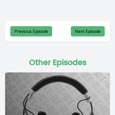
Previous Episode
Next Episode
Other Episodes