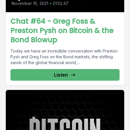
November 16, 2021
•
01:52:47
Chat #64 - Greg Foss &
Preston Pysh on Bitcoin & the
Bond Blowup
Today we have an incredible conversation with Preston
Pysh and Greg Foss on the Bond markets, the shifting
sands of the global financial world,...
Listen