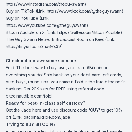
https://www.instagram.com/theguyswann)
Guy on TikTok
(Link: https://www.tiktok.com/@theguyswann)
Guy on YouTube
(Link:
https://www.youtube.com/@theguyswann)
Bitcoin Audible on X⁠
(Link: https://twitter.com/BitcoinAudible)
The Guy Swann Network Broadcast Room on Keet
(Link:
https://tinyurl.com/3na6v839)
Check out our awesome sponsors!
Fold
: The best way to buy, use, and earn #Bitcoin on
everything you do! Sats back on your debit card, gift cards,
auto-buys, round-ups, you name it. Fold is the true bitcoiner's
banking. Get 20K sats for FREE using referral code
bitcoinaudible.com/fold
Ready for best-in-class self custody?
Get the Jade
here
and use discount code 'GUY' to get 10%
off (Link: bitcoinaudible.com/jade)
Trying to BUY BITCOIN?
River
, secure, trusted, bitcoin only, lightning enabled, simple.