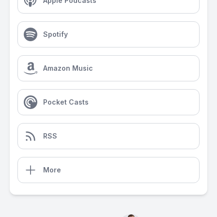
Apple Podcasts
Spotify
Amazon Music
Pocket Casts
RSS
More