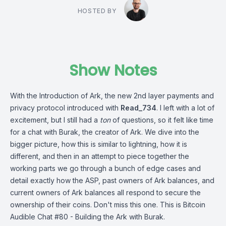
HOSTED BY
Show Notes
With the Introduction of Ark, the new 2nd layer payments and
privacy protocol introduced with
Read_734
. I left with a lot of
excitement, but I still had a
ton
of questions, so it felt like time
for a chat with Burak, the creator of Ark. We dive into the
bigger picture, how this is similar to lightning, how it is
different, and then in an attempt to piece together the
working parts we go through a bunch of edge cases and
detail exactly how the ASP, past owners of Ark balances, and
current owners of Ark balances all respond to secure the
ownership of their coins. Don't miss this one. This is Bitcoin
Audible Chat #80 - Building the Ark with Burak.