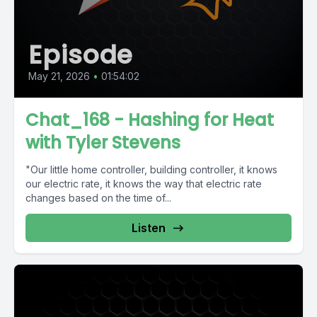
Episode
May 21, 2026
•
01:54:02
Chat_168 - Hashing for Heat
with Tyler Stevens
"Our little home controller, building controller, it knows
our electric rate, it knows the way that electric rate
changes based on the time of...
Listen