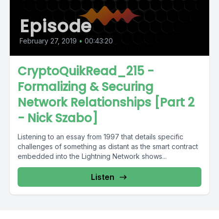
Episode
February 27, 2019
•
00:43:20
CryptoQuikRead_215 -
Formalizing & Securing
Network Relationships [Part 2
- Nick Szabo]
Listening to an essay from 1997 that details specific
challenges of something as distant as the smart contract
embedded into the Lightning Network shows...
Listen