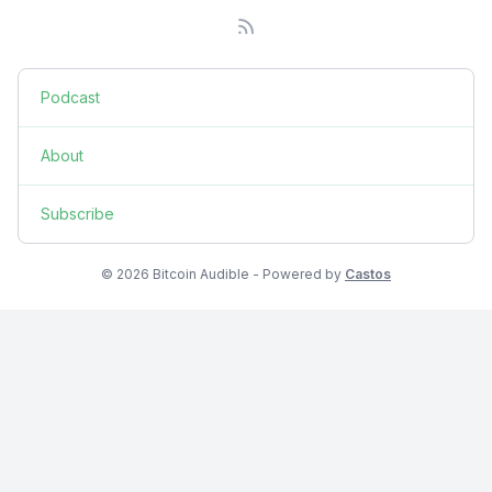
Podcast
About
Subscribe
© 2026 Bitcoin Audible - Powered by
Castos