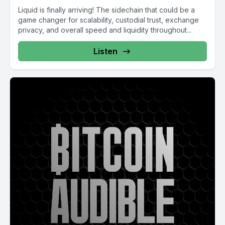
Liquid is finally arriving! The sidechain that could be a
game changer for scalability, custodial trust, exchange
privacy, and overall speed and liquidity throughout...
Listen