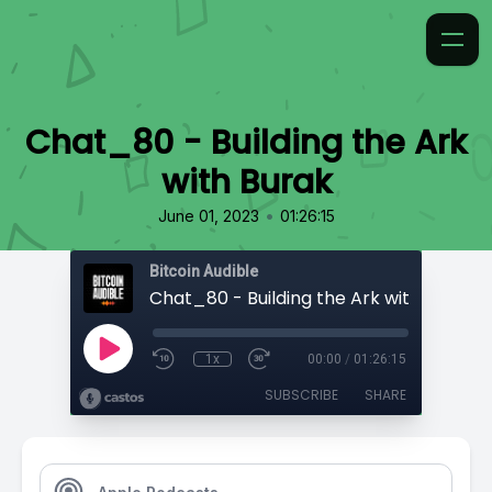
Chat_80 - Building the Ark
with Burak
•
June 01, 2023
01:26:15
Bitcoin Audible
Chat_80 - Building the Ark with Burak
1x
00:00
/
01:26:15
SUBSCRIBE
SHARE