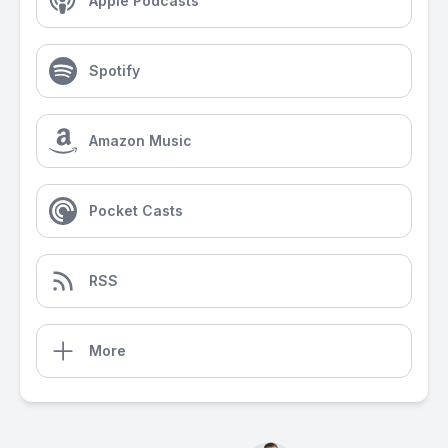
Apple Podcasts
Spotify
Amazon Music
Pocket Casts
RSS
More