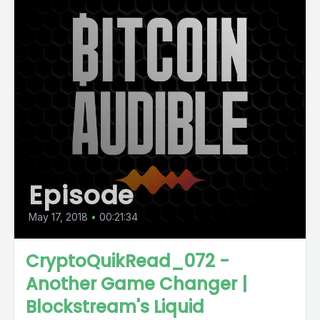
Episode
May 17, 2018
•
00:21:34
CryptoQuikRead_072 -
Another Game Changer |
Blockstream's Liquid