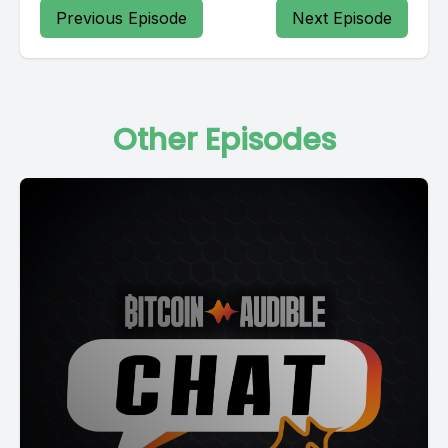
Previous Episode
Next Episode
Other Episodes