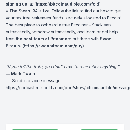
signing up!
at
(
https://bitcoinaudible.com/fold
)
•
The Swan IRA
is live! Follow the link to find out how to get
your tax free retirement funds, securely allocated to Bitcoin!
The best place to onboard a true Bitcoiner - Stack sats
automatically, withdraw automatically, and learn or get help
from
the best team of Bitcoiners
out there with
Swan
Bitcoin. (
https://swanbitcoin.com/guy
)
-------------------------------
“If you tell the truth, you don't have to remember anything.”
― Mark Twain
--- Send in a voice message:
https://podcasters.spotify.com/pod/show/bitcoinaudible/messag