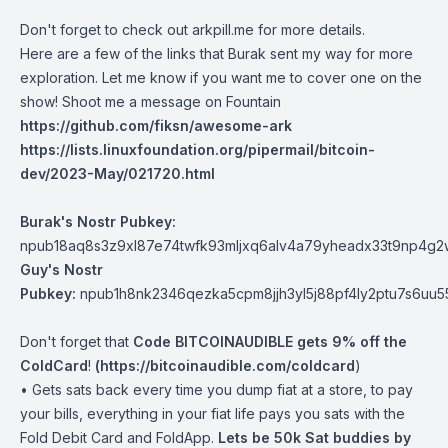
Don't forget to check out arkpill.me for more details.
Here are a few of the links that Burak sent my way for more
exploration. Let me know if you want me to cover one on the
show! Shoot me a message on Fountain
https://github.com/fiksn/awesome-ark
https://lists.linuxfoundation.org/pipermail/bitcoin-
dev/2023-May/021720.html
Burak's Nostr Pubkey:
npub18aq8s3z9xl87e74twfk93mljxq6alv4a79yheadx33t9np4g2
Guy's Nostr
Pubkey:
npub1h8nk2346qezka5cpm8jjh3yl5j88pf4ly2ptu7s6uu
Don't forget that
Code BITCOINAUDIBLE gets 9% off the
ColdCard
!
(
https://bitcoinaudible.com/coldcard
)
• Gets sats back every time you dump fiat at a store, to pay
your bills, everything in your fiat life pays you sats with the
Fold Debit Card and FoldApp.
Lets be 50k Sat buddies by