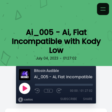
Ai_005 - Ai, Fiat
Incompatible with Kody
Low
•
July 04, 2023
01:27:02
Bitcoin Audible
Ai_005 - Ai, Fiat Incompatible with Kod
1x
00:00
/
01:27:02
SUBSCRIBE
SHARE