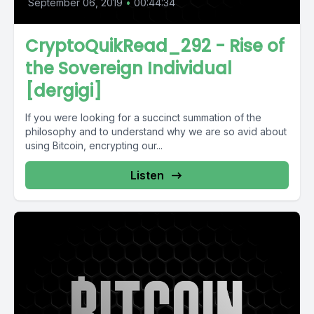
September 06, 2019
•
00:44:34
CryptoQuikRead_292 - Rise of
the Sovereign Individual
[dergigi]
If you were looking for a succinct summation of the
philosophy and to understand why we are so avid about
using Bitcoin, encrypting our...
Listen