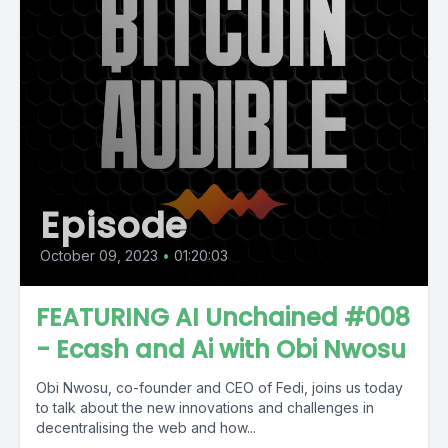
Episode
October 09, 2023
•
01:20:03
FEATURING AI Unchained #008
- Ecash and Ai with Obi Nwosu
Obi Nwosu, co-founder and CEO of Fedi, joins us today
to talk about the new innovations and challenges in
decentralising the web and how...