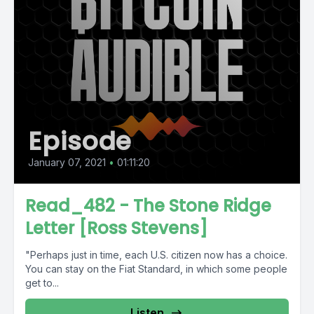
Episode
January 07, 2021
•
01:11:20
Read_482 - The Stone Ridge
Letter [Ross Stevens]
"Perhaps just in time, each U.S. citizen now has a choice.
You can stay on the Fiat Standard, in which some people
get to...
Listen