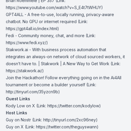
Brian Roemmele | EP 357 (Link:
https://www.youtube.com/watch?v=S_E4t7tWHUY⁠⁠)
GPT4ALL
- A free-to-use, locally running, privacy-aware
chatbot. No GPU or internet required (Link:
https://gpt4all.io/index.html)
Fedi
- Community money, chat, and more (Link:
https://www.fedi.xyz/)
Stakwork.ai
- With business process automation that
integrates an always-on network of cloud sourced workers, it
doesn’t have to. | Stakwork | A New Way to Get Work (Link:
https://stakwork.ai/)
Join the Hackathon!
Follow everything going on in the Ai4All
tournament or become a builder yourself (Link:
http://tinyurl.com/35yzcn9b)
Guest Links
Kody Low on X
(Link: https://twitter.com/kodylow)
Host Links
Guy on Nostr
⁠(Link: http://tinyurl.com/2xc96ney)
⁠Guy on X
⁠(Link: https://twitter.com/theguyswann)