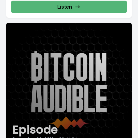
Listen
Episode