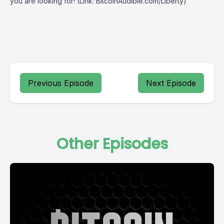
you are looking for! (Link: BitcoinAudible.com/Liberty)
Previous Episode
Next Episode
Other Episodes