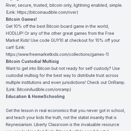
River
, secure, trusted, bitcoin only, lightning enabled, simple.
(Link: https://bitcoinaudible.com/river)
Bitcoin Games!
Get 10% off the best Bitcoin board game in the world,
HODLUP! Or any of the other great games from
the Free
Market Kids
! Use code GUY10 at checkout for 10% off your
cart! (Link:
https://www.freemarketkids.com/collections/games-1)
Bitcoin Custodial Multisig
Want to get into Bitcoin but not ready for self custody? Use
custodial multisig for the best way to distribute trust across
multiple institutions and even jurisdictions! Check out
OnRamp
.
(Link: BitcoinAudible.com/onramp)
Education & HomeSchooling
Get the lesson in real economics that you never got in school,
and teach your kids the truth, not the statist insanity that is
Keynesianism.
Liberty Classroom
is the invaluable resource