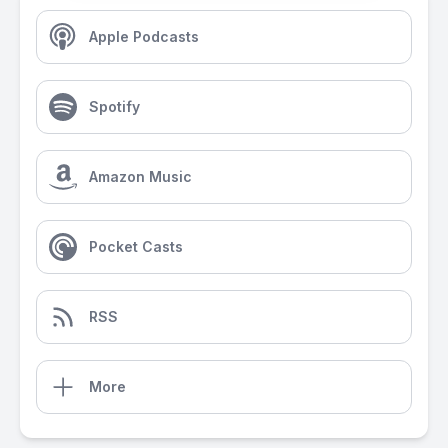
Apple Podcasts
Spotify
Amazon Music
Pocket Casts
RSS
More