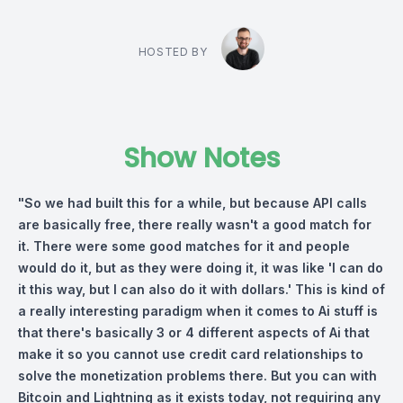
HOSTED BY
Show Notes
"So we had built this for a while, but because API calls
are basically free, there really wasn't a good match for
it. There were some good matches for it and people
would do it, but as they were doing it, it was like 'I can do
it this way, but I can also do it with dollars.' This is kind of
a really interesting paradigm when it comes to Ai stuff is
that there's basically 3 or 4 different aspects of Ai that
make it so you cannot use credit card relationships to
solve the monetization problems there. But you can with
Bitcoin and Lightning as it exists today, not requiring any