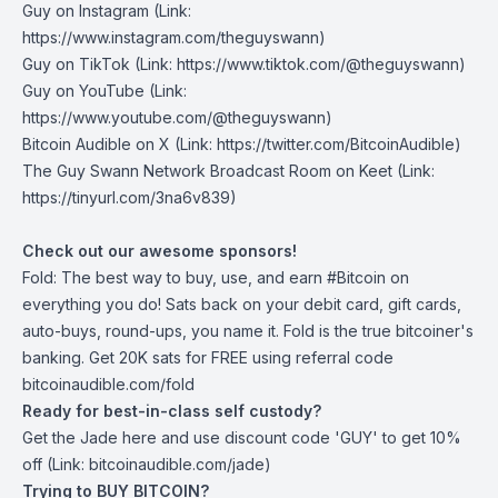
Guy on Instagram
(Link:
https://www.instagram.com/theguyswann)
Guy on TikTok
(Link: https://www.tiktok.com/@theguyswann)
Guy on YouTube
(Link:
https://www.youtube.com/@theguyswann)
Bitcoin Audible on X⁠
(Link: https://twitter.com/BitcoinAudible)
The Guy Swann Network Broadcast Room on Keet
(Link:
https://tinyurl.com/3na6v839)
Check out our awesome sponsors!
Fold
: The best way to buy, use, and earn #Bitcoin on
everything you do! Sats back on your debit card, gift cards,
auto-buys, round-ups, you name it. Fold is the true bitcoiner's
banking. Get 20K sats for FREE using referral code
bitcoinaudible.com/fold
Ready for best-in-class self custody?
Get the Jade
here
and use discount code 'GUY' to get 10%
off (Link: bitcoinaudible.com/jade)
Trying to BUY BITCOIN?