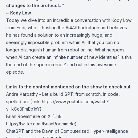
changes to the protocol..."
~ Kody Low
Today we dive into an incredible conversation with Kody Low
from Fedi, who is hosting the Ai4All hackathon and believes
he has found a solution to an increasingly huge, and
seemingly impossible problem within Ai, that you can no
longer distinguish human from robot online. What happens
when Ai can create an infinite number of new identities? Is this
the end of the open internet? find out in this awesome
episode.
Links to the content mentioned on the show to check out
Andre Karpathy -
Let's build GPT: from scratch, in code,
spelled out
(Link: https://www.youtube.com/watch?
v=kCc8FmEb1nY⁠⁠)
Brian Roemmelle on X
(Link:
https://twitter.com/BrianRoemmele)
ChatGPT and the Dawn of Computerized Hyper-Intelligence
|