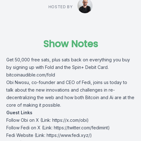
HOSTED BY
Show Notes
Get 50,000 free sats, plus sats back on everything you buy
by signing up with Fold and the Spin+ Debit Card.
⁠⁠⁠⁠⁠⁠bitcoinaudible.com/fold⁠
Obi Nwosu, co-founder and CEO of Fedi, joins us today to
talk about the new innovations and challenges in re-
decentralizing the web and how both Bitcoin and Ai are at the
core of making it possible.
Guest Links
Follow Obi on X
(Link: https://x.com/obi)
Follow Fedi on X
(Link: https://twitter.com/fedimint)
Fedi Website
(Link: https://www.fedi.xyz/)