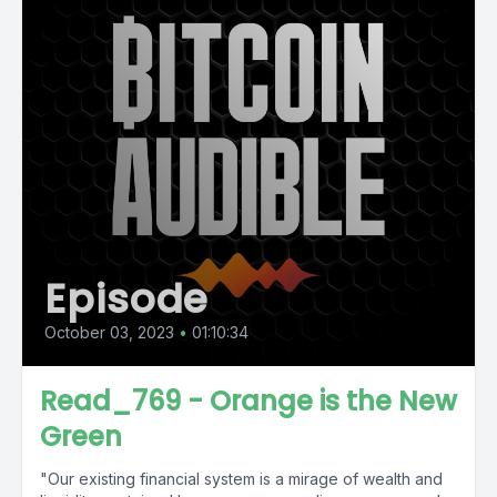
Episode
October 03, 2023
•
01:10:34
Read_769 - Orange is the New
Green
"Our existing financial system is a mirage of wealth and