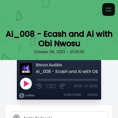
Ai_008 - Ecash and Ai with
Obi Nwosu
•
October 09, 2023
01:20:02
Bitcoin Audible
Ai_008 - Ecash and Ai with Obi Nwosu
1x
00:00
/
01:20:02
SUBSCRIBE
SHARE