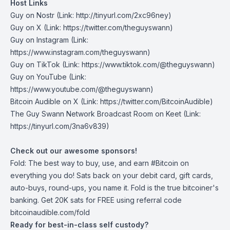
Host Links
Guy on Nostr
⁠(Link: http://tinyurl.com/2xc96ney)
⁠Guy on X
⁠(Link: https://twitter.com/theguyswann)
Guy on Instagram
(Link:
https://www.instagram.com/theguyswann)
Guy on TikTok
(Link: https://www.tiktok.com/@theguyswann)
Guy on YouTube
(Link:
https://www.youtube.com/@theguyswann)
Bitcoin Audible on X⁠
(Link: https://twitter.com/BitcoinAudible)
The Guy Swann Network Broadcast Room on Keet
(Link:
https://tinyurl.com/3na6v839)
Check out our awesome sponsors!
Fold
: The best way to buy, use, and earn #Bitcoin on
everything you do! Sats back on your debit card, gift cards,
auto-buys, round-ups, you name it. Fold is the true bitcoiner's
banking. Get 20K sats for FREE using referral code
bitcoinaudible.com/fold
Ready for best-in-class self custody?