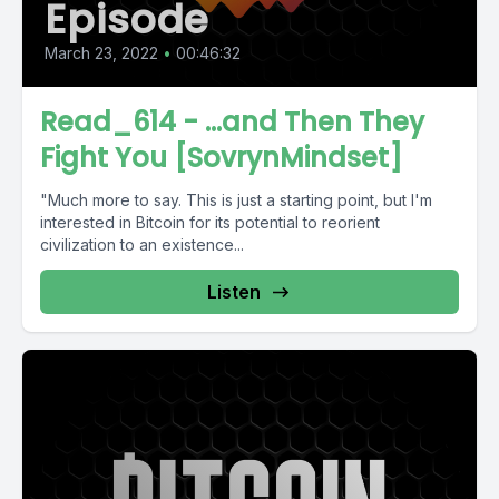
Episode
March 23, 2022
•
00:46:32
Read_614 - ...and Then They
Fight You [SovrynMindset]
"Much more to say. This is just a starting point, but I'm
interested in Bitcoin for its potential to reorient
civilization to an existence...
Listen