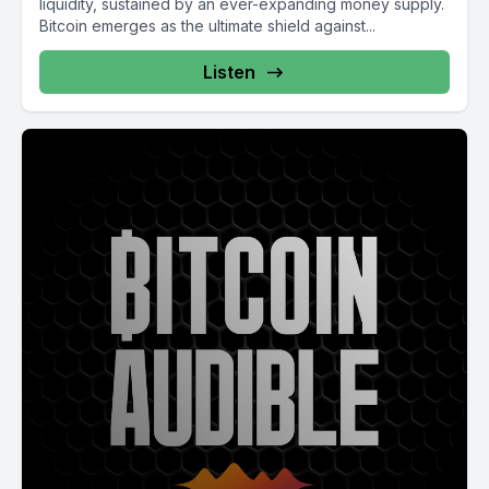
liquidity, sustained by an ever-expanding money supply.
Bitcoin emerges as the ultimate shield against...
Listen