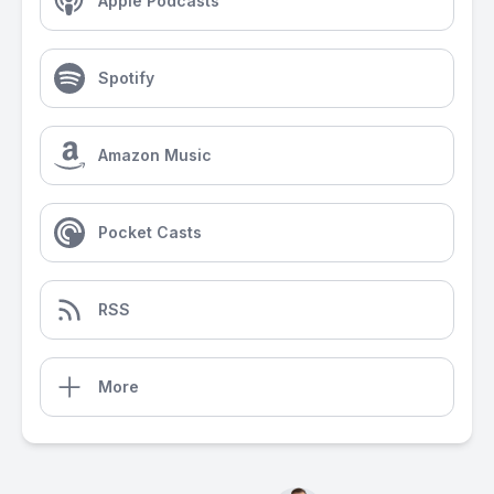
Apple Podcasts
Spotify
Amazon Music
Pocket Casts
RSS
More