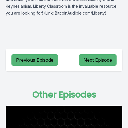
Keynesianism.
Liberty Classroom
is the invaluable resource
you are looking for! (Link: BitcoinAudible.com/Liberty)
Previous Episode
Next Episode
Other Episodes