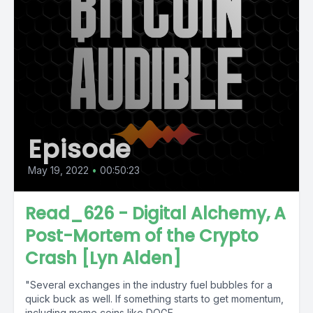
Episode
May 19, 2022
•
00:50:23
Read_626 - Digital Alchemy, A
Post-Mortem of the Crypto
Crash [Lyn Alden]
"Several exchanges in the industry fuel bubbles for a
quick buck as well. If something starts to get momentum,
including meme coins like DOGE...