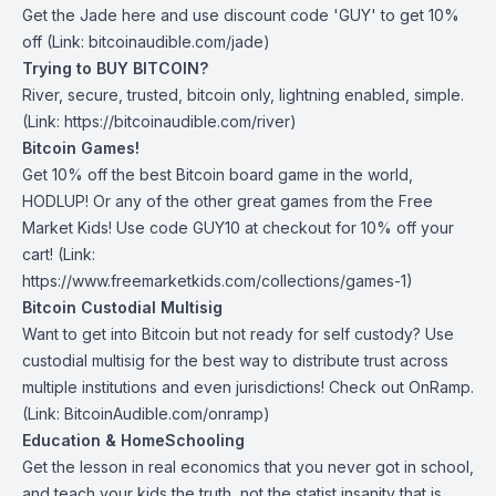
Get the Jade
here
and use discount code 'GUY' to get 10%
off (Link: bitcoinaudible.com/jade)
Trying to BUY BITCOIN?
River
, secure, trusted, bitcoin only, lightning enabled, simple.
(Link: https://bitcoinaudible.com/river)
Bitcoin Games!
Get 10% off the best Bitcoin board game in the world,
HODLUP! Or any of the other great games from
the Free
Market Kids
! Use code GUY10 at checkout for 10% off your
cart! (Link:
https://www.freemarketkids.com/collections/games-1)
Bitcoin Custodial Multisig
Want to get into Bitcoin but not ready for self custody? Use
custodial multisig for the best way to distribute trust across
multiple institutions and even jurisdictions! Check out
OnRamp
.
(Link: BitcoinAudible.com/onramp)
Education & HomeSchooling
Get the lesson in real economics that you never got in school,
and teach your kids the truth, not the statist insanity that is