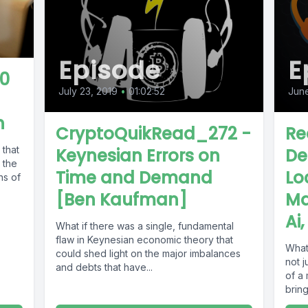
Episode
E
0
July 23, 2019
•
01:02:52
Jun
n
CryptoQuikRead_272 -
Re
 that
Keynesian Errors on
De
 the
Time and Demand
Lo
ns of
[Ben Kaufman]
Ma
Ai
What if there was a single, fundamental
flaw in Keynesian economic theory that
What 
could shed light on the major imbalances
not j
and debts that have...
of a 
bring