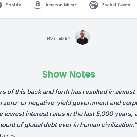
Spotify
Amazon Music
Pocket Casts
HOSTED BY
Show Notes
s of this back and forth has resulted in almost
 in zero- or negative-yield government and corp
e lowest interest rates in the last 5,000 years, 
unt of global debt ever in human civilization."
Hayes