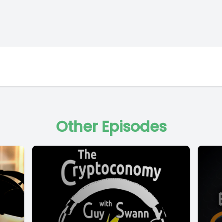
Other Episodes