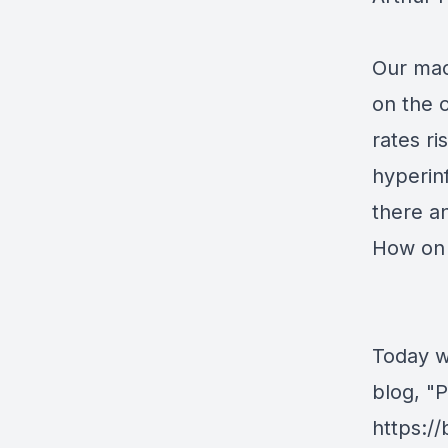
Our mac
on the 
rates ri
hyperinf
there an
How on 
Today w
blog, "
https:/