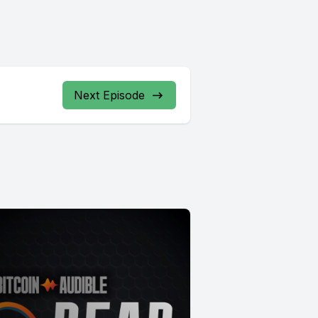
Next Episode