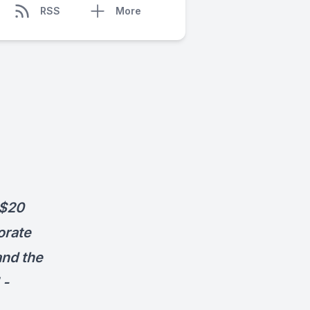
RSS
More
 $20
orate
and the
 -