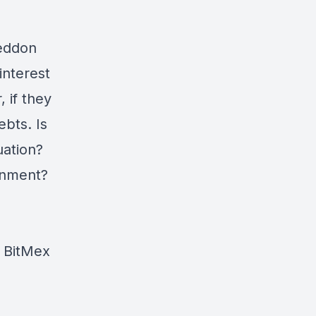
geddon
interest
 if they
ebts. Is
uation?
ronment?
e BitMex