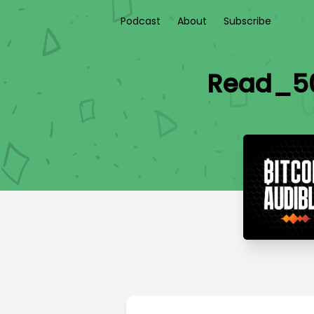
Podcast
About
Subscribe
Read_50