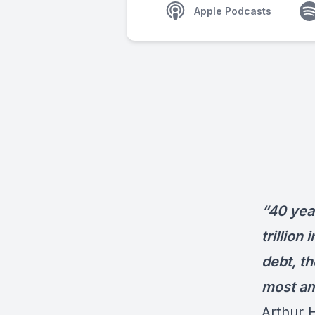
Apple Podcasts
“40 year
trillion
debt, th
most amo
Arthur 