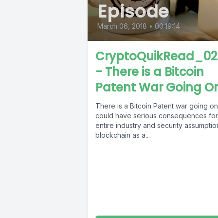
Episode
March 06, 2018
•
00:19:14
CryptoQuikRead_02
- There is a Bitcoin
Patent War Going O
There is a Bitcoin Patent war going on
could have serious consequences for
entire industry and security assumptio
blockchain as a...