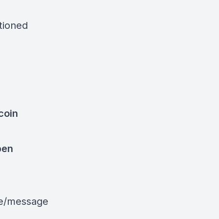
ntioned
coin
pen
le/message