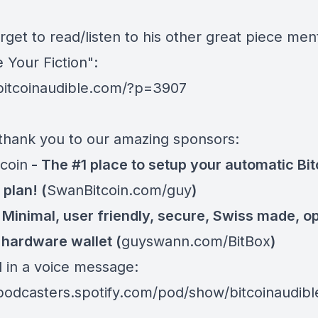
rget to read/listen to his other great piece me
 Your Fiction":
/bitcoinaudible.com/?p=3907
thank you to our amazing sponsors:
coin
- The #1 place to setup your automatic Bit
plan! (
SwanBitcoin.com/guy
)
 Minimal, user friendly, secure, Swiss made, o
 hardware wallet (
guyswann.com/BitBox
)
d in a voice message:
/podcasters.spotify.com/pod/show/bitcoinaudib