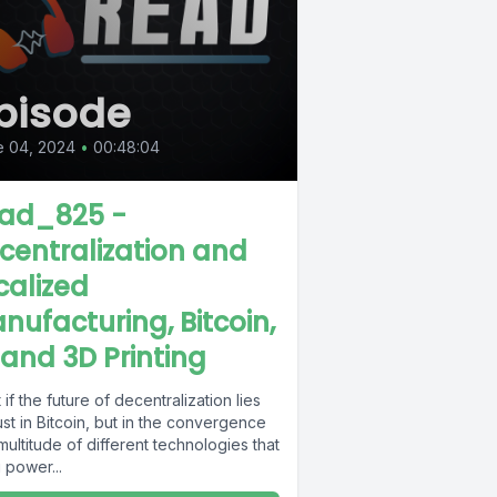
pisode
e 04, 2024
•
00:48:04
ad_825 -
centralization and
calized
nufacturing, Bitcoin,
, and 3D Printing
if the future of decentralization lies
ust in Bitcoin, but in the convergence
multitude of different technologies that
 power...