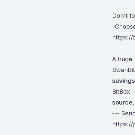
Don't fo
"Choose
https:/
A huge 
SwanBit
savings 
BitBox
-
source,
--- Sen
https:/