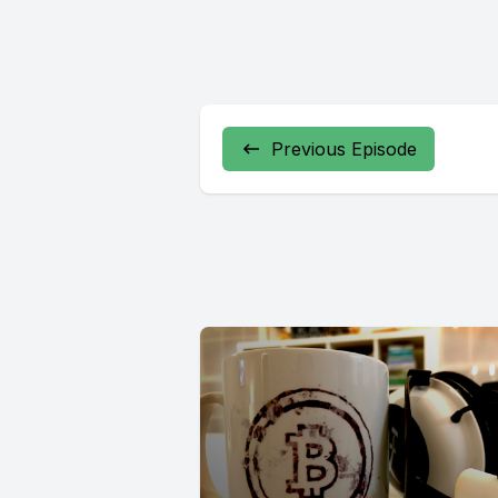
Previous Episode