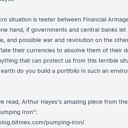
ro situation is teeter between Financial Arma
one hand, if governments and central banks let 
se, and possible war and revolution on the other,
late their currencies to absolve them of their d
ything that can protect us from this terrible sit
earth do you build a portfolio in such an envi
e read, Arthur Hayes's amazing piece from th
Pumping Iron":
/blog.bitmex.com/pumping-iron/