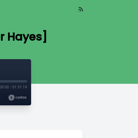
r Hayes]
00:00
/
01:31:19