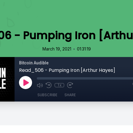
6 - Pumping Iron [Arthu
•
March 19, 2021
01:31:19
Bitcoin Audible
Read_506 - Pumping Iron [Arthur Hayes]
1x
SUBSCRIBE
SHARE