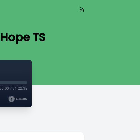
 Hope TS
00:00
/
01:22:32