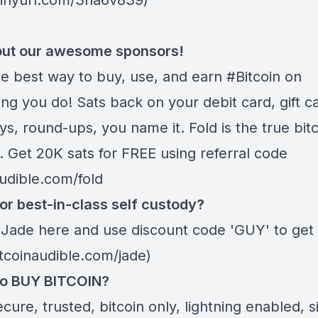
/tinyurl.com/3na6v839)
ut our awesome sponsors!
he best way to buy, use, and earn #Bitcoin on
ng you do! Sats back on your debit card, gift c
s, round-ups, you name it. Fold is the true bitc
. Get 20K sats for FREE using referral code
audible.com/fold
or best-in-class self custody?
 Jade
here
and use discount code 'GUY' to get 
itcoinaudible.com/jade)
to BUY BITCOIN?
ecure, trusted, bitcoin only, lightning enabled, 