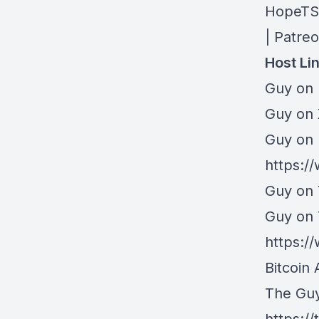
HopeTS 
| Patre
Host Li
Guy on 
⁠Guy on
Guy on 
https:/
Guy on 
Guy on
https:
Bitcoin 
The Gu