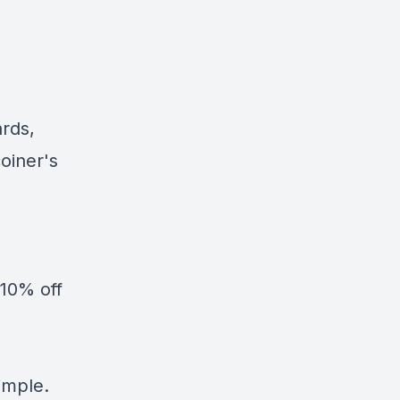
ards,
oiner's
10% off
simple.