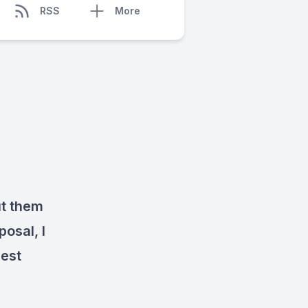
RSS
More
ut them
posal, I
iest