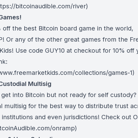
ttps://bitcoinaudible.com/river)
 Games!
 off the best Bitcoin board game in the world,
 Or any of the other great games from
the Fr
Kids
! Use code GUY10 at checkout for 10% off 
nk:
/www.freemarketkids.com/collections/games-1)
Custodial Multisig
get into Bitcoin but not ready for self custody
l multisig for the best way to distribute trust a
 institutions and even jurisdictions! Check out
O
BitcoinAudible.com/onramp)