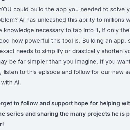
 YOU could build the app you needed to solve 
lem? Ai has unleashed this ability to millions 
 knowledge necessary to tap into it, if only the
od how powerful this tool is. Building an app, s
exact needs to simplify or drastically shorten y
ay be far simpler than you imagine. If you want
 listen to this episode and follow for our new s
 with Ai.
rget to follow and support hope for helping wit
 series and sharing the many projects he is p
r!