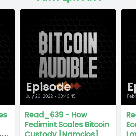
Episode
E
July 26, 2022
•
00:46:45
Febr
es
Read_639 - How
Re
Fedimint Scales Bitcoin
Ec
Custody [Namcios]
Lo