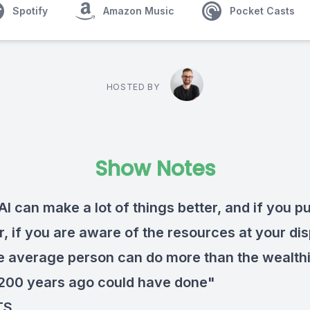
Spotify
Amazon Music
Pocket Casts
HOSTED BY
Show Notes
 AI can make a lot of things better, and if you p
, if you are aware of the resources at your dis
he average person can do more than the wealth
200 years ago could have done"
TS