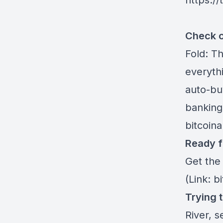
https:/
Check o
Fold
: T
everythi
auto-buy
banking
bitcoin
Ready f
Get the
(Link: b
Trying 
River
, s