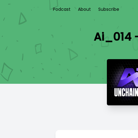
Podcast
About
Subscribe
Ai_014 