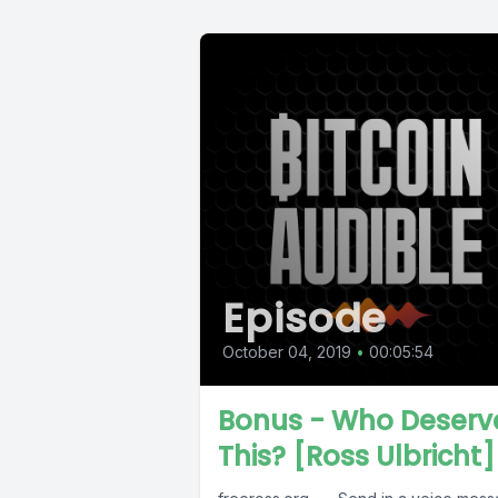
Episode
October 04, 2019
•
00:05:54
Bonus - Who Deserv
This? [Ross Ulbricht]