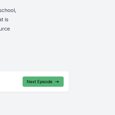
school,
t is
ource
Next Episode