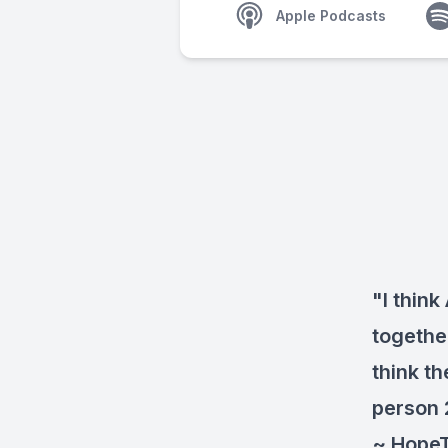
Apple Podcasts
"I think
together
think t
person 
~ Hope