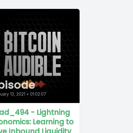
pisode
uary 13, 2021
•
01:02:07
ad_494 - Lightning
onomics: Learning to
ve Inbound Liquidity