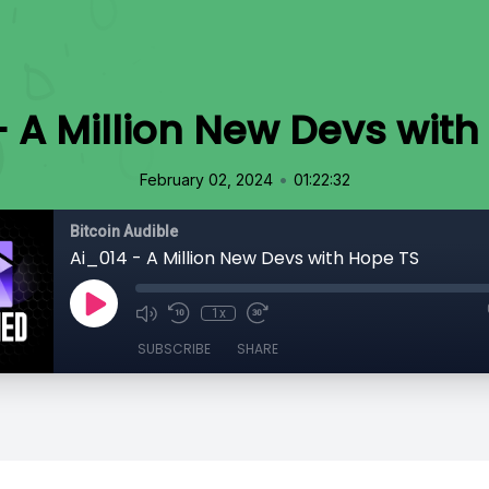
- A Million New Devs with
•
February 02, 2024
01:22:32
Bitcoin Audible
Ai_014 - A Million New Devs with Hope TS
1x
SUBSCRIBE
SHARE