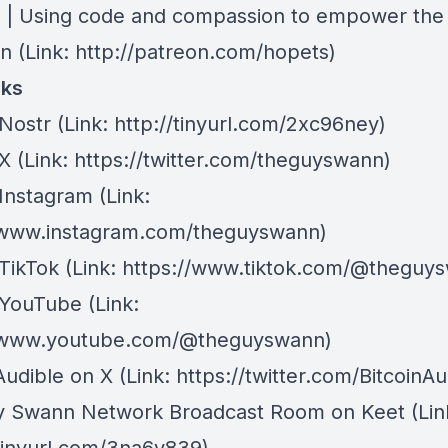
| Using code and compassion to empower the
on
(Link: http://patreon.com/hopets)
nks
Nostr
⁠(Link: http://tinyurl.com/2xc96ney)
 X
⁠(Link: https://twitter.com/theguyswann)
Instagram
(Link:
/www.instagram.com/theguyswann)
TikTok
(Link: https://www.tiktok.com/@theguy
 YouTube
(Link:
//www.youtube.com/@theguyswann)
Audible on X⁠
(Link: https://twitter.com/BitcoinAu
y Swann Network Broadcast Room on Keet
(Lin