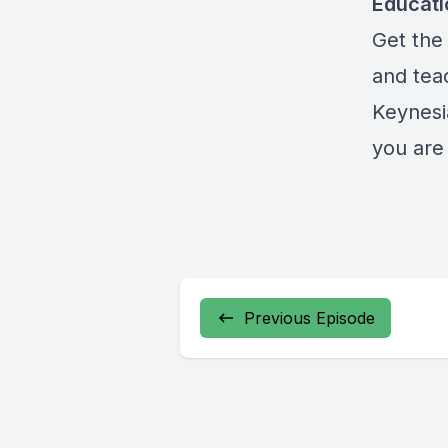
Educat
Get the 
and teac
Keynesi
you are 
Previous Episode