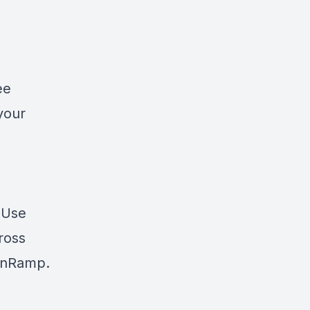
ee
your
? Use
cross
nRamp
.