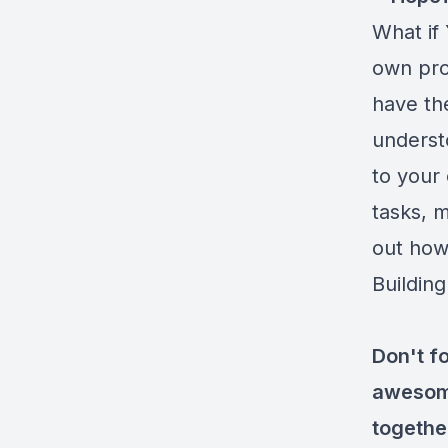
What if
own prob
have the
understo
to your 
tasks, m
out how,
Building
Don't fo
awesome
togethe