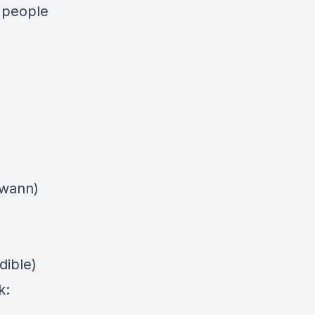
 people
swann)
dible)
k: