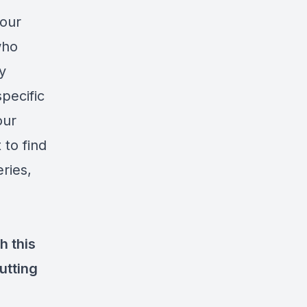
your
who
y
pecific
our
 to find
eries,
h this
utting