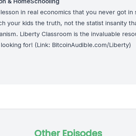
ion & HomeSchooling
lesson in real economics that you never got in 
h your kids the truth, not the statist insanity tha
anism.
Liberty Classroom
is the invaluable res
looking for! (Link: BitcoinAudible.com/Liberty)
Other Episodes