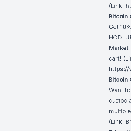
(Link: h
Bitcoin
Get 10%
HODLUP!
Market 
cart! (Li
https:/
Bitcoin 
Want to 
custodia
multiple
(Link: 