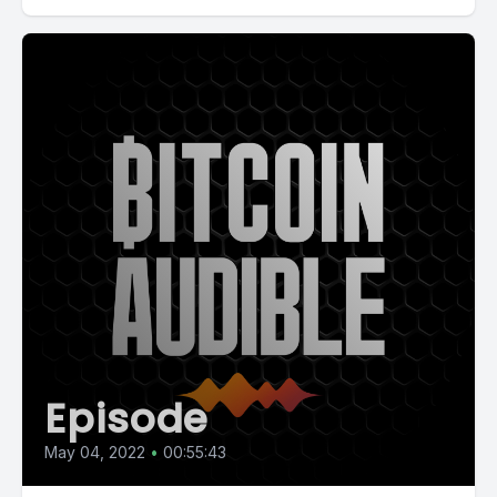
Episode
May 04, 2022
•
00:55:43