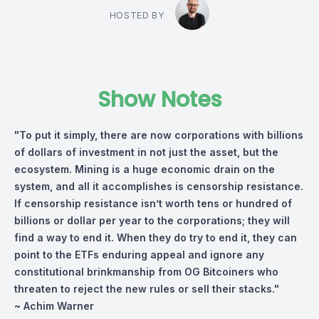
HOSTED BY
Show Notes
"To put it simply, there are now corporations with billions
of dollars of investment in not just the asset, but the
ecosystem. Mining is a huge economic drain on the
system, and all it accomplishes is censorship resistance.
If censorship resistance isn’t worth tens or hundred of
billions or dollar per year to the corporations; they will
find a way to end it. When they do try to end it, they can
point to the ETFs enduring appeal and ignore any
constitutional brinkmanship from OG Bitcoiners who
threaten to reject the new rules or sell their stacks."
~ Achim Warner