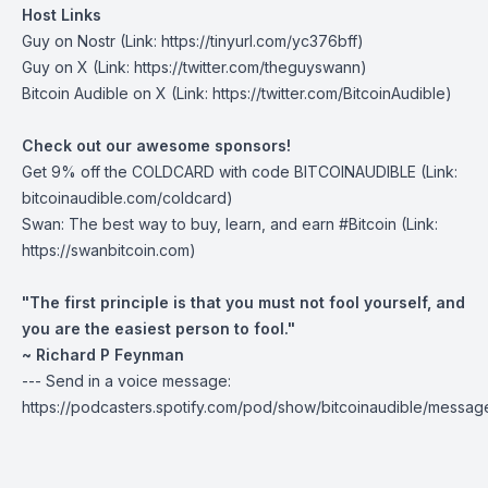
Host Links
Guy on Nostr
(Link: https://tinyurl.com/yc376bff)
Guy on X
(Link: https://twitter.com/theguyswann)
Bitcoin Audible on X
(Link: https://twitter.com/BitcoinAudible)
Check out our awesome sponsors!
Get
9% off the COLDCARD
with code BITCOINAUDIBLE ⁠⁠⁠⁠⁠⁠(Link:
bitcoinaudible.com/coldcard⁠⁠⁠⁠⁠⁠)
Swan
: The best way to buy, learn, and earn #Bitcoin (Link:
https://swanbitcoin.com)
"The first principle is that you must not fool yourself, and
you are the easiest person to fool."
~ Richard P Feynman
--- Send in a voice message:
https://podcasters.spotify.com/pod/show/bitcoinaudible/messag