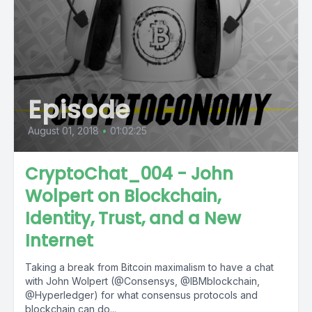
Episode
August 01, 2018
•
01:02:25
CryptoChat_004 - John
Wolpert on Blockchain,
Identity, Trust, and a New
Internet
Taking a break from Bitcoin maximalism to have a chat
with John Wolpert (@Consensys, @IBMblockchain,
@Hyperledger) for what consensus protocols and
blockchain can do...