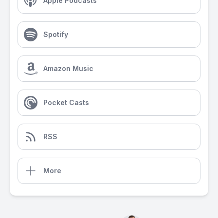
Apple Podcasts
Spotify
Amazon Music
Pocket Casts
RSS
More