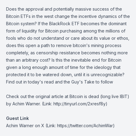
Does the approval and potentially massive success of the
Bitcoin ETFs in the west change the incentive dynamics of the
Bitcoin system? If the BlackRock ETF becomes the dominant
form of liquidity for Bitcoin purchasing among the millions of
fools who do not understand or care about its value or ethos,
does this open a path to remove bitcoin's mining process
completely, as censorship resistance becomes nothing more
than an arbitrary cost? Is this the inevitable end for Bitcoin
given a long enough amount of time for the ideology that
protected it to be watered down, until it is unrecognizable?
Find out in today's read and the Guy's Take to follow
Check out the original article at
Bitcoin is dead (long live IBIT)
by Achim Warner. (Link: http://tinyurl.com/2xresf8y)
Guest Link
Achim Warner on X
(Link: https://twitter.com/AchimWar)