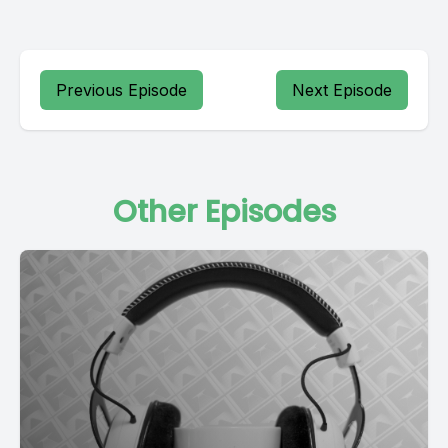
Previous Episode
Next Episode
Other Episodes