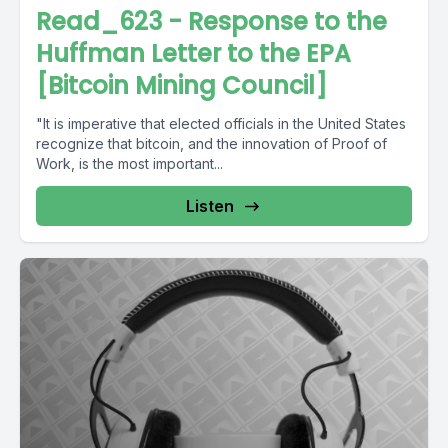
Read_623 - Response to the
Huffman Letter to the EPA
[Bitcoin Mining Council]
"It is imperative that elected officials in the United States
recognize that bitcoin, and the innovation of Proof of
Work, is the most important...
Listen