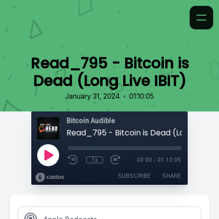
Read_795 - Bitcoin is
Dead (Long Live IBIT)
•
January 31, 2024
01:10:05
Bitcoin Audible
Read_795 - Bitcoin is Dead (Long Live IB
1x
00:00
/
01:10:05
SUBSCRIBE
SHARE