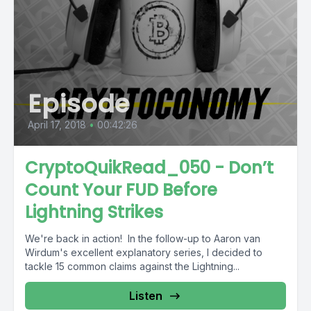
Episode
April 17, 2018
•
00:42:26
CryptoQuikRead_050 - Don’t
Count Your FUD Before
Lightning Strikes
We're back in action! In the follow-up to Aaron van
Wirdum's excellent explanatory series, I decided to
tackle 15 common claims against the Lightning...
Listen