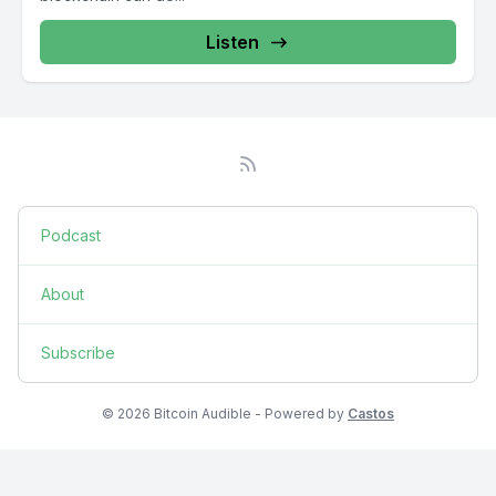
Listen
Podcast
About
Subscribe
© 2026 Bitcoin Audible - Powered by
Castos