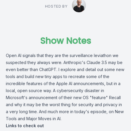
HOSTED BY
Show Notes
Open AI signals that they are the surveillance leviathon we
suspected they always were. Anthropic's Claude 3.5 may be
even better than ChatGPT. I explore and detail out some new
tools and build new tiny apps to recreate some of the
incredible features of the Apple AI announcements, but in a
local, open source way. A cybersecurity disaster in
Microsoft's announcement of their new OS "feature" Recall
and why it may be the worst thing for security and privacy in
a very long time. And much more in today's episode, on New
Tools and Major Moves in AI.
Links to check out