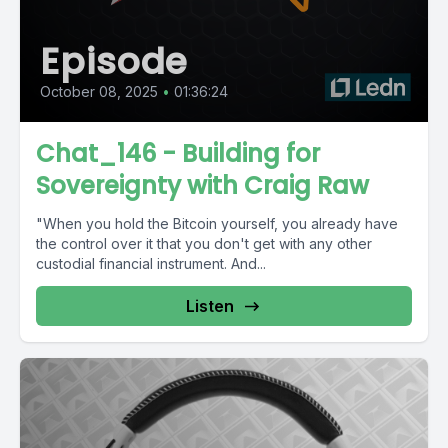
Episode
October 08, 2025
•
01:36:24
Chat_146 - Building for
Sovereignty with Craig Raw
"When you hold the Bitcoin yourself, you already have
the control over it that you don't get with any other
custodial financial instrument. And...
Listen