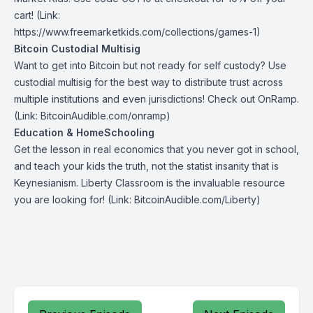
cart! (Link:
https://www.freemarketkids.com/collections/games-1)
Bitcoin Custodial Multisig
Want to get into Bitcoin but not ready for self custody? Use
custodial multisig for the best way to distribute trust across
multiple institutions and even jurisdictions! Check out
OnRamp
.
(Link: BitcoinAudible.com/onramp)
Education & HomeSchooling
Get the lesson in real economics that you never got in school,
and teach your kids the truth, not the statist insanity that is
Keynesianism.
Liberty Classroom
is the invaluable resource
you are looking for! (Link: BitcoinAudible.com/Liberty)