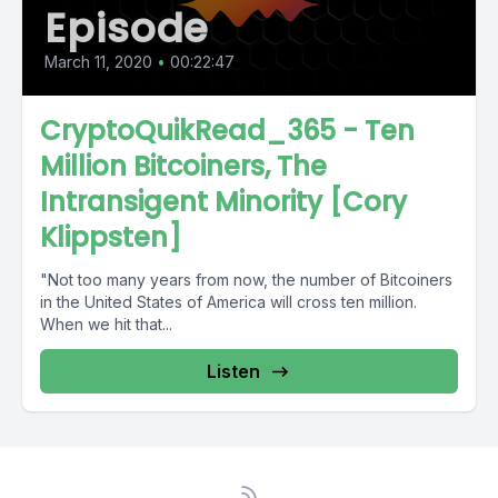
Episode
March 11, 2020
•
00:22:47
CryptoQuikRead_365 - Ten
Million Bitcoiners, The
Intransigent Minority [Cory
Klippsten]
"Not too many years from now, the number of Bitcoiners
in the United States of America will cross ten million.
When we hit that...
Listen