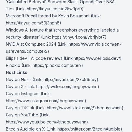
‘Calculated Betrayal’: Snowden Slams OpenAI Over NSA
Ties
(Link: https://tinyurl.com/n2kw9pr9
)
Microsoft Recall thread by Kevin Beaumont
(Link:
https://tinyurl.com/59j3nph8)
Windows AI feature that screenshots everything labeled a
security ‘disaster’
(Link: https://tinyurl.com/yb4jvbt7)
NVIDIA at Computex 2024
(Link: https://www.nvidia.com/en-
us/events/computex/)
Ellipsis.dev | AI code reviews
(Link:https://www.ellipsis.dev/)
Pinokio
(Link: https://pinokio.computer/)
Host Links
Guy on Nostr
⁠(Link: http://tinyurl.com/2xc96ney)
⁠Guy on X
⁠(Link: https://twitter.com/theguyswann)
Guy on Instagram
(Link:
https://www.instagram.com/theguyswann)
Guy on TikTok
(Link: https://www.tiktok.com/@theguyswann)
Guy on YouTube
(Link:
https://www.youtube.com/@theguyswann)
Bitcoin Audible on X⁠
(Link: https://twitter.com/BitcoinAudible)