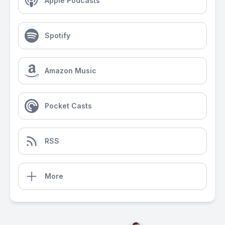
Apple Podcasts
Spotify
Amazon Music
Pocket Casts
RSS
More