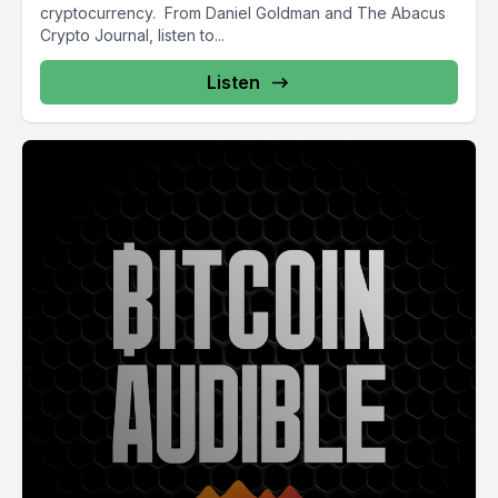
cryptocurrency. From Daniel Goldman and The Abacus
Crypto Journal, listen to...
Listen