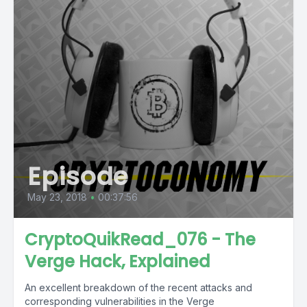
Episode
May 23, 2018
•
00:37:56
CryptoQuikRead_076 - The
Verge Hack, Explained
An excellent breakdown of the recent attacks and
corresponding vulnerabilities in the Verge