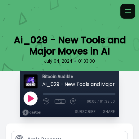
Ai_029 - New Tools and
Major Moves in AI
•
July 04, 2024
01:33:00
Bitcoin Audible
Ai_029 - New Tools and Major Moves in 
1x
00:00
/
01:33:00
SUBSCRIBE
SHARE