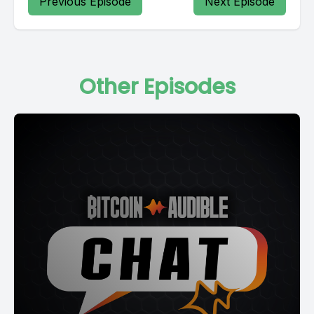
Previous Episode
Next Episode
Other Episodes