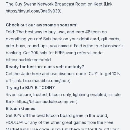
The Guy Swann Network Broadcast Room on Keet
(Link:
https://tinyurl.com/3na6v839)
Check out our awesome sponsors!
Fold
: The best way to buy, use, and earn #Bitcoin on
everything you do! Sats back on your debit card, gift cards,
auto-buys, round-ups, you name it. Fold is the true bitcoiner's
banking. Get 20K sats for FREE using referral code
bitcoinaudible.com/fold
Ready for best-in-class self custody?
Get the Jade
here
and use discount code 'GUY' to get 10%
off (Link: bitcoinaudible.com/jade)
Trying to BUY BITCOIN?
River
, secure, trusted, bitcoin only, lightning enabled, simple.
(Link: https://bitcoinaudible.com/river)
Bitcoin Games!
Get 10% off the best Bitcoin board game in the world,
HODLUP! Or any of the other great games from
the Free
Market Kids
! Use code GUY10 at checkout for 10% off your