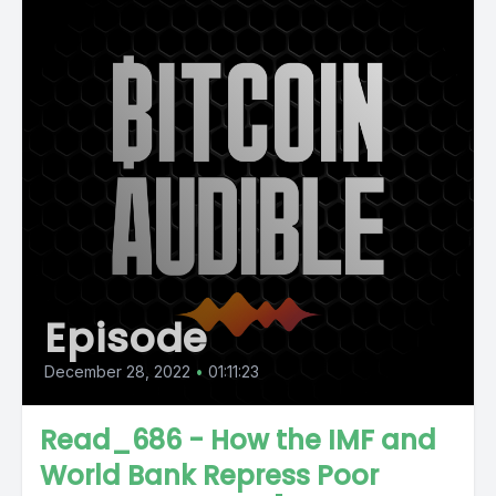
Episode
December 28, 2022
•
01:11:23
Read_686 - How the IMF and
World Bank Repress Poor