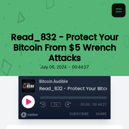
Read_832 - Protect Your
Bitcoin From $5 Wrench
Attacks
•
July 06, 2024
00:44:27
Bitcoin Audible
1x
00:00
/
00:44:27
SUBSCRIBE
SHARE