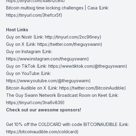
https://tinyurl.com/4a8h2ce4)
Bitcoin multisig time locking challenges
| Casa (Link:
https://tinyurl.com/3hefcx5f)
Host Links
Guy on Nostr
⁠(Link: http://tinyurl.com/2xc96ney)
⁠Guy on X
⁠(Link: https://twitter.com/theguyswann)
Guy on Instagram
(Link:
https://www.instagram.com/theguyswann)
Guy on TikTok
(Link: https://www.tiktok.com/@theguyswann)
Guy on YouTube
(Link:
https://www.youtube.com/@theguyswann)
Bitcoin Audible on X⁠
(Link: https://twitter.com/BitcoinAudible)
The Guy Swann Network Broadcast Room on Keet
(Link:
https://tinyurl.com/3na6v839)
Check out our awesome sponsors!
Get ⁠10% off the
COLDCARD⁠
with code BITCOINAUDIBLE ⁠⁠⁠⁠⁠⁠(Link:
https://bitcoinaudible.com/coldcard)