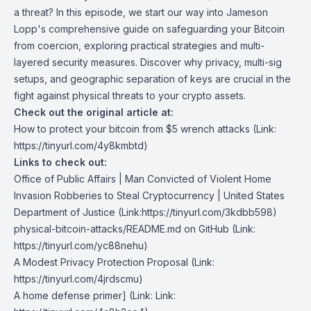
a threat? In this episode, we start our way into Jameson
Lopp's comprehensive guide on safeguarding your Bitcoin
from coercion, exploring practical strategies and multi-
layered security measures. Discover why privacy, multi-sig
setups, and geographic separation of keys are crucial in the
fight against physical threats to your crypto assets.
Check out the original article at:
How to protect your bitcoin from $5 wrench attacks
(Link:
https://tinyurl.com/4y8kmbtd)
Links to check out:
Office of Public Affairs | Man Convicted of Violent Home
Invasion Robberies to Steal Cryptocurrency | United States
Department of Justice
(Link:
https://tinyurl.com/3kdbb598)
physical-bitcoin-attacks/README.md on GitHub
(Link:
https://tinyurl.com/yc88nehu)
A Modest Privacy Protection Proposal
(Link:
https://tinyurl.com/4jrdscmu)
A home defense primer
] (Link: Link: