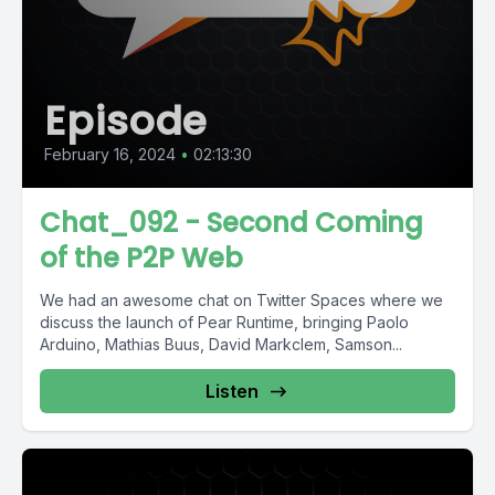
Episode
February 16, 2024
•
02:13:30
Chat_092 - Second Coming
of the P2P Web
We had an awesome chat on Twitter Spaces where we
discuss the launch of Pear Runtime, bringing Paolo
Arduino, Mathias Buus, David Markclem, Samson...
Listen