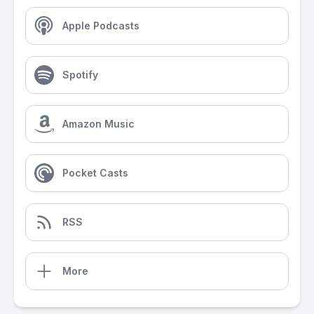
Apple Podcasts
Spotify
Amazon Music
Pocket Casts
RSS
More