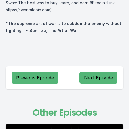
Swan
⁠: The best way to buy, learn, and earn #Bitcoin (Link:
https://swanbitcoin.com)
“The supreme art of war is to subdue the enemy without
fighting.” ~ Sun Tzu, The Art of War
Previous Episode
Next Episode
Other Episodes