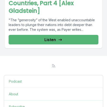
Countries, Part 4 [Alex
Gladstein]
"The “generosity” of the West enabled unaccountable
leaders to plunge their nations into debt deeper than
ever before. The system was, as Payer writes...
Listen
Podcast
About
Subscribe