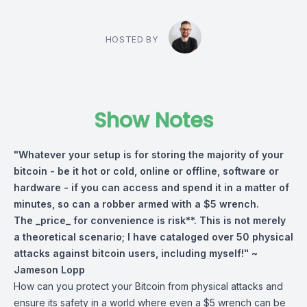
HOSTED BY
Show Notes
"Whatever your setup is for storing the majority of your
bitcoin - be it hot or cold, online or offline, software or
hardware - if you can access and spend it in a matter of
minutes, so can a robber armed with a $5 wrench.
The _price_ for convenience is risk**. This is not merely
a theoretical scenario; I have cataloged over 50 physical
attacks against bitcoin users, including myself!" ~
Jameson Lopp
How can you protect your Bitcoin from physical attacks and
ensure its safety in a world where even a $5 wrench can be