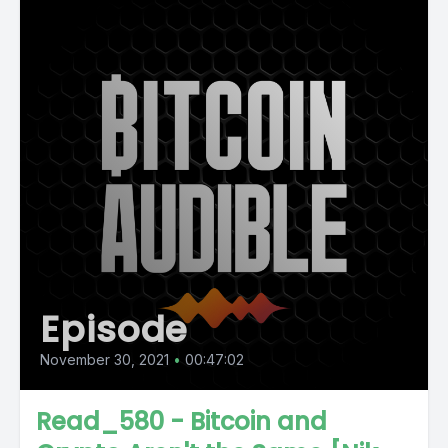
Episode
November 30, 2021
•
00:47:02
Read_580 - Bitcoin and