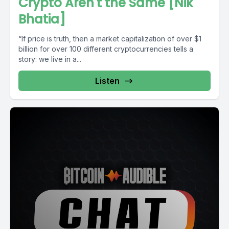
Crypto Aren't the Same [Nik
Bhatia]
“If price is truth, then a market capitalization of over $1
billion for over 100 different cryptocurrencies tells a
story: we live in a...
Listen