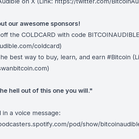
Audible on X
(Link: https://twitter.com/BitcoinAu
ut our awesome sponsors!
off the COLDCARD
with code BITCOINAUDIBLE ⁠⁠⁠⁠⁠
dible.com/coldcard⁠⁠⁠⁠⁠⁠)
The best way to buy, learn, and earn #Bitcoin (L
/swanbitcoin.com)
he hell out of this one you will."
d in a voice message:
/podcasters.spotify.com/pod/show/bitcoinaudib