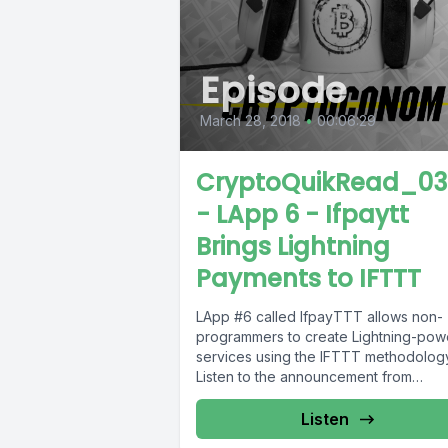
Episode
March 28, 2018
•
00:06:29
CryptoQuikRead_03
- LApp 6 - Ifpaytt
Brings Lightning
Payments to IFTTT
LApp #6 called IfpayTTT allows non-
programmers to create Lightning-po
services using the IFTTT methodolog
Listen to the announcement from
@Blockstream to learn more.Link to...
Listen