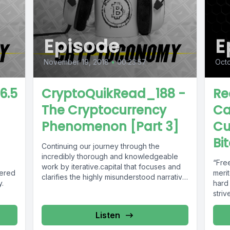
Episode
E
November 19, 2018
•
00:23:57
Octo
6.5
CryptoQuikRead_188 -
Re
The Cryptocurrency
Ca
Phenomenon [Part 3]
Cu
Bi
Continuing our journey through the
incredibly thorough and knowledgeable
“Fre
work by iterative.capital that focuses and
wered
merit
clarifies the highly misunderstood narrative
y.
hard
around the Cryptocurrency Phenomenon....
striv
money
Listen