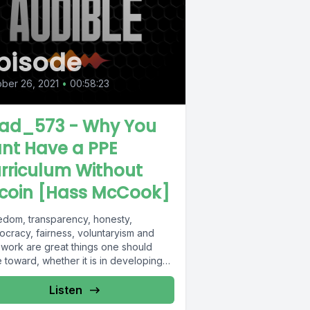
pisode
ber 26, 2021
•
00:58:23
ad_573 - Why You
nt Have a PPE
rriculum Without
tcoin [Hass McCook]
edom, transparency, honesty,
ocracy, fairness, voluntaryism and
 work are great things one should
e toward, whether it is in developing
 or living...
Listen