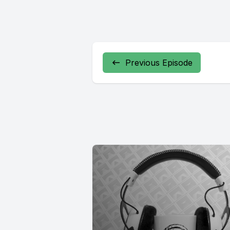
Previous Episode