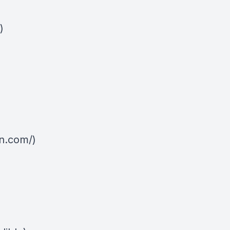
)
n.com/)