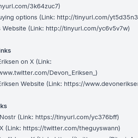
tinyurl.com/3k64zuc7)
ying options
(Link: http://tinyurl.com/yt5d35n3
 Website
(Link: http://tinyurl.com/yc6v5v7w)
inks
riksen on X
(Link:
/www.twitter.com/Devon_Eriksen_)
riksen Website
(Link: https://www.devonerikse
nks
 Nostr
(Link: https://tinyurl.com/yc376bff)
 X
(Link: https://twitter.com/theguyswann)