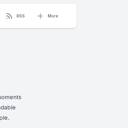
RSS
More
 moments
ndable
ple.