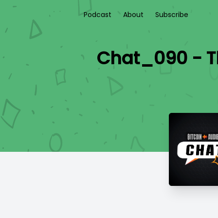
Podcast
About
Subscribe
Chat_090 - Th