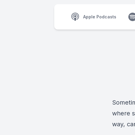
Apple Podcasts
Sometim
where si
way, can