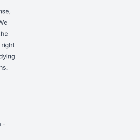
nse,
 We
the
 right
 dying
ns.
n
-