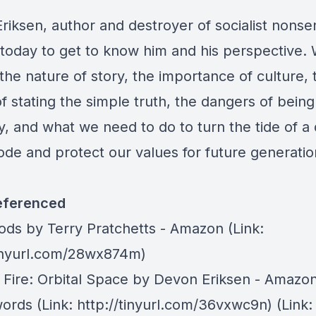
riksen, author and destroyer of socialist nonse
s today to get to know him and his perspective.
the nature of story, the importance of culture, 
 stating the simple truth, the dangers of being
y, and what we need to do to turn the tide of a
ode and protect our values for future generatio
eferenced
Gods
by Terry Pratchetts - Amazon (Link:
tinyurl.com/28wx874m)
f Fire: Orbital Space by Devon Eriksen -
Amazo
ords
(Link: http://tinyurl.com/36vxwc9n) (Link: