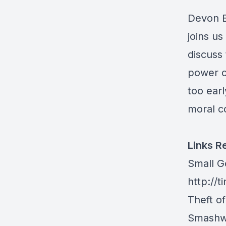
Devon E
joins u
discuss 
power of
too earl
moral c
Links R
Small 
http://
Theft o
Smashw