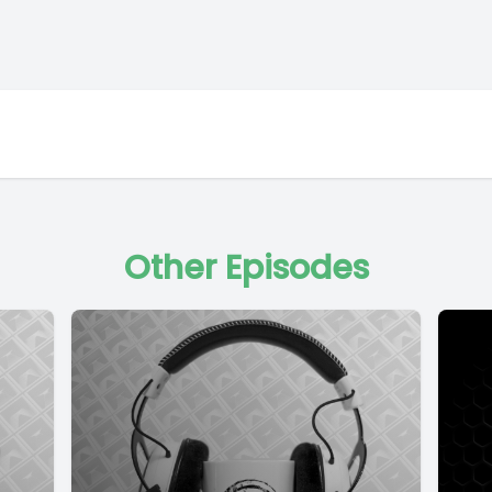
Other Episodes