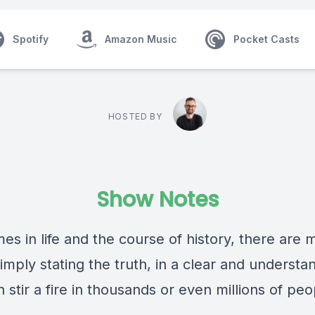
Spotify
Amazon Music
Pocket Casts
HOSTED BY
Show Notes
es in life and the course of history, there are
mply stating the truth, in a clear and understa
 stir a fire in thousands or even millions of peo