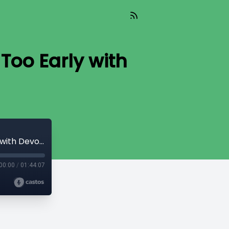
Too Early with
Chat_090 - The Danger of Being Right Too Early with Devon Eriksen
00:00
/
01:44:07