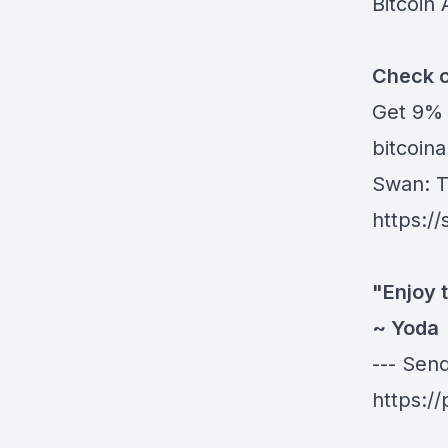
Bitcoin 
Check o
Get
9% 
bitcoinau
Swan
: 
https:/
"Enjoy t
~ Yoda
--- Sen
https:/