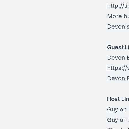
http://
More bu
Devon's
Guest L
Devon E
https:/
Devon E
Host Li
Guy on
Guy on