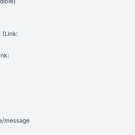
dible)
⁠(Link:
ink:
le/message