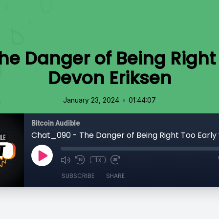
e Danger of Being Right 
Devon Eriksen
•
January 23, 2024
01:44:07
Bitcoin Audible
1x
SUBSCRIBE
SHARE