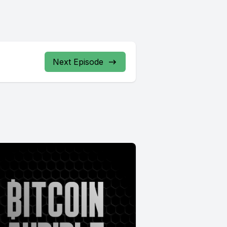
Next Episode