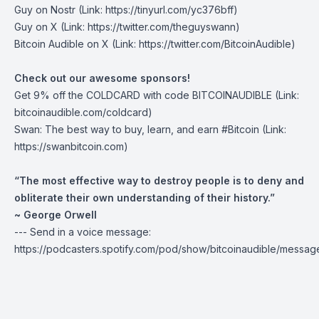
Guy on Nostr
(Link: https://tinyurl.com/yc376bff)
Guy on X
(Link: https://twitter.com/theguyswann)
Bitcoin Audible on X
(Link: https://twitter.com/BitcoinAudible)
Check out our awesome sponsors!
Get
9% off the COLDCARD
with code BITCOINAUDIBLE ⁠⁠⁠⁠⁠⁠(Link:
bitcoinaudible.com/coldcard⁠⁠⁠⁠⁠⁠)
Swan
: The best way to buy, learn, and earn #Bitcoin (Link:
https://swanbitcoin.com)
“The most effective way to destroy people is to deny and
obliterate their own understanding of their history.”
~ George Orwell
--- Send in a voice message:
https://podcasters.spotify.com/pod/show/bitcoinaudible/messag