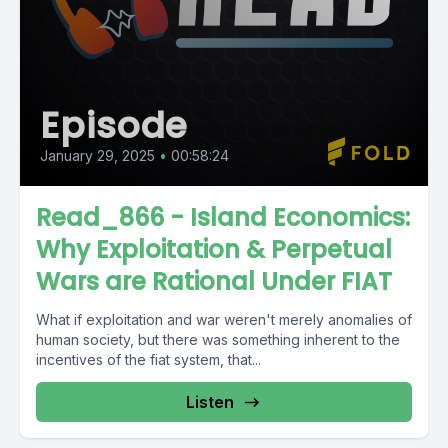
Episode
January 29, 2025
•
00:58:24
Read_866 - Island Economics:
Why Exploitation & Perpetual
Wars are Rational Under FIAT
What if exploitation and war weren't merely anomalies of
human society, but there was something inherent to the
incentives of the fiat system, that...
Listen