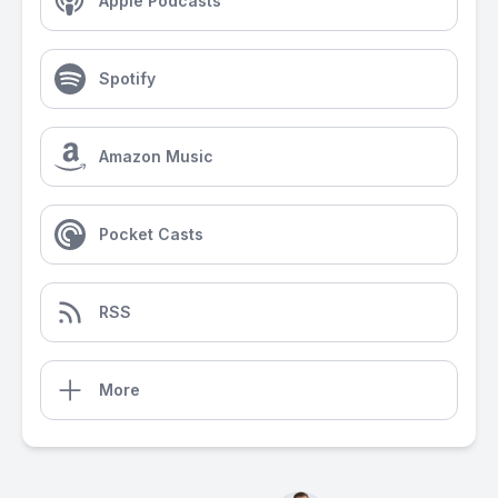
Apple Podcasts
Spotify
Amazon Music
Pocket Casts
RSS
More