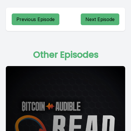
Previous Episode
Next Episode
Other Episodes