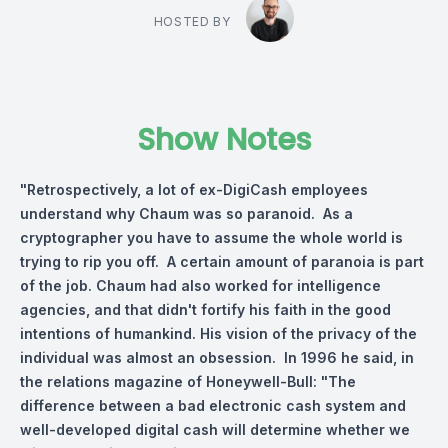
HOSTED BY
Show Notes
"Retrospectively, a lot of ex-DigiCash employees
understand why Chaum was so paranoid. As a
cryptographer you have to assume the whole world is
trying to rip you off. A certain amount of paranoia is part
of the job. Chaum had also worked for intelligence
agencies, and that didn't fortify his faith in the good
intentions of humankind. His vision of the privacy of the
individual was almost an obsession. In 1996 he said, in
the relations magazine of Honeywell-Bull: "The
difference between a bad electronic cash system and
well-developed digital cash will determine whether we