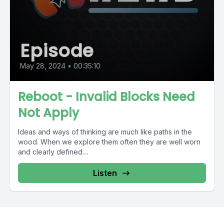
Episode
May 28, 2024
•
00:35:10
Reboot - Invalid Blocks Need
Not Apply
Ideas and ways of thinking are much like paths in the
wood. When we explore them often they are well worn
and clearly defined....
Listen