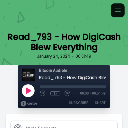
Read_793 - How DigiCash
Blew Everything
•
January 24, 2024
00:51:49
Bitcoin Audible
Read_793 - How DigiCash Blew Everyth
1x
00:00
/
00:51:49
SUBSCRIBE
SHARE