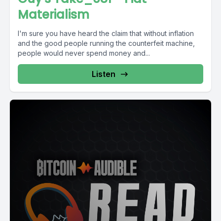
Materialism
I'm sure you have heard the claim that without inflation
and the good people running the counterfeit machine,
people would never spend money and...
Listen