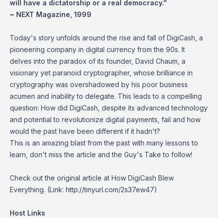
will have a dictatorship or a real democracy."
~ NEXT Magazine, 1999
Today's story unfolds around the rise and fall of DigiCash, a
pioneering company in digital currency from the 90s. It
delves into the paradox of its founder, David Chaum, a
visionary yet paranoid cryptographer, whose brilliance in
cryptography was overshadowed by his poor business
acumen and inability to delegate. This leads to a compelling
question: How did DigiCash, despite its advanced technology
and potential to revolutionize digital payments, fail and how
would the past have been different if it hadn't?
This is an amazing blast from the past with many lessons to
learn, don't miss the article and the Guy's Take to follow!
Check out the original article at How DigiCash
Blew
Everything.
(Link: http://tinyurl.com/2s37ew47)
Host Links