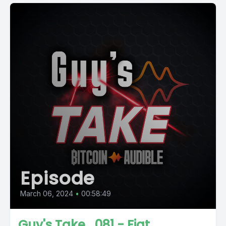
Episode
March 06, 2024
•
00:58:49
Guy's Take_081 - Fiat