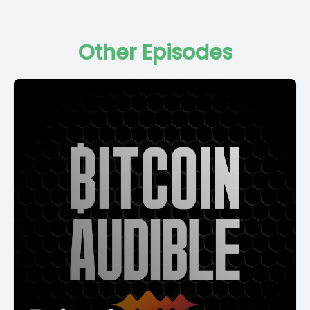
Other Episodes