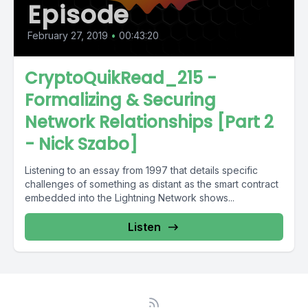
Episode
February 27, 2019
•
00:43:20
CryptoQuikRead_215 -
Formalizing & Securing
Network Relationships [Part 2
- Nick Szabo]
Listening to an essay from 1997 that details specific
challenges of something as distant as the smart contract
embedded into the Lightning Network shows...
Listen