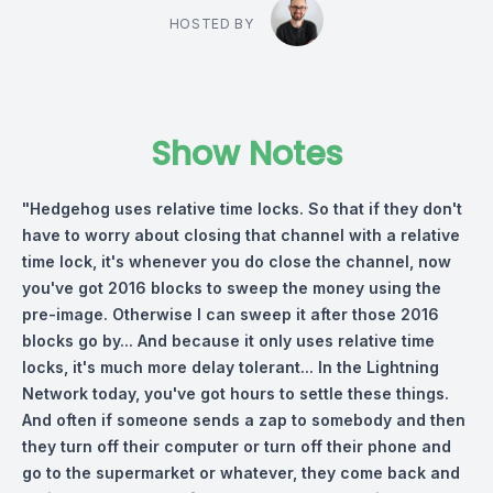
HOSTED BY
Show Notes
"Hedgehog uses relative time locks. So that if they don't
have to worry about closing that channel with a relative
time lock, it's whenever you do close the channel, now
you've got 2016 blocks to sweep the money using the
pre-image. Otherwise I can sweep it after those 2016
blocks go by... And because it only uses relative time
locks, it's much more delay tolerant... In the Lightning
Network today, you've got hours to settle these things.
And often if someone sends a zap to somebody and then
they turn off their computer or turn off their phone and
go to the supermarket or whatever, they come back and