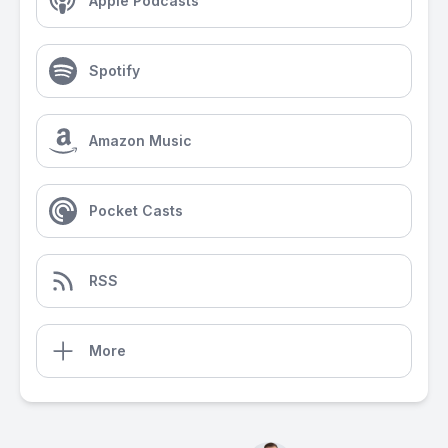
Apple Podcasts
Spotify
Amazon Music
Pocket Casts
RSS
More