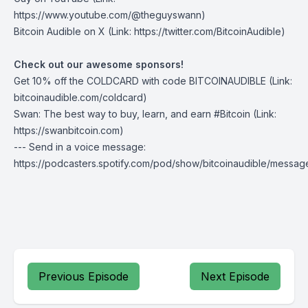
https://www.youtube.com/@theguyswann)
⁠Bitcoin Audible on X⁠
(Link: https://twitter.com/BitcoinAudible)
Check out our awesome sponsors!
Get
10% off the COLDCARD
with code BITCOINAUDIBLE ⁠⁠⁠⁠⁠⁠(Link:
bitcoinaudible.com/coldcard⁠⁠⁠⁠⁠⁠)
Swan
: The best way to buy, learn, and earn #Bitcoin (Link:
https://swanbitcoin.com)
--- Send in a voice message:
https://podcasters.spotify.com/pod/show/bitcoinaudible/messag
Previous Episode
Next Episode