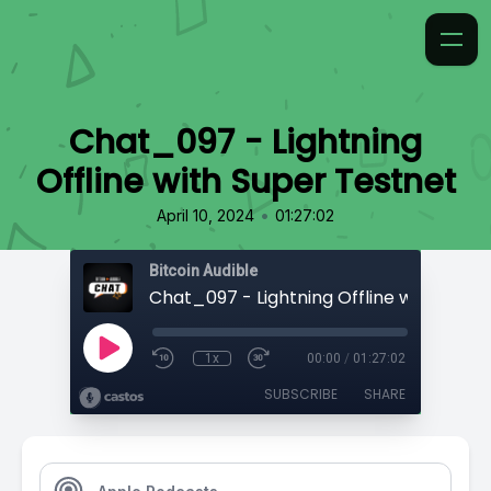
Chat_097 - Lightning
Offline with Super Testnet
•
April 10, 2024
01:27:02
Bitcoin Audible
1x
00:00
/
01:27:02
SUBSCRIBE
SHARE