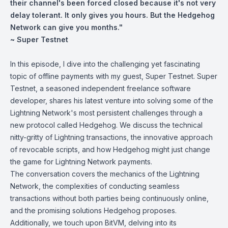
their channel's been forced closed because it's not very
delay tolerant. It only gives you hours. But the Hedgehog
Network can give you months."
~ Super Testnet
In this episode, I dive into the challenging yet fascinating
topic of offline payments with my guest, Super Testnet. Super
Testnet, a seasoned independent freelance software
developer, shares his latest venture into solving some of the
Lightning Network's most persistent challenges through a
new protocol called Hedgehog. We discuss the technical
nitty-gritty of Lightning transactions, the innovative approach
of revocable scripts, and how Hedgehog might just change
the game for Lightning Network payments.
The conversation covers the mechanics of the Lightning
Network, the complexities of conducting seamless
transactions without both parties being continuously online,
and the promising solutions Hedgehog proposes.
Additionally, we touch upon BitVM, delving into its