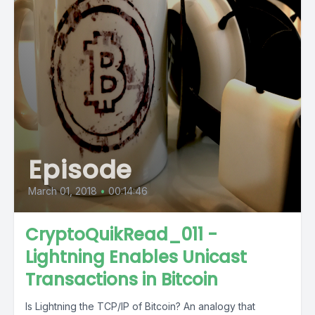
Episode
March 01, 2018
•
00:14:46
CryptoQuikRead_011 -
Lightning Enables Unicast
Transactions in Bitcoin
Is Lightning the TCP/IP of Bitcoin? An analogy that