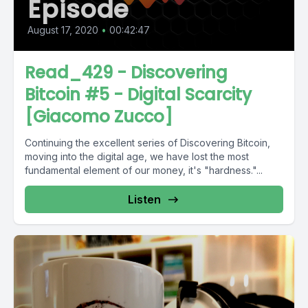
Episode
August 17, 2020
•
00:42:47
Read_429 - Discovering
Bitcoin #5 - Digital Scarcity
[Giacomo Zucco]
Continuing the excellent series of Discovering Bitcoin,
moving into the digital age, we have lost the most
fundamental element of our money, it's "hardness."...
Listen