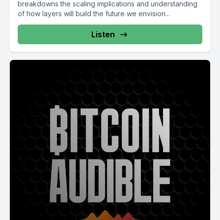
breakdowns the scaling implications and understanding
of how layers will build the future we envision...
Listen