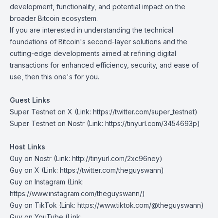
development, functionality, and potential impact on the
broader Bitcoin ecosystem.
If you are interested in understanding the technical
foundations of Bitcoin's second-layer solutions and the
cutting-edge developments aimed at refining digital
transactions for enhanced efficiency, security, and ease of
use, then this one's for you.
Guest Links
Super Testnet on X
(Link: https://twitter.com/super_testnet)
Super Testnet on Nostr
(Link: https://tinyurl.com/3454693p)
Host Links
Guy on Nostr
(Link: http://tinyurl.com/2xc96ney)
Guy on X
(Link: https://twitter.com/theguyswann)
Guy on Instagram
(Link:
https://www.instagram.com/theguyswann/)
Guy on TikTok
(Link: https://www.tiktok.com/@theguyswann)
Guy on YouTube
(Link: