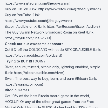
https://www.instagram.com/theguyswann)
Guy on TikTok
(Link: https://www.tiktok.com/@theguyswann)
Guy on YouTube
(Link:
https://www.youtube.com/@theguyswann)
Bitcoin Audible on X⁠
(Link: https://twitter.com/BitcoinAudible)
The Guy Swann Network Broadcast Room on Keet
(Link:
https://tinyurl.com/3na6v839)
Check out our awesome sponsors!
Get ⁠5% off the
COLDCARD⁠
with code BITCOINAUDIBLE ⁠⁠⁠⁠⁠⁠(Link:
https://bitcoinaudible.com/coldcard
)
Trying to BUY BITCOIN?
River
, secure, trusted, bitcoin only, lightning enabled, simple.
(Link:
https://bitcoinaudible.com/river
)
Swan⁠
: The best way to buy, learn, and earn #Bitcoin (Link:
https://swanbitcoin.com
)
Bitcoin Games!
Get 10% off the best Bitcoin board game in the world,
HODLUP! Or any of the other great games from
the Free
Market Kids
! Use code GUY10 at checkout for 10% off your