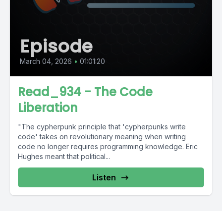
Episode
March 04, 2026
•
01:01:20
Read_934 - The Code
Liberation
"The cypherpunk principle that 'cypherpunks write
code' takes on revolutionary meaning when writing
code no longer requires programming knowledge. Eric
Hughes meant that political...
Listen