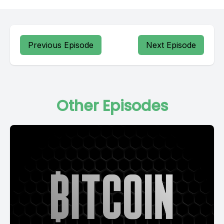
Previous Episode
Next Episode
Other Episodes