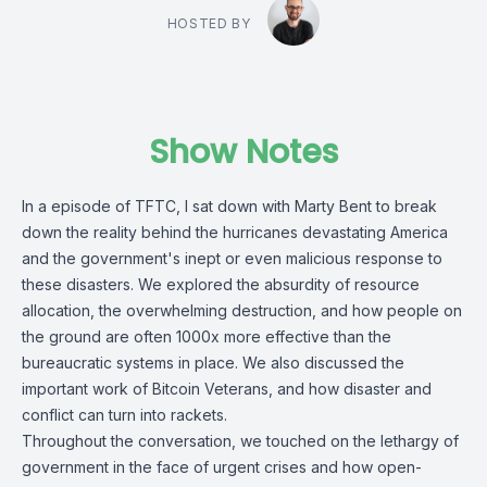
HOSTED BY
Show Notes
In a episode of TFTC, I sat down with Marty Bent to break
down the reality behind the hurricanes devastating America
and the government's inept or even malicious response to
these disasters. We explored the absurdity of resource
allocation, the overwhelming destruction, and how people on
the ground are often 1000x more effective than the
bureaucratic systems in place. We also discussed the
important work of Bitcoin Veterans, and how disaster and
conflict can turn into rackets.
Throughout the conversation, we touched on the lethargy of
government in the face of urgent crises and how open-