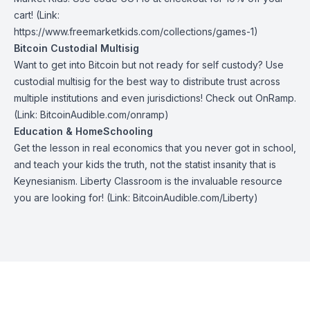
cart! (Link:
https://www.freemarketkids.com/collections/games-1
)
Bitcoin Custodial Multisig
Want to get into Bitcoin but not ready for self custody? Use
custodial multisig for the best way to distribute trust across
multiple institutions and even jurisdictions! Check out
OnRamp
.
(Link: BitcoinAudible.com/onramp)
Education & HomeSchooling
Get the lesson in real economics that you never got in school,
and teach your kids the truth, not the statist insanity that is
Keynesianism.
Liberty Classroom
is the invaluable resource
you are looking for! (Link: BitcoinAudible.com/Liberty)