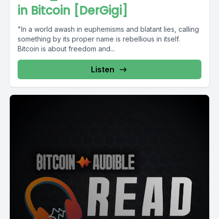
in Bitcoin [DerGigi]
"In a world awash in euphemisms and blatant lies, calling
something by its proper name is rebellious in itself.
Bitcoin is about freedom and...
Listen