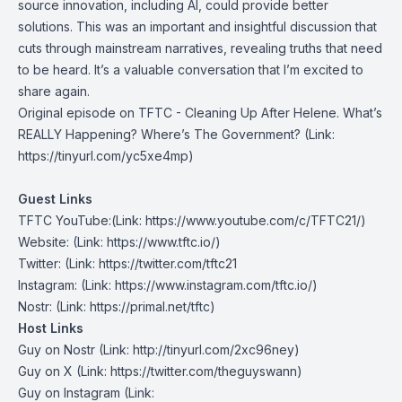
source innovation, including AI, could provide better
solutions. This was an important and insightful discussion that
cuts through mainstream narratives, revealing truths that need
to be heard. It’s a valuable conversation that I’m excited to
share again.
Original episode on TFTC -
Cleaning Up After Helene. What’s
REALLY Happening? Where’s The Government?
(Link:
https://tinyurl.com/yc5xe4mp
)
Guest Links
TFTC YouTube
:(Link: https://www.youtube.com/c/TFTC21/)
Website
: (Link: https://www.tftc.io/)
Twitter
: (Link: https://twitter.com/tftc21
Instagram
: (Link: https://www.instagram.com/tftc.io/)
Nostr
: (Link: https://primal.net/tftc)
Host Links
Guy on Nostr
⁠(Link: http://tinyurl.com/2xc96ney)
⁠Guy on X
⁠(Link: https://twitter.com/theguyswann)
Guy on Instagram
(Link: