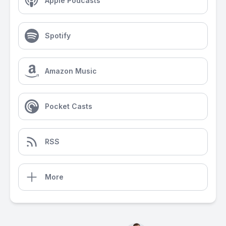
Apple Podcasts
Spotify
Amazon Music
Pocket Casts
RSS
More