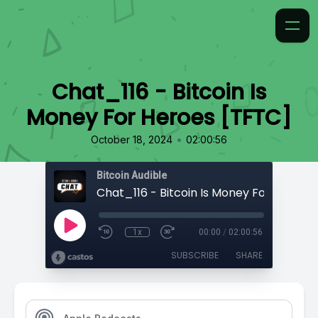
Chat_116 - Bitcoin Is
Money For Heroes [TFTC]
•
October 18, 2024
02:00:56
Bitcoin Audible
1x
00:00
/
02:00:56
SUBSCRIBE
SHARE