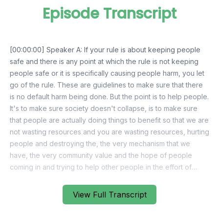
Episode Transcript
View Full Transcript