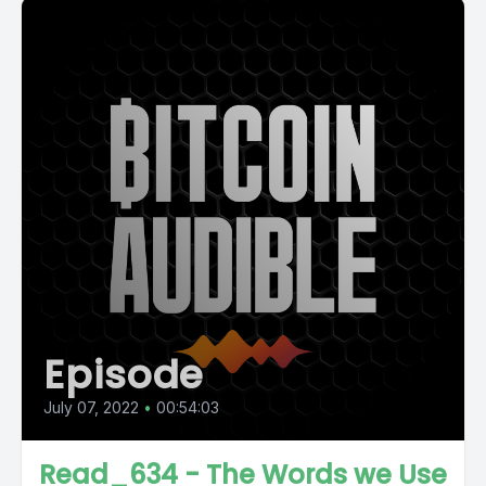
Episode
July 07, 2022
•
00:54:03
Read_634 - The Words we Use