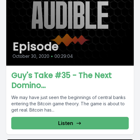
Episode
October 30, 2020
•
00:29:04
Guy's Take #35 - The Next
Domino...
We may have just seen the beginnings of central banks
entering the Bitcoin game theory. The game is about to
get real. Bitcoin has...
Listen