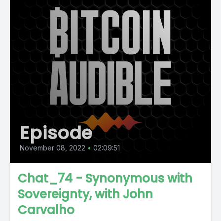
Episode
November 08, 2022
•
02:09:51
Chat_74 - Synonymous with
Sovereignty, with John
Carvalho