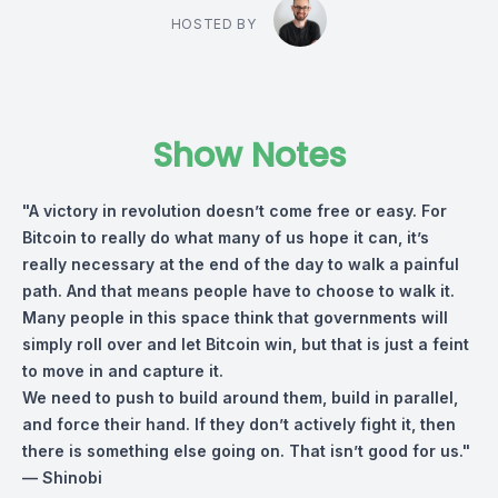
HOSTED BY
Show Notes
"A victory in revolution doesn’t come free or easy. For
Bitcoin to really do what many of us hope it can, it’s
really necessary at the end of the day to walk a painful
path. And that means people have to choose to walk it.
Many people in this space think that governments will
simply roll over and let Bitcoin win, but that is just a feint
to move in and capture it.
We need to push to build around them, build in parallel,
and force their hand. If they don’t actively fight it, then
there is something else going on. That isn’t good for us."
— Shinobi