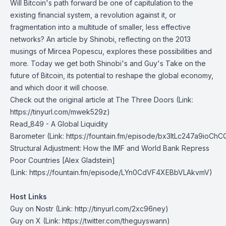
Will Bitcoin's path forward be one of capitulation to the
existing financial system, a revolution against it, or
fragmentation into a multitude of smaller, less effective
networks? An article by Shinobi, reflecting on the 2013
musings of Mircea Popescu, explores these possibilities and
more. Today we get both Shinobi's and Guy's Take on the
future of Bitcoin, its potential to reshape the global economy,
and which door it will choose.
Check out the original article at
The Three Doors
(Link:
https://tinyurl.com/mwek529z)
Read_849 - A Global Liquidity
Barometer
(Link: https://fountain.fm/episode/bx3ItLc247a9ioChC
Structural Adjustment: How the IMF and World Bank Repress
Poor Countries
[Alex Gladstein]
(Link: https://fountain.fm/episode/LYn0CdVF4XEBbVLAkvmV)
Host Links
Guy on Nostr
⁠(Link: http://tinyurl.com/2xc96ney)
⁠Guy on X
⁠(Link: https://twitter.com/theguyswann)