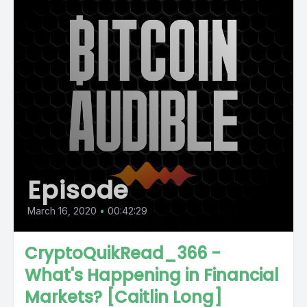
Episode
March 16, 2020
•
00:42:29
CryptoQuikRead_366 -
What's Happening in Financial
Markets? [Caitlin Long]