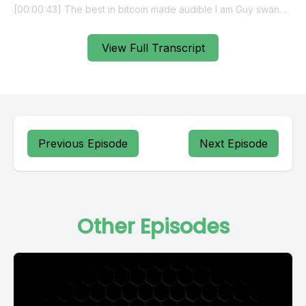
View Full Transcript
Previous Episode
Next Episode
Other Episodes