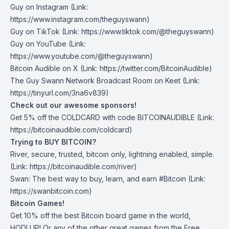
Guy on Instagram
(Link:
https://www.instagram.com/theguyswann)
Guy on TikTok
(Link: https://www.tiktok.com/@theguyswann)
Guy on YouTube
(Link:
https://www.youtube.com/@theguyswann)
Bitcoin Audible on X⁠
(Link: https://twitter.com/BitcoinAudible)
The Guy Swann Network Broadcast Room on Keet
(Link:
https://tinyurl.com/3na6v839)
Check out our awesome sponsors!
Get ⁠5% off the
COLDCARD⁠
with code BITCOINAUDIBLE ⁠⁠⁠⁠⁠⁠(Link:
https://bitcoinaudible.com/coldcard
)
Trying to BUY BITCOIN?
River
, secure, trusted, bitcoin only, lightning enabled, simple.
(Link:
https://bitcoinaudible.com/river
)
Swan⁠
: The best way to buy, learn, and earn #Bitcoin (Link:
https://swanbitcoin.com
)
Bitcoin Games!
Get 10% off the best Bitcoin board game in the world,
HODLUP! Or any of the other great games from
the Free