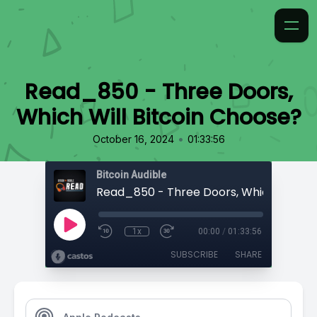
Read_850 - Three Doors,
Which Will Bitcoin Choose?
•
October 16, 2024
01:33:56
Bitcoin Audible
1x
00:00
/
01:33:56
SUBSCRIBE
SHARE