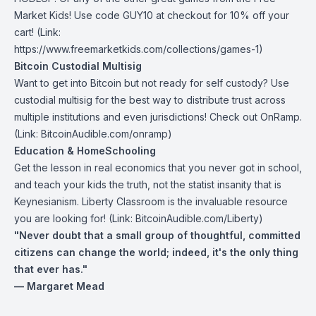
Market Kids
! Use code GUY10 at checkout for 10% off your
cart! (Link:
https://www.freemarketkids.com/collections/games-1
)
Bitcoin Custodial Multisig
Want to get into Bitcoin but not ready for self custody? Use
custodial multisig for the best way to distribute trust across
multiple institutions and even jurisdictions! Check out
OnRamp
.
(Link: BitcoinAudible.com/onramp)
Education & HomeSchooling
Get the lesson in real economics that you never got in school,
and teach your kids the truth, not the statist insanity that is
Keynesianism.
Liberty Classroom
is the invaluable resource
you are looking for! (Link: BitcoinAudible.com/Liberty)
"Never doubt that a small group of thoughtful, committed
citizens can change the world; indeed, it's the only thing
that ever has."
— Margaret Mead