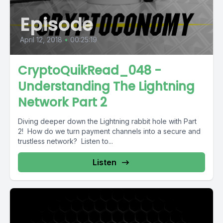
Episode
April 12, 2018
•
00:25:19
CryptoQuikRead_048 -
Understanding The Lightning
Network Part 2
Diving deeper down the Lightning rabbit hole with Part
2! How do we turn payment channels into a secure and
trustless network? Listen to...
Listen