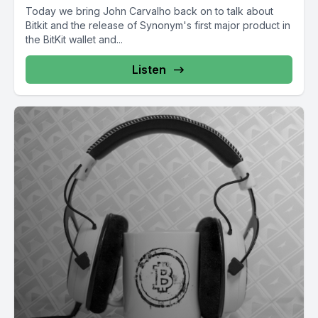
Today we bring John Carvalho back on to talk about
Bitkit and the release of Synonym's first major product in
the BitKit wallet and...
Listen