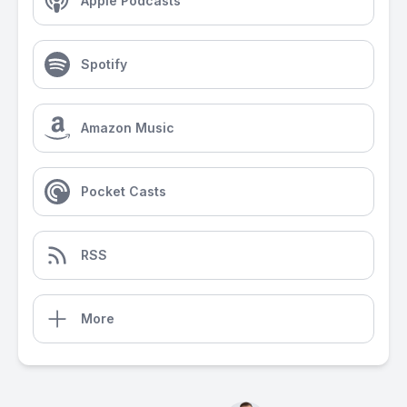
Apple Podcasts
Spotify
Amazon Music
Pocket Casts
RSS
More