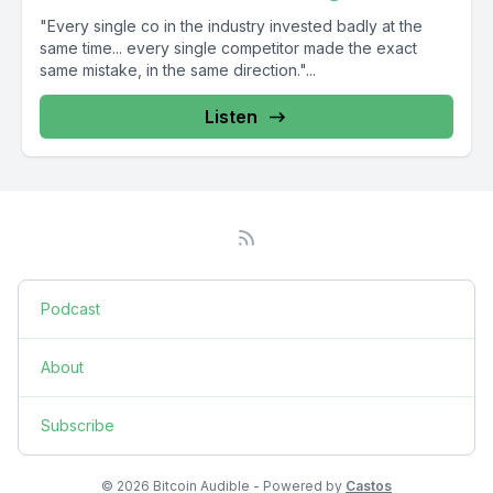
"Every single co in the industry invested badly at the
same time... every single competitor made the exact
same mistake, in the same direction."...
Listen
Podcast
About
Subscribe
© 2026 Bitcoin Audible - Powered by
Castos