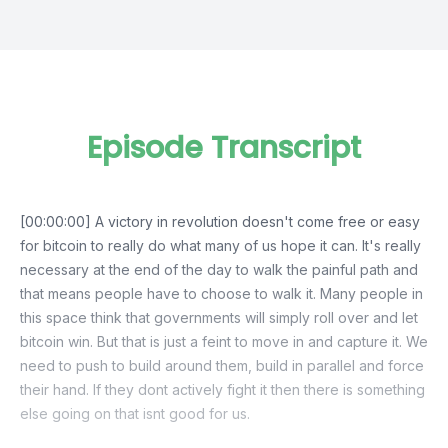
Episode Transcript