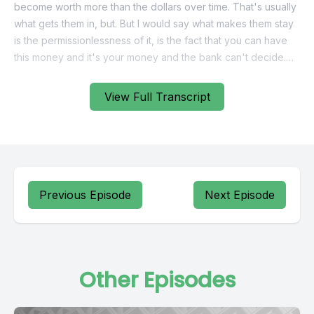
become worth more than the dollars over time. That's usually
what gets them in, but. But I would say what makes them stay
is the permissionlessness of it, is the fact that you can have
this money and it's your money and the bank can't decide.
We're not going to bank with you anymore. You've got to go
View Full Transcript
and find someone else. The exchange can't get hacked. If
you want to go somewhere else in the world, it's not like
they're just going to say, well, I'm sorry, we don't allow our
money to go to that part of the world. It's not really your
money in that sense.
Previous Episode
Next Episode
[00:01:11] Speaker B: What is up, guys? Welcome back to
Bitcoin Audible. I am Guy Swan, the guy who has read more
about bitcoin than anybody else. You know, we have got
Craig Rawl on the show today.
Other Episodes
I've actually been trying to get him on the show for a little bit
and the last, the last time we did this, I totally missed it