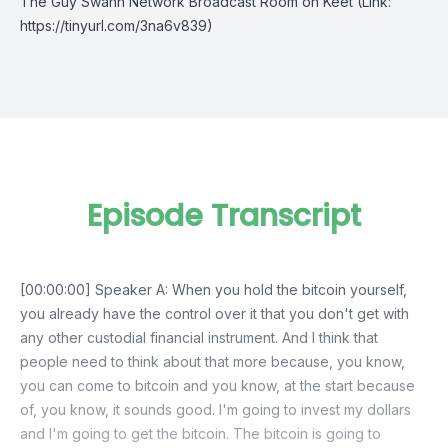
The Guy Swann Network Broadcast Room on Keet
(Link:
https://tinyurl.com/3na6v839)
Episode Transcript
[00:00:00] Speaker A: When you hold the bitcoin yourself,
you already have the control over it that you don't get with
any other custodial financial instrument. And I think that
people need to think about that more because, you know,
you can come to bitcoin and you know, at the start because
of, you know, it sounds good. I'm going to invest my dollars
and I'm going to get the bitcoin. The bitcoin is going to