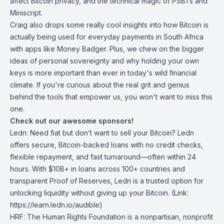
affect Bitcoin privacy, and the technical magic of PSBTs and
Miniscript.
Craig also drops some really cool insights into how Bitcoin is
actually being used for everyday payments in South Africa
with apps like Money Badger. Plus, we chew on the bigger
ideas of personal sovereignty and why holding your own
keys is more important than ever in today's wild financial
climate. If you're curious about the real grit and genius
behind the tools that empower us, you won't want to miss this
one.
Check out our awesome sponsors!
Ledn
: Need fiat but don’t want to sell your Bitcoin? Ledn
offers secure, Bitcoin-backed loans with no credit checks,
flexible repayment, and fast turnaround—often within 24
hours. With $10B+ in loans across 100+ countries and
transparent Proof of Reserves, Ledn is a trusted option for
unlocking liquidity without giving up your Bitcoin. (Link:
https://learn.ledn.io/audible)
HRF
: The Human Rights Foundation is a nonpartisan, nonprofit