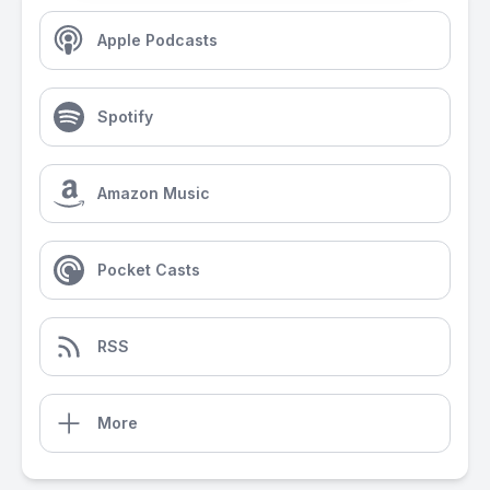
Apple Podcasts
Spotify
Amazon Music
Pocket Casts
RSS
More