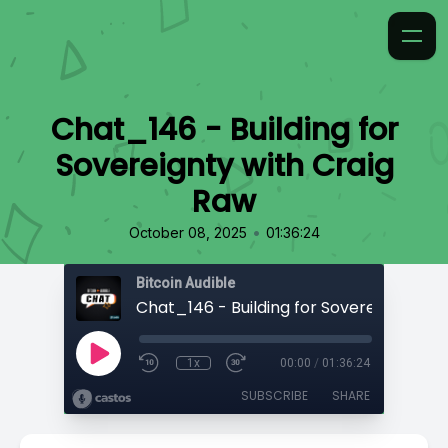
Chat_146 - Building for
Sovereignty with Craig
Raw
•
October 08, 2025
01:36:24
Bitcoin Audible
1x
00:00
/
01:36:24
SUBSCRIBE
SHARE