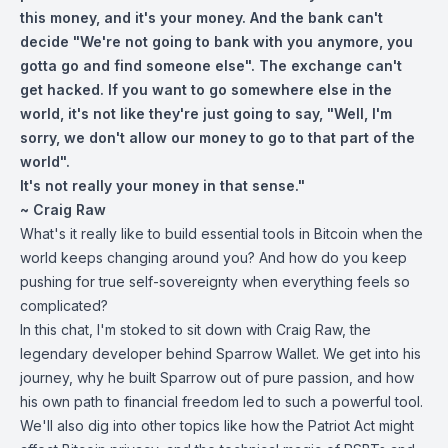
this money, and it's your money. And the bank can't
decide "We're not going to bank with you anymore, you
gotta go and find someone else". The exchange can't
get hacked. If you want to go somewhere else in the
world, it's not like they're just going to say, "Well, I'm
sorry, we don't allow our money to go to that part of the
world".
It's not really your money in that sense."
~ Craig Raw
What's it really like to build essential tools in Bitcoin when the
world keeps changing around you? And how do you keep
pushing for true self-sovereignty when everything feels so
complicated?
In this chat, I'm stoked to sit down with Craig Raw, the
legendary developer behind Sparrow Wallet. We get into his
journey, why he built Sparrow out of pure passion, and how
his own path to financial freedom led to such a powerful tool.
We'll also dig into other topics like how the Patriot Act might