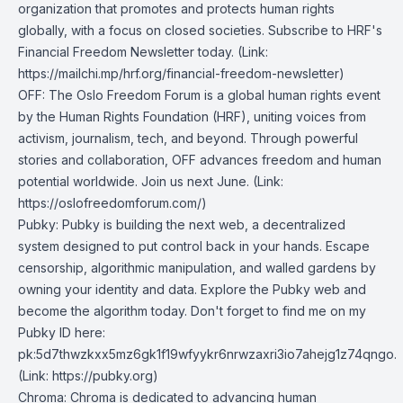
organization that promotes and protects human rights
globally, with a focus on closed societies.
Subscribe to HRF's
Financial Freedom Newsletter today
. (Link:
https://mailchi.mp/hrf.org/financial-freedom-newsletter)
OFF
: The Oslo Freedom Forum is a global human rights event
by the Human Rights Foundation (HRF), uniting voices from
activism, journalism, tech, and beyond. Through powerful
stories and collaboration, OFF advances freedom and human
potential worldwide. Join us next June. (Link:
https://oslofreedomforum.com/)
Pubky
: Pubky is building the next web, a decentralized
system designed to put control back in your hands. Escape
censorship, algorithmic manipulation, and walled gardens by
owning your identity and data. Explore the Pubky web and
become the algorithm today. Don't forget to find me on my
Pubky ID here:
pk:5d7thwzkxx5mz6gk1f19wfyykr6nrwzaxri3io7ahejg1z74qngo.
(Link: https://pubky.org)
Chroma
: Chroma is dedicated to advancing human