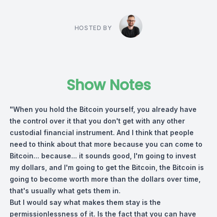
HOSTED BY
Show Notes
"When you hold the Bitcoin yourself, you already have
the control over it that you don't get with any other
custodial financial instrument. And I think that people
need to think about that more because you can come to
Bitcoin... because... it sounds good, I'm going to invest
my dollars, and I'm going to get the Bitcoin, the Bitcoin is
going to become worth more than the dollars over time,
that's usually what gets them in.
But I would say what makes them stay is the
permissionlessness of it. Is the fact that you can have