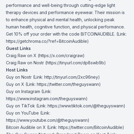
performance and well-being through cutting-edge light
therapy devices and performance eyewear. Their mission is
to enhance physical and mental health, unlocking peak
human health, cognitive function, and physical performance.
Get 10% off your order with the code BITCOINAUDIBLE. (Link:
https://getchroma.co/?ref=BitcoinAudible)
Guest Links
Craig Raw on X
(https://x.com/craigraw)
Craig Raw on Nostr
(https://tinyurl.com/dp8swb9b)
Host Links
Guy on Nostr
⁠(Link: http://tinyurl.com/2xc96ney)
⁠Guy on X
⁠(Link: https://twitter.com/theguyswann)
Guy on Instagram
(Link:
https://www.instagram.com/theguyswann)
Guy on TikTok
(Link: https://www.tiktok.com/@theguyswann)
Guy on YouTube
(Link:
https://www.youtube.com/@theguyswann)
Bitcoin Audible on X⁠
(Link: https://twitter.com/BitcoinAudible)