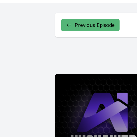
Previous Episode