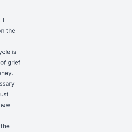
 I
on the
cle is
of grief
oney.
ssary
just
 new
 the