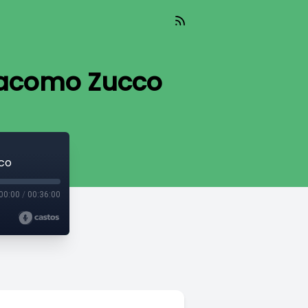
Giacomo Zucco
cco
00:00
/
00:36:00