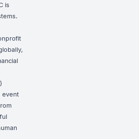
C is
stems.
onprofit
lobally,
ancial
)
s event
from
ful
 human