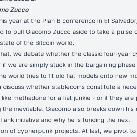
omo Zucco
this year at the Plan B conference in El Salvador,
 to pull Giacomo Zucco aside to take a pulse 
state of the Bitcoin world.
Chat, we debate whether the classic four-year cy
 if we are simply stuck in the bargaining phase 
e world tries to fit old fiat models onto new m
 discuss whether stablecoins constitute a nece
 like methadone for a fiat junkie - or if they are 
g the inevitable. Giacomo also breaks down his
ank initiative and why he is funding the next
on of cypherpunk projects. At last, we pivot to