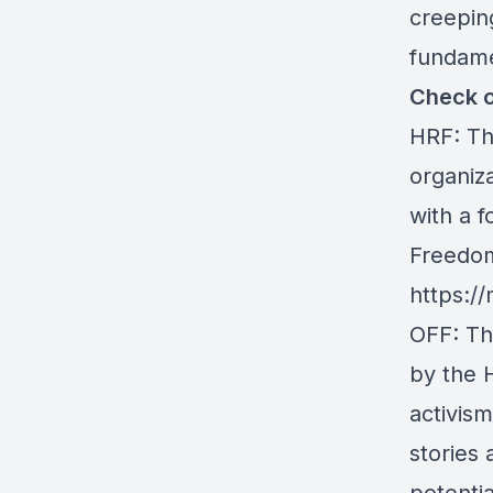
creepin
fundamen
Check o
HRF
: T
organiz
with a f
Freedom
https://
OFF
: T
by the 
activis
stories