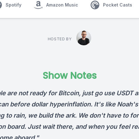
Spotify
Amazon Music
Pocket Casts
HOSTED BY
Show Notes
le are not ready for Bitcoin, just go use USDT a
an before dollar hyperinflation. It's like Noah's
ng to rain, we build the ark. We don't have to fo
on board. Just wait there, and when you feel re
ome aboard."