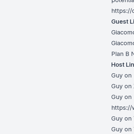
potentia
https:/
Guest L
Giacom
Giacomo
Plan B 
Host Li
Guy on 
⁠Guy on
Guy on 
https:/
Guy on 
Guy on