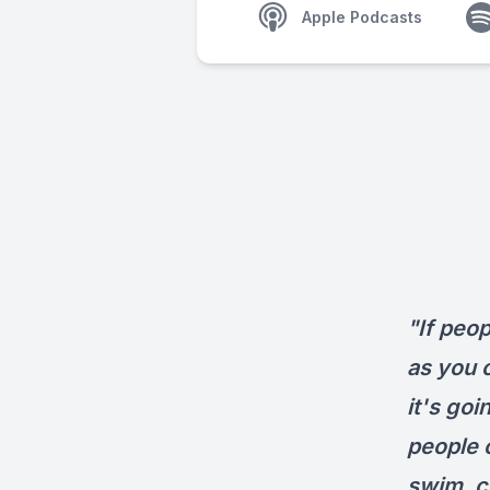
Apple Podcasts
"If peop
as you c
it's goi
people 
swim, c