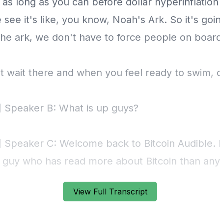
View Full Transcript