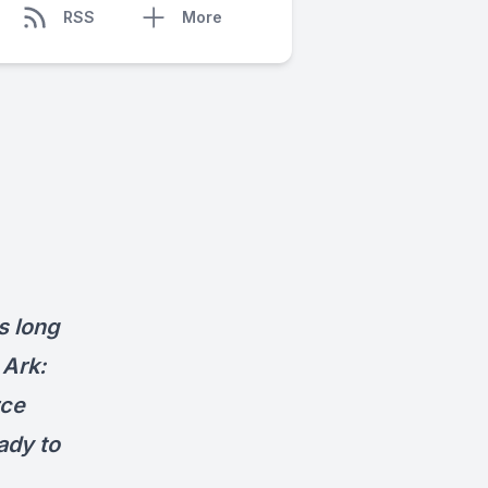
RSS
More
s long
 Ark:
rce
ady to