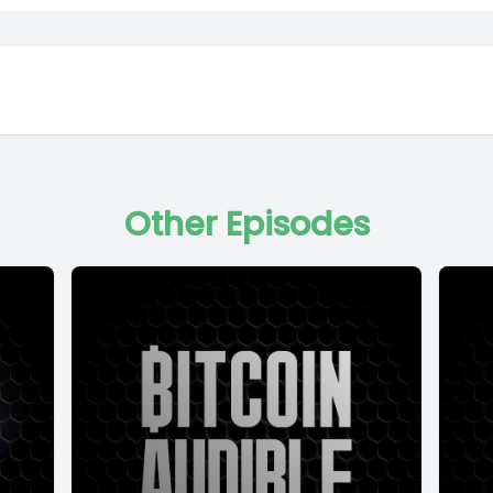
Other Episodes