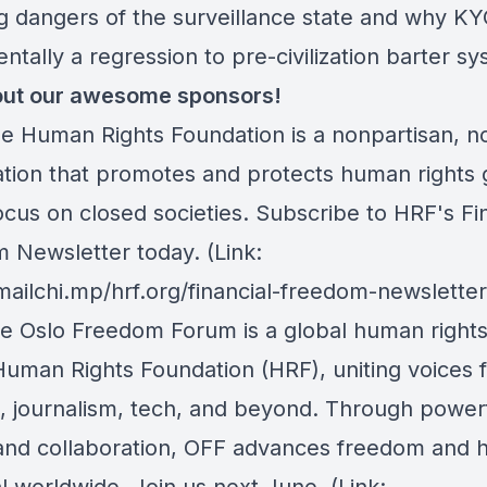
g dangers of the surveillance state and why KY
tally a regression to pre-civilization barter sy
ut our awesome sponsors!
he Human Rights Foundation is a nonpartisan, n
ation that promotes and protects human rights g
ocus on closed societies.
Subscribe to HRF's Fin
 Newsletter today
. (Link:
mailchi.mp/hrf.org/financial-freedom-newsletter
he Oslo Freedom Forum is a global human right
Human Rights Foundation (HRF), uniting voices 
m, journalism, tech, and beyond. Through power
 and collaboration, OFF advances freedom and