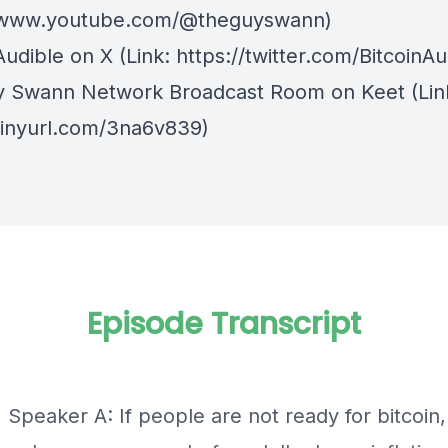
//www.youtube.com/@theguyswann)
Audible on X⁠
(Link: https://twitter.com/BitcoinAu
y Swann Network Broadcast Room on Keet
(Lin
/tinyurl.com/3na6v839)
Episode Transcript