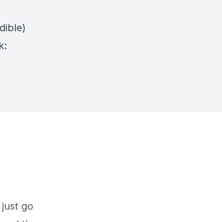
dible)
k: