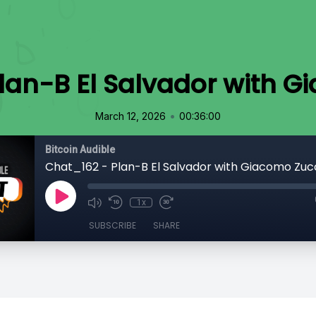
lan-B El Salvador with 
•
March 12, 2026
00:36:00
Bitcoin Audible
Chat_162 - Plan-B El Salvador with Giacomo Zu
1x
SUBSCRIBE
SHARE