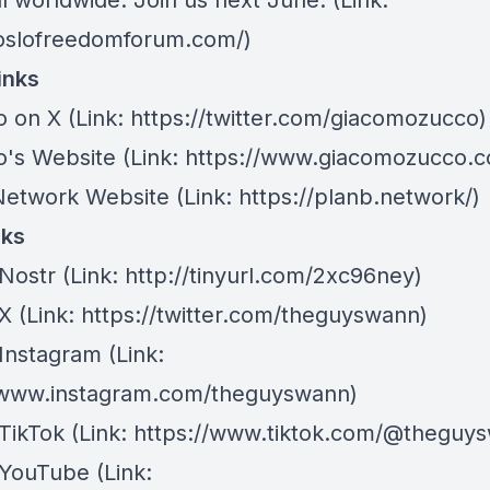
l worldwide. Join us next June. (Link:
/oslofreedomforum.com/)
inks
o on X
(Link: https://twitter.com/giacomozucco)
's Website
(Link: https://www.giacomozucco.c
Network Website
(Link: https://planb.network/)
nks
Nostr
⁠(Link: http://tinyurl.com/2xc96ney)
 X
⁠(Link: https://twitter.com/theguyswann)
Instagram
(Link:
/www.instagram.com/theguyswann)
TikTok
(Link: https://www.tiktok.com/@theguy
 YouTube
(Link: