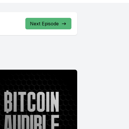
Next Episode