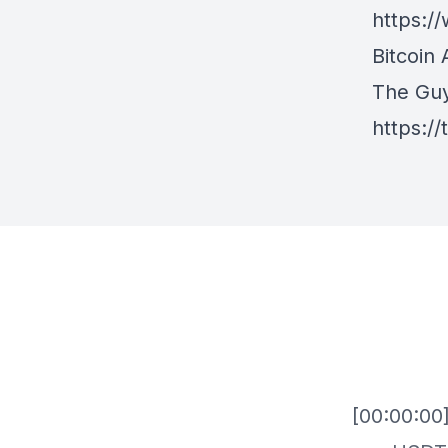
https:
Bitcoin 
The Gu
https:/