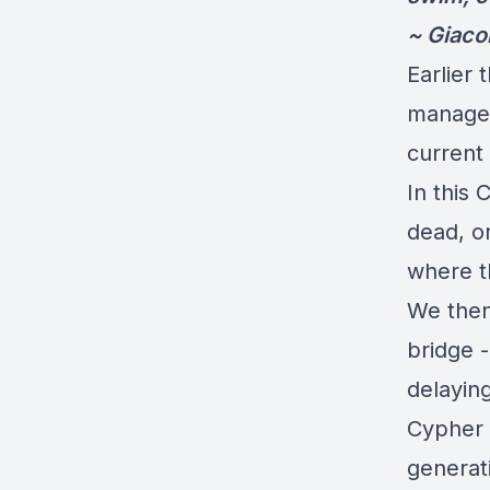
~ Giac
Earlier 
managed
current 
In this 
dead, or
where th
We then
bridge -
delayin
Cypher T
generati