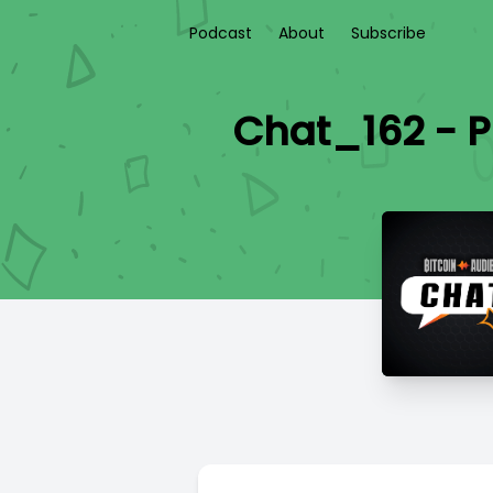
Podcast
About
Subscribe
Chat_162 - P