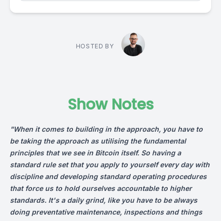
HOSTED BY
Show Notes
"When it comes to building in the approach, you have to
be taking the approach as utilising the fundamental
principles that we see in Bitcoin itself. So having a
standard rule set that you apply to yourself every day with
discipline and developing standard operating procedures
that force us to hold ourselves accountable to higher
standards. It's a daily grind, like you have to be always
doing preventative maintenance, inspections and things