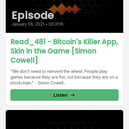
Episode
January 06, 2021
•
00:31:16
Read_481 - Bitcoin's Killer App,
Skin in the Game [Simon
Cowell]
"We don’t need to reinvent the wheel. People play
games because they are fun, not because they are on a
blockchain." - Simon Cowell...
Listen