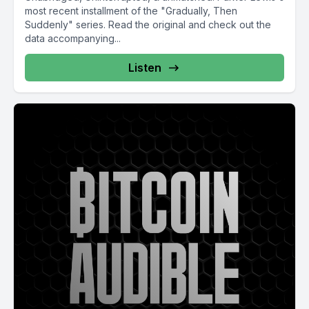
most recent installment of the "Gradually, Then
Suddenly" series. Read the original and check out the
data accompanying...
Listen