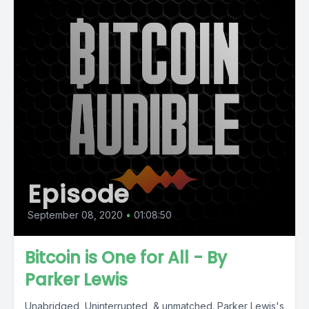
Episode
September 08, 2020
•
01:08:50
Bitcoin is One for All - By
Parker Lewis
Unabridged, Uninterrupted, & unmatched. Parker Lewis's