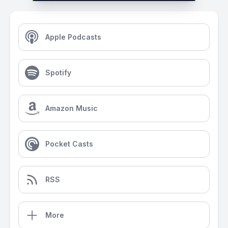
Apple Podcasts
Spotify
Amazon Music
Pocket Casts
RSS
More