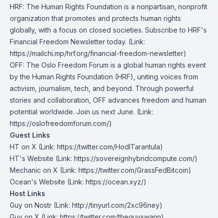
HRF
: The Human Rights Foundation is a nonpartisan, nonprofit
organization that promotes and protects human rights
globally, with a focus on closed societies.
Subscribe to HRF's
Financial Freedom Newsletter today
. (Link:
https://mailchi.mp/hrf.org/financial-freedom-newsletter)
OFF
: The Oslo Freedom Forum is a global human rights event
by the Human Rights Foundation (HRF), uniting voices from
activism, journalism, tech, and beyond. Through powerful
stories and collaboration, OFF advances freedom and human
potential worldwide. Join us next June. (Link:
https://oslofreedomforum.com/)
Guest Links
HT on X
(Link: https://twitter.com/HodlTarantula)
HT's Website
(Link: https://sovereignhybridcompute.com/)
Mechanic on X
(Link: https://twitter.com/GrassFedBitcoin)
Ocean's Website
(Link: https://ocean.xyz/)
Host Links
Guy on Nostr
⁠(Link: http://tinyurl.com/2xc96ney)
⁠Guy on X
⁠(Link: https://twitter.com/theguyswann)