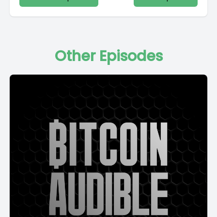
Other Episodes