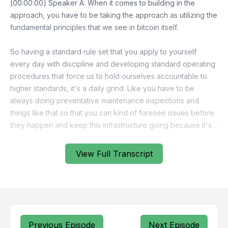
View Full Transcript
Previous Episode
Next Episode