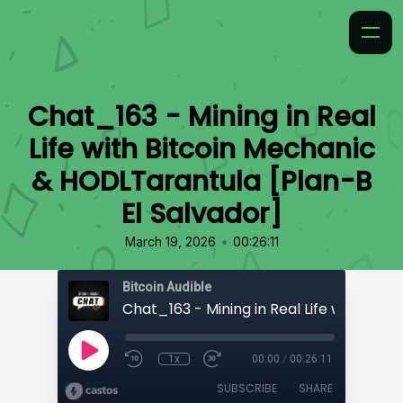
Chat_163 - Mining in Real
Life with Bitcoin Mechanic
& HODLTarantula [Plan-B
El Salvador]
•
March 19, 2026
00:26:11
Bitcoin Audible
1x
00:00
/
00:26:11
SUBSCRIBE
SHARE