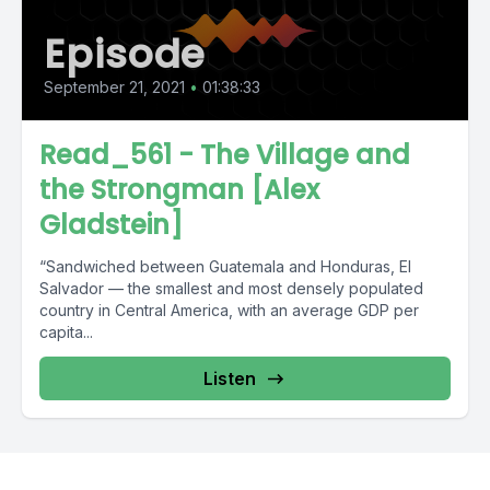
Episode
September 21, 2021
•
01:38:33
Read_561 - The Village and
the Strongman [Alex
Gladstein]
“Sandwiched between Guatemala and Honduras, El
Salvador — the smallest and most densely populated
country in Central America, with an average GDP per
capita...
Listen