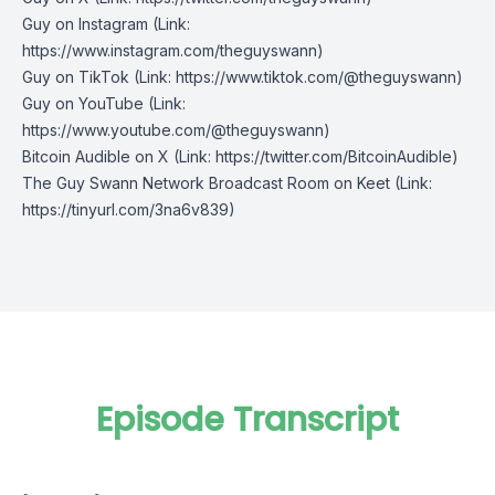
Guy on Instagram
(Link:
https://www.instagram.com/theguyswann)
Guy on TikTok
(Link: https://www.tiktok.com/@theguyswann)
Guy on YouTube
(Link:
https://www.youtube.com/@theguyswann)
Bitcoin Audible on X⁠
(Link: https://twitter.com/BitcoinAudible)
The Guy Swann Network Broadcast Room on Keet
(Link:
https://tinyurl.com/3na6v839)
Episode Transcript