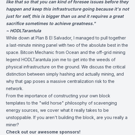
like that so that you can kind of foresee issues before they
happen and keep this infrastructure going because it's not
just for self, this is bigger than us and it requires a great
sacrifice sometimes to achieve greatness."
~ HODLTarantula
While down at Plan B El Salvador, I managed to pull together
a last-minute mining panel with two of the absolute best in the
space. Bitcoin Mechanic from Ocean and the off-grid mining
legend HODLTarantula join me to get into the weeds of
physical infrastructure on the ground. We discuss the critical
distinction between simply hashing and actually mining, and
why that gap poses a massive centralization risk to the
network.
From the importance of constructing your own block
templates to the "wild horse" philosophy of scavenging
energy sources, we cover what it really takes to be
unstoppable. If you aren't building the block, are you really a
miner?
Check out our awesome sponsors!