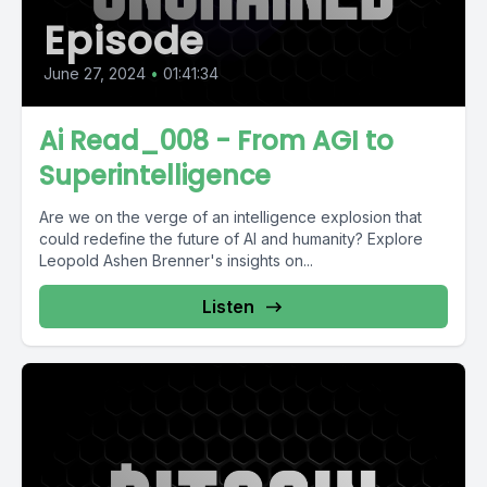
Episode
June 27, 2024
•
01:41:34
Ai Read_008 - From AGI to
Superintelligence
Are we on the verge of an intelligence explosion that
could redefine the future of AI and humanity? Explore
Leopold Ashen Brenner's insights on...
Listen