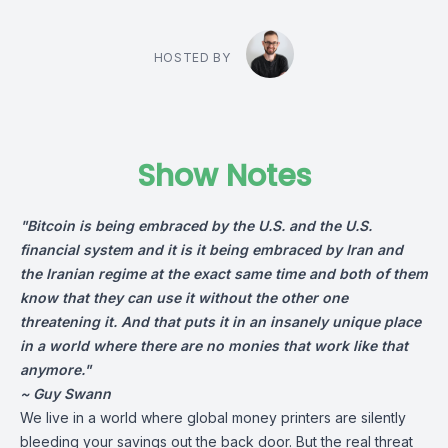
HOSTED BY
Show Notes
"Bitcoin is being embraced by the U.S. and the U.S.
financial system and it is it being embraced by Iran and
the Iranian regime at the exact same time and both of them
know that they can use it without the other one
threatening it. And that puts it in an insanely unique place
in a world where there are no monies that work like that
anymore.
"
~ Guy Swann
We live in a world where global money printers are silently
bleeding your savings out the back door. But the real threat