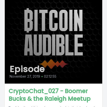
Episode
November 27, 2019
•
02:12:55
CryptoChat_027 - Boomer
Bucks & the Raleigh Meetup