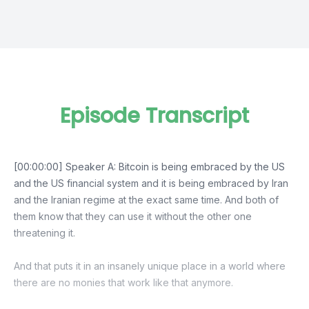
Episode Transcript