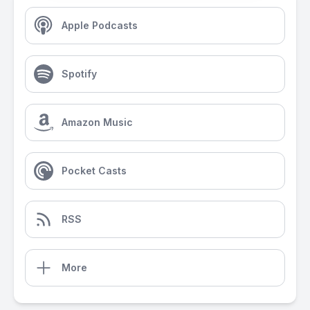
Apple Podcasts
Spotify
Amazon Music
Pocket Casts
RSS
More