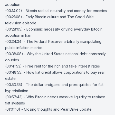
adoption
(00:14:02) - Bitcoin radical neutrality and money for enemies
(00:21:08) - Early Bitcoin culture and The Good Wife
television episode
(00:28:05) - Economic necessity driving everyday Bitcoin
adoption in Iran
(00:34:34) - The Federal Reserve arbitrarily manipulating
public inflation metrics
(00:38:08) - Why the United States national debt constantly
doubles
(00:41:53) - Free rent for the rich and fake interest rates
(00:48:55) - How fiat credit allows corporations to buy real
estate
(00:53:35) - The dollar endgame and prerequisites for fiat
hyperinflation
(00:57:43) - Why Bitcoin needs massive liquidity to replace
fiat systems
(01:01:10) - Closing thoughts and Pear Drive update