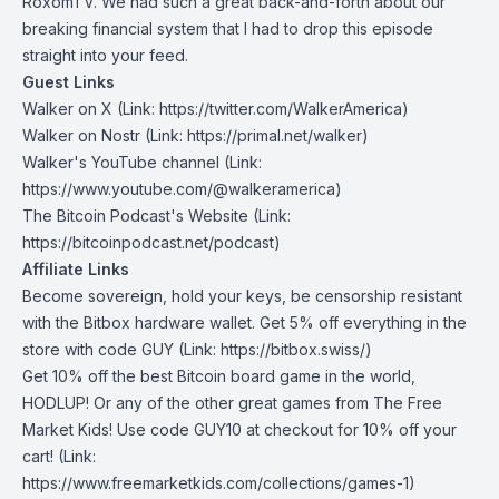
RoxomTV. We had such a great back-and-forth about our
breaking financial system that I had to drop this episode
straight into your feed.
Guest Links
Walker on X
(Link: https://twitter.com/WalkerAmerica)
Walker on Nostr
(Link: https://primal.net/walker)
Walker's YouTube channel
(Link:
https://www.youtube.com/@walkeramerica)
The Bitcoin Podcast's Website
(Link:
https://bitcoinpodcast.net/podcast)
Affiliate Links
Become sovereign, hold your keys, be censorship resistant
with the Bitbox hardware wallet. Get 5% off everything in the
store with code
GUY
(Link: https://bitbox.swiss/)
Get 10% off the best Bitcoin board game in the world,
HODLUP! Or any of the other great games from The Free
Market Kids! Use code
GUY10
at checkout for 10% off your
cart! (Link:
https://www.freemarketkids.com/collections/games-1)