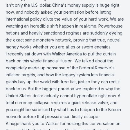
isn't only the U.S. dollar. China's money supply is huge right
now, and nobody asked your permission before letting
international policy dilute the value of your hard work. We are
watching an incredible shift happen in real-time. Powerhouse
nations and heavily sanctioned regimes are suddenly eyeing
the exact same monetary network, proving that true, neutral
money works whether you are allies or sworn enemies.
I recently sat down with Walker America to pull the curtain
back on this whole financial illusion. We talked about the
completely made-up nonsense of the Federal Reserve's
inflation targets, and how the legacy system lets financial
giants buy up the world with free fiat, just so they can rent it
back to us. But the biggest paradox we explored is why the
United States dollar actually cannot hyperinflate right now. A
total currency collapse requires a giant release valve, and
you might be surprised by what has to happen to the Bitcoin
network before that pressure can finally escape.
A huge thank you to Walker for hosting this conversation on