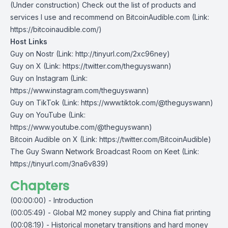
(Under construction) Check out the list of products and
services I use and recommend on
BitcoinAudible.com
(Link:
https://bitcoinaudible.com/)
Host Links
Guy on Nostr
⁠(Link: http://tinyurl.com/2xc96ney)
⁠Guy on X
⁠(Link: https://twitter.com/theguyswann)
Guy on Instagram
(Link:
https://www.instagram.com/theguyswann)
Guy on TikTok
(Link: https://www.tiktok.com/@theguyswann)
Guy on YouTube
(Link:
https://www.youtube.com/@theguyswann)
Bitcoin Audible on X⁠
(Link: https://twitter.com/BitcoinAudible)
The Guy Swann Network Broadcast Room on Keet
(Link:
https://tinyurl.com/3na6v839)
Chapters
(00:00:00) - Introduction
(00:05:49) - Global M2 money supply and China fiat printing
(00:08:19) - Historical monetary transitions and hard money