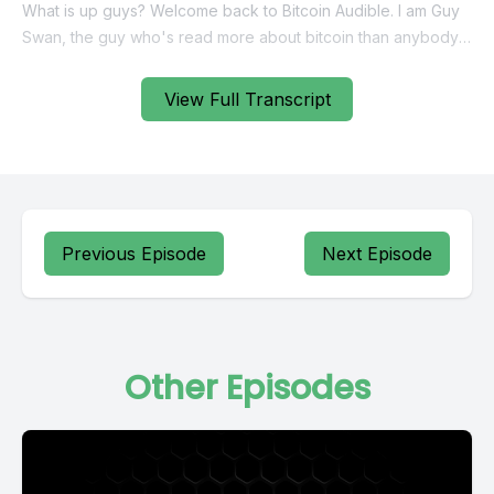
View Full Transcript
Previous Episode
Next Episode
Other Episodes