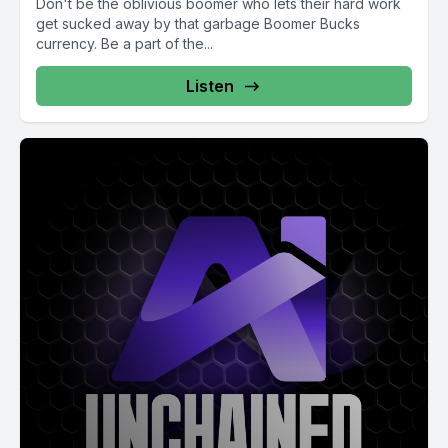
Don't be the oblivious boomer who lets their hard work
get sucked away by that garbage Boomer Bucks
currency. Be a part of the...
Listen