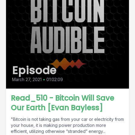
Episode
March 27, 2021
•
01:02:09
Read_510 - Bitcoin Will Save
Our Earth [Evan Bayless]
"Bitcoin is not taking gas from your car or electricity from
your house, it is making power production more
efficient, utilizing otherwise “stranded” energy...