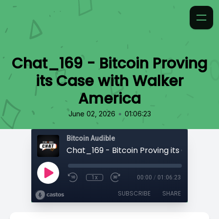
Chat_169 - Bitcoin Proving
its Case with Walker
America
•
June 02, 2026
01:06:23
Bitcoin Audible
1x
00:00
/
01:06:23
SUBSCRIBE
SHARE