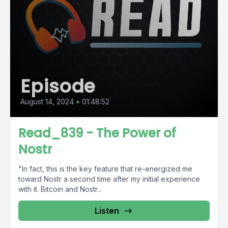
Episode
August 14, 2024
•
01:48:52
Read_839 - The Power of
Nostr
"In fact, this is the key feature that re-energized me
toward Nostr a second time after my initial experience
with it. Bitcoin and Nostr...
Listen