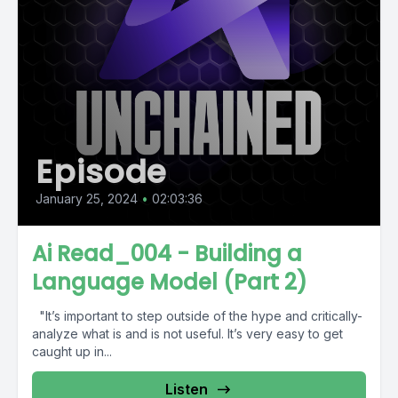
Episode
January 25, 2024
•
02:03:36
Ai Read_004 - Building a
Language Model (Part 2)
"It’s important to step outside of the hype and critically-
analyze what is and is not useful. It’s very easy to get
caught up in...
Listen