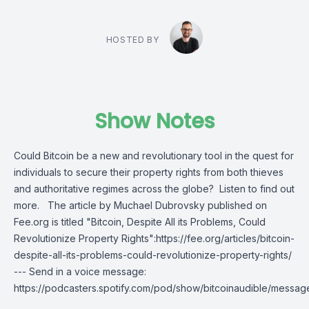
HOSTED BY
Show Notes
Could Bitcoin be a new and revolutionary tool in the quest for
individuals to secure their property rights from both thieves
and authoritative regimes across the globe? Listen to find out
more. The article by Muchael Dubrovsky published on
Fee.org is titled "Bitcoin, Despite All its Problems, Could
Revolutionize Property Rights":https://fee.org/articles/bitcoin-
despite-all-its-problems-could-revolutionize-property-rights/
--- Send in a voice message:
https://podcasters.spotify.com/pod/show/bitcoinaudible/messag