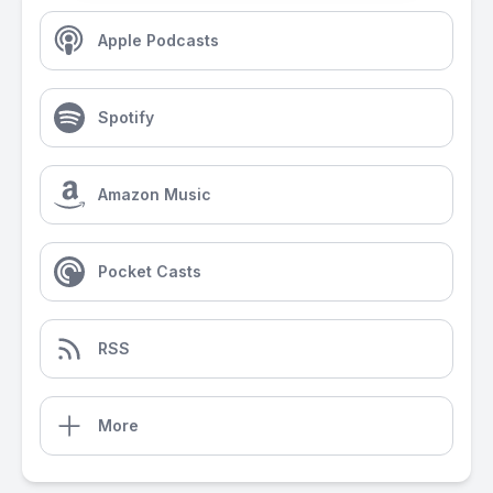
Apple Podcasts
Spotify
Amazon Music
Pocket Casts
RSS
More