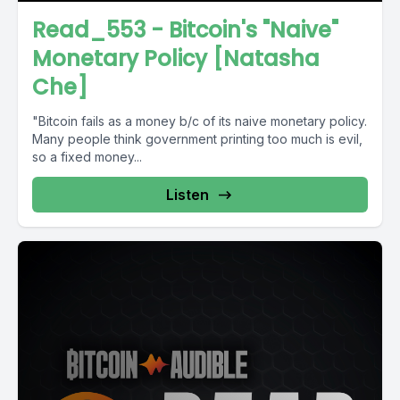
Read_553 - Bitcoin's "Naive"
Monetary Policy [Natasha
Che]
"Bitcoin fails as a money b/c of its naive monetary policy.
Many people think government printing too much is evil,
so a fixed money...
Listen