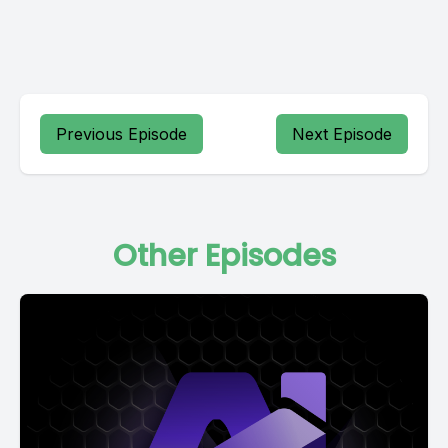
Previous Episode
Next Episode
Other Episodes