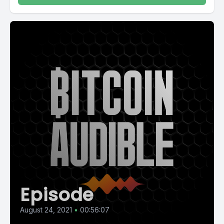
Episode
August 24, 2021
•
00:56:07