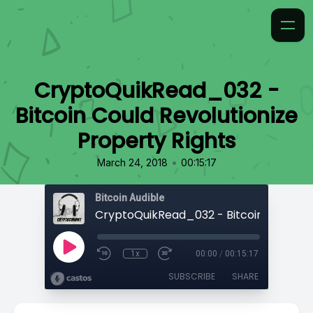
CryptoQuikRead_032 -
Bitcoin Could Revolutionize
Property Rights
•
March 24, 2018
00:15:17
Bitcoin Audible
1x
00:00
/
00:15:17
SUBSCRIBE
SHARE