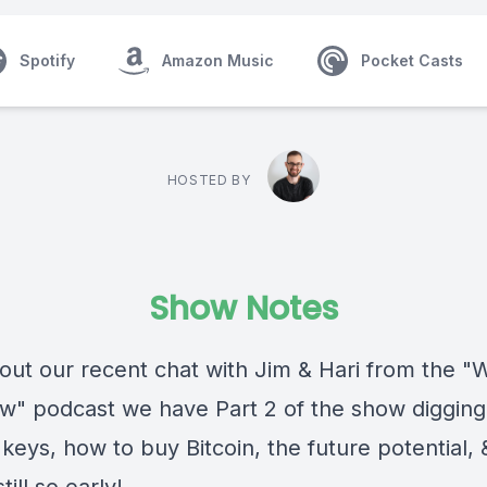
Spotify
Amazon Music
Pocket Casts
HOSTED BY
Show Notes
 out our recent chat with Jim & Hari from the 
" podcast we have Part 2 of the show digging a
 keys, how to buy Bitcoin, the future potential,