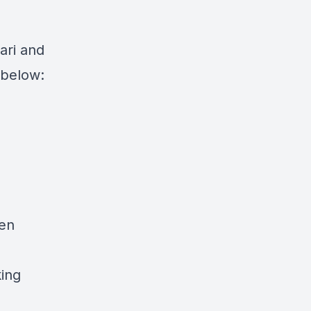
ari and
k below:
pen
king