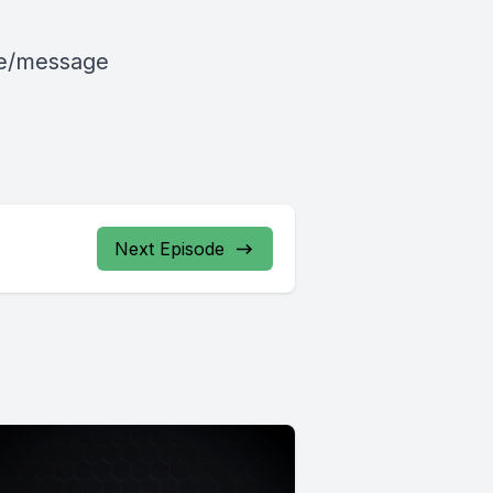
le/message
Next Episode