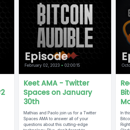
Episode
E
February 02, 2023
•
02:00:15
Octo
Keet AMA - Twitter
Re
#2
Spaces on January
Bi
30th
Mo
Mathias and Paolo join us for a Twitter
In t
Spaces AMA to answer all of your
Bitc
questions about this cutting-edge
Right