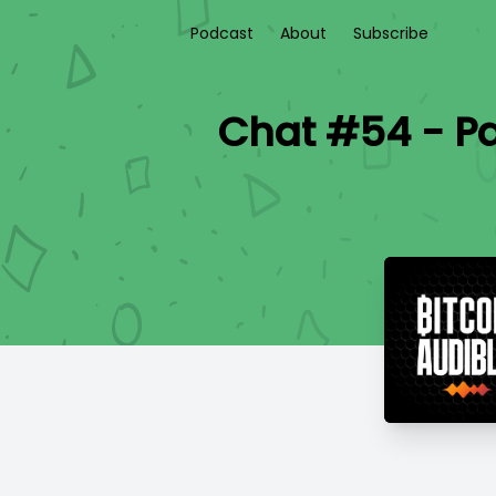
Podcast
About
Subscribe
Chat #54 - Pa