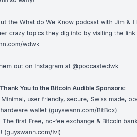
till so early!
ut the What do We Know podcast with Jim & H
her crazy topics they dig into by visiting the lin
nn.com/wdwk
hem out on Instagram at
@podcastwdwk
Thank You to the Bitcoin Audible Sponsors:
 Minimal, user friendly, secure, Swiss made, o
 hardware wallet (
guyswann.com/BitBox
)
 The first Free, no-fee exchange & Bitcoin ban
! (
guyswann.com/lvl
)