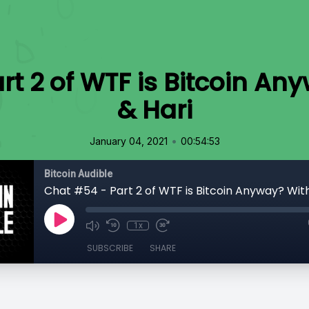
rt 2 of WTF is Bitcoin An
& Hari
•
January 04, 2021
00:54:53
Bitcoin Audible
Chat #54 - Part 2 of WTF is Bitcoin Anyway? With
1x
SUBSCRIBE
SHARE