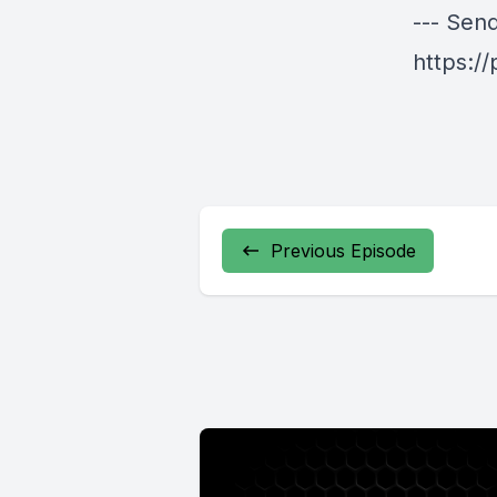
--- Sen
https:/
Previous Episode