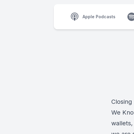
Apple Podcasts
Closing
We Know
wallets,