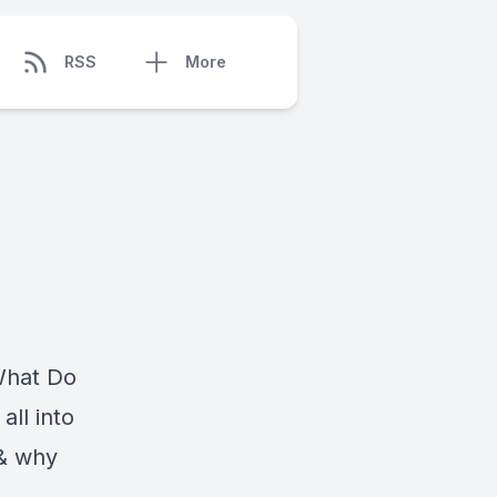
RSS
More
"What Do
ll into
 & why