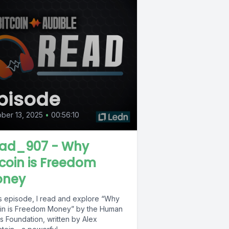
pisode
ber 13, 2025
•
00:56:10
ad_907 - Why
tcoin is Freedom
ney
his episode, I read and explore “Why
oin is Freedom Money” by the Human
s Foundation, written by Alex