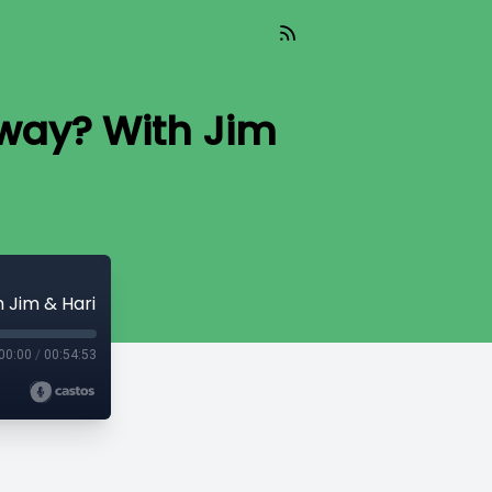
yway? With Jim
 Jim & Hari
00:00
/
00:54:53