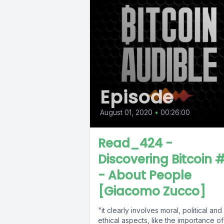
Episode
August 01, 2020
•
00:26:00
Read_424 -
Discovering Bitcoin 
- About People
[Giacomo Zucco]
"it clearly involves moral, political and
ethical aspects, like the importance of