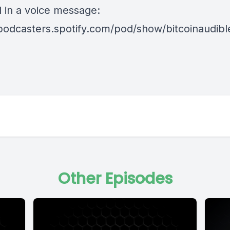
d in a voice message:
/podcasters.spotify.com/pod/show/bitcoinaudib
Other Episodes