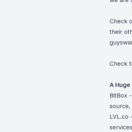
we are s
Check o
their ot
guyswa
Check t
A Huge 
BitBox
-
source,
LVL.co
-
services