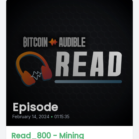
Episode
February 14, 2024
•
01:15:35
Read_800 - Mining