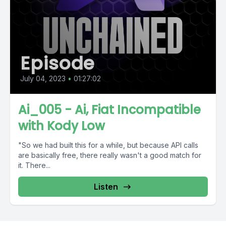
Episode
July 04, 2023
•
01:27:02
Ai_005 - Ai, Fiat Incompatible
with Kody Low
"So we had built this for a while, but because API calls
are basically free, there really wasn't a good match for
it. There...
Listen