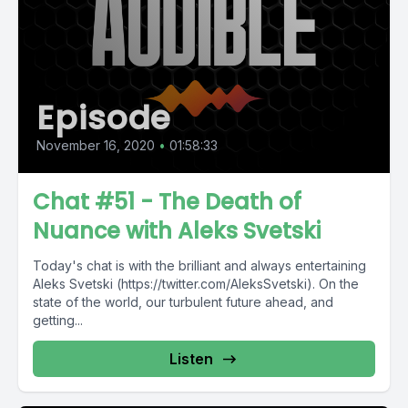
Episode
November 16, 2020
•
01:58:33
Chat #51 - The Death of
Nuance with Aleks Svetski
Today's chat is with the brilliant and always entertaining
Aleks Svetski (https://twitter.com/AleksSvetski). On the
state of the world, our turbulent future ahead, and
getting...
Listen