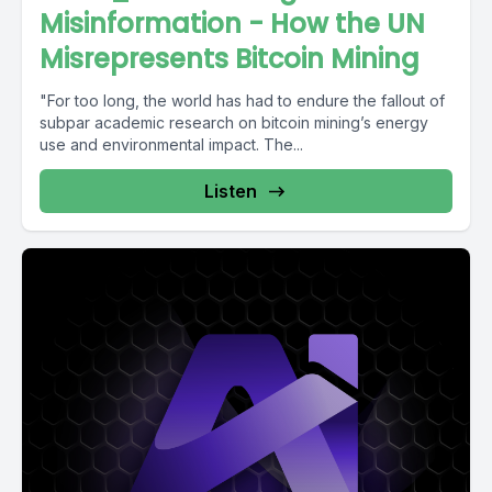
Misinformation - How the UN
Misrepresents Bitcoin Mining
"For too long, the world has had to endure the fallout of
subpar academic research on bitcoin mining’s energy
use and environmental impact. The...
Listen