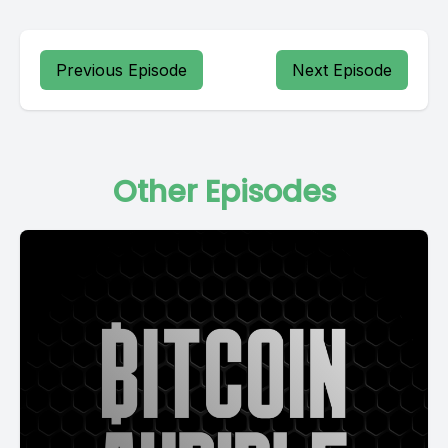
Previous Episode
Next Episode
Other Episodes