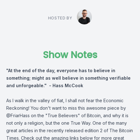
HOSTED BY
Show Notes
"At the end of the day, everyone has to believe in
something; might as well believe in something verifiable
and unforgeable." - Hass McCook
As I walk in the valley of fiat, I shall not fear the Economic
Reckoning! You don't want to miss this awesome piece by
@FriarHass on the "True Believers" of Bitcoin, and why it is
not only a religion, but the one True Way. One of the many
great articles in the recently released edition 2 of The Bitcoin
Times. Check out the amazing links below for more great