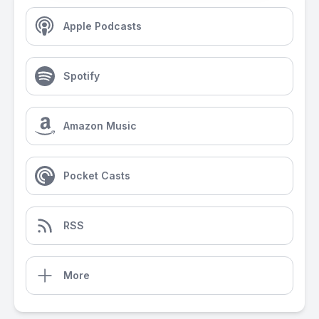
Apple Podcasts
Spotify
Amazon Music
Pocket Casts
RSS
More