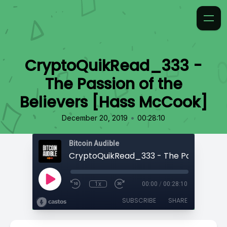
CryptoQuikRead_333 -
The Passion of the
Believers [Hass McCook]
•
December 20, 2019
00:28:10
Bitcoin Audible
1x
00:00
/
00:28:10
SUBSCRIBE
SHARE