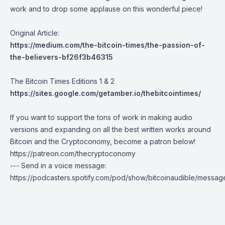
work and to drop some applause on this wonderful piece!
Original Article:
https://medium.com/the-bitcoin-times/the-passion-of-
the-believers-bf26f3b46315
The Bitcoin Times Editions 1 & 2
https://sites.google.com/getamber.io/thebitcointimes/
If you want to support the tons of work in making audio
versions and expanding on all the best written works around
Bitcoin and the Cryptoconomy, become a patron below!
https://patreon.com/thecryptoconomy
--- Send in a voice message:
https://podcasters.spotify.com/pod/show/bitcoinaudible/messag