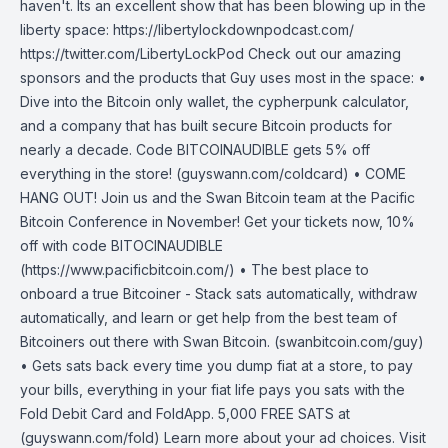
haven't. Its an excellent show that has been blowing up in the
liberty space: https://libertylockdownpodcast.com/
https://twitter.com/LibertyLockPod Check out our amazing
sponsors and the products that Guy uses most in the space: •
Dive into the Bitcoin only wallet, the cypherpunk calculator,
and a company that has built secure Bitcoin products for
nearly a decade. Code BITCOINAUDIBLE gets 5% off
everything in the store! (guyswann.com/coldcard) • COME
HANG OUT! Join us and the Swan Bitcoin team at the Pacific
Bitcoin Conference in November! Get your tickets now, 10%
off with code BITOCINAUDIBLE
(https://www.pacificbitcoin.com/) • The best place to
onboard a true Bitcoiner - Stack sats automatically, withdraw
automatically, and learn or get help from the best team of
Bitcoiners out there with Swan Bitcoin. (swanbitcoin.com/guy)
• Gets sats back every time you dump fiat at a store, to pay
your bills, everything in your fiat life pays you sats with the
Fold Debit Card and FoldApp. 5,000 FREE SATS at
(guyswann.com/fold) Learn more about your ad choices. Visit