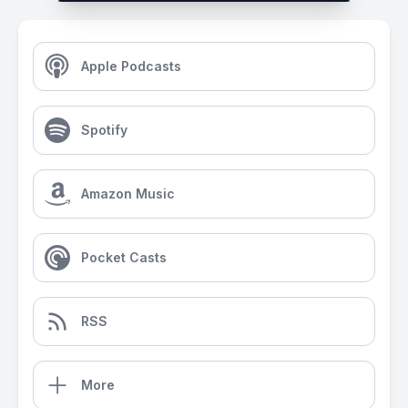
Apple Podcasts
Spotify
Amazon Music
Pocket Casts
RSS
More