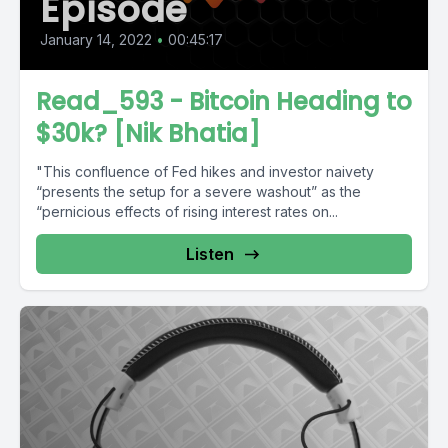
Episode
January 14, 2022
•
00:45:17
Read_593 - Bitcoin Heading to
$30k? [Nik Bhatia]
"This confluence of Fed hikes and investor naivety
“presents the setup for a severe washout” as the
“pernicious effects of rising interest rates on...
Listen