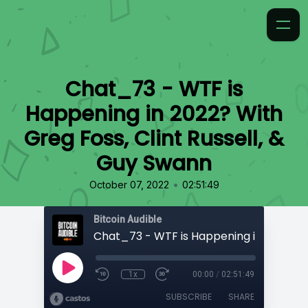
Chat_73 - WTF is
Happening in 2022? With
Greg Foss, Clint Russell, &
Guy Swann
•
October 07, 2022
02:51:49
Bitcoin Audible
1x
00:00
/
02:51:49
SUBSCRIBE
SHARE