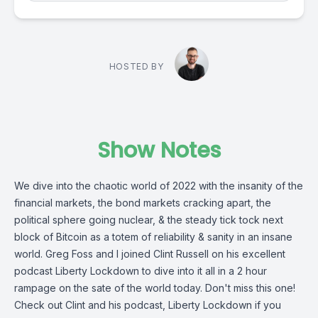
HOSTED BY
Show Notes
We dive into the chaotic world of 2022 with the insanity of the
financial markets, the bond markets cracking apart, the
political sphere going nuclear, & the steady tick tock next
block of Bitcoin as a totem of reliability & sanity in an insane
world. Greg Foss and I joined Clint Russell on his excellent
podcast Liberty Lockdown to dive into it all in a 2 hour
rampage on the sate of the world today. Don't miss this one!
Check out Clint and his podcast, Liberty Lockdown if you