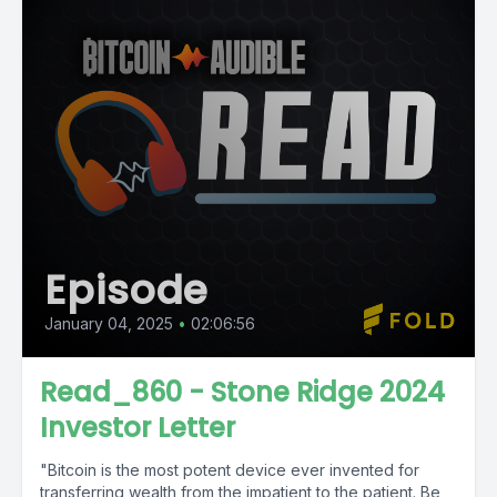
Episode
January 04, 2025
•
02:06:56
Read_860 - Stone Ridge 2024
Investor Letter
"Bitcoin is the most potent device ever invented for
transferring wealth from the impatient to the patient. Be