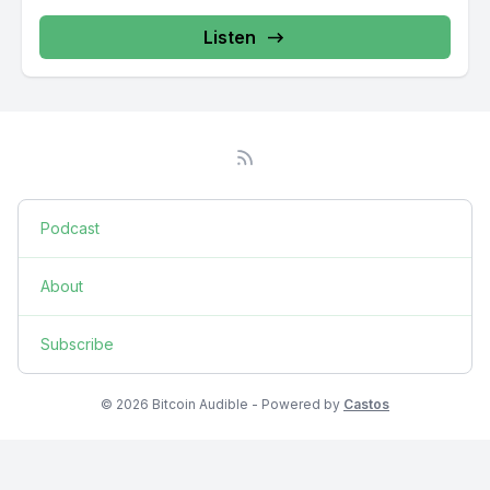
Listen
Podcast
About
Subscribe
© 2026 Bitcoin Audible - Powered by
Castos