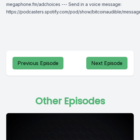
megaphone.fm/adchoices --- Send in a voice message:
https://podcasters.spotify.com/pod/show/bitcoinaudible/messag
Previous Episode
Next Episode
Other Episodes