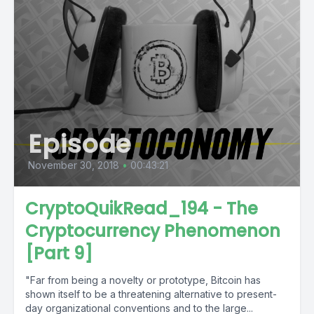
Episode
November 30, 2018
•
00:43:21
CryptoQuikRead_194 - The
Cryptocurrency Phenomenon
[Part 9]
"Far from being a novelty or prototype, Bitcoin has
shown itself to be a threatening alternative to present-
day organizational conventions and to the large...