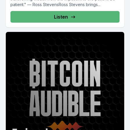
patient." — Ross StevensRoss Stevens brings...
Listen