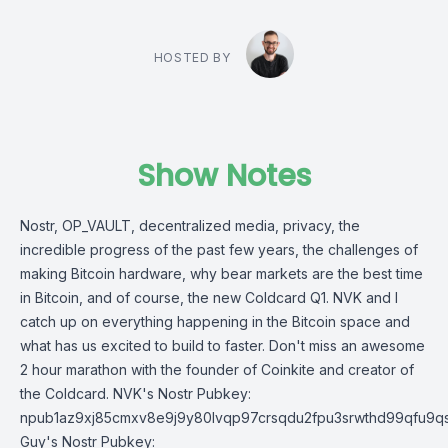
HOSTED BY
Show Notes
Nostr, OP_VAULT, decentralized media, privacy, the
incredible progress of the past few years, the challenges of
making Bitcoin hardware, why bear markets are the best time
in Bitcoin, and of course, the new Coldcard Q1. NVK and I
catch up on everything happening in the Bitcoin space and
what has us excited to build to faster. Don't miss an awesome
2 hour marathon with the founder of Coinkite and creator of
the Coldcard. NVK's Nostr Pubkey:
npub1az9xj85cmxv8e9j9y80lvqp97crsqdu2fpu3srwthd99qfu9q
Guy's Nostr Pubkey: