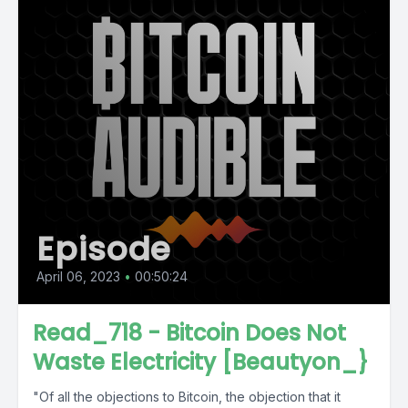
Episode
April 06, 2023
•
00:50:24
Read_718 - Bitcoin Does Not
Waste Electricity [Beautyon_}
"Of all the objections to Bitcoin, the objection that it