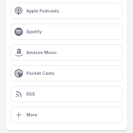
Apple Podcasts
Spotify
Amazon Music
Pocket Casts
RSS
More