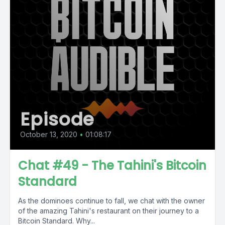
Episode
October 13, 2020
•
01:08:17
Chat #49 - The Tahini's Bitcoin
Standard
As the dominoes continue to fall, we chat with the owner
of the amazing Tahini's restaurant on their journey to a
Bitcoin Standard. Why...