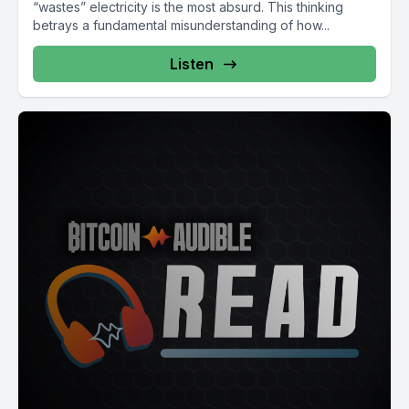
“wastes” electricity is the most absurd. This thinking
betrays a fundamental misunderstanding of how...
Listen