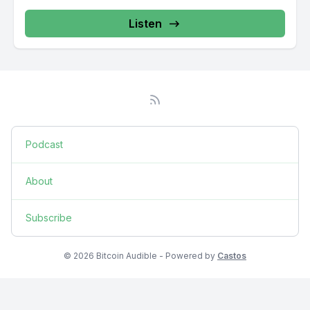
Listen
Podcast
About
Subscribe
© 2026 Bitcoin Audible - Powered by
Castos