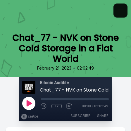
Chat_77 - NVK on Stone
Cold Storage in a Fiat
World
•
February 21, 2023
02:02:49
Bitcoin Audible
1x
00:00
/
02:02:49
SUBSCRIBE
SHARE