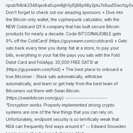
npub1h8nk2346qezka5cpm8jjh3yl5j88pf4ly2ptu7s6uu55wcfqy
Don't forget to check out our amazing sponsors: • Dive into
the Bitcoin only wallet, the cypherpunk calculator, with the
NEW Coldcard Q1! A company that has built secure Bitcoin
products for nearly a decade. Code BITCOINAUDIBLE gets
9% off the ColdCard! (https://guyswann.com/coldcard) • Gets
sats back every time you dump fiat at a store, to pay your
bills, everything in your fiat life pays you sats with the Fold
Debit Card and FoldApp. 20,000 FREE SATS! at
(https://guyswann.com/fold) • The best place to onboard a
true Bitcoiner - Stack sats automatically, withdraw
automatically, and learn or get help from the best team of
Bitcoiners out there with Swan Bitcoin.
(https://swanbitcoin.com/guy) ------------------------
“Encryption works. Properly implemented strong crypto
systems are one of the few things that you can rely on.
Unfortunately, endpoint security is so terrifically weak that
NSA can frequently find ways around it.” ― Edward Snowden