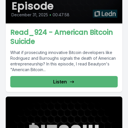
Episode
December 31, 2025
•
00:47:58
Read_924 - American Bitcoin
Suicide
What if prosecuting innovative Bitcoin developers like
Rodriguez and Burroughs signals the death of American
entrepreneurship? In this episode, I read Beautyon's
"American Bitcoin...
Listen