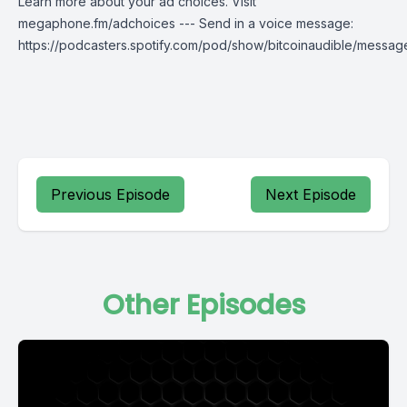
Learn more about your ad choices. Visit
megaphone.fm/adchoices --- Send in a voice message:
https://podcasters.spotify.com/pod/show/bitcoinaudible/messag
Previous Episode
Next Episode
Other Episodes