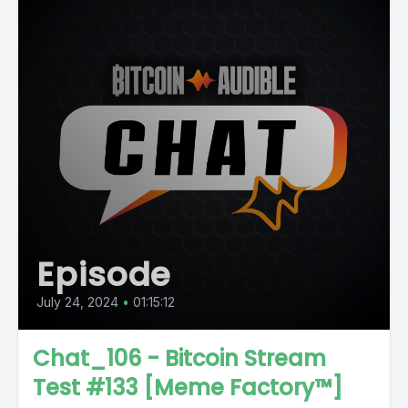
Episode
July 24, 2024
•
01:15:12
Chat_106 - Bitcoin Stream
Test #133 [Meme Factory™]