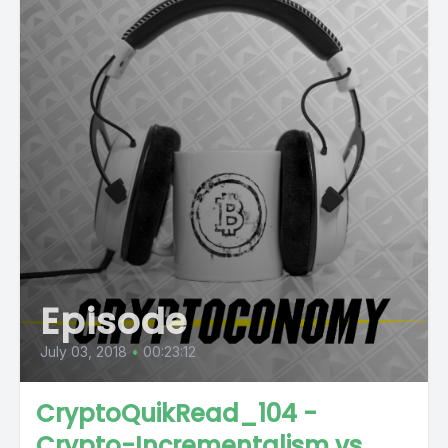
Episode
July 03, 2018
•
00:23:12
CryptoQuikRead_104 -
Crypto-Incrementalism vs