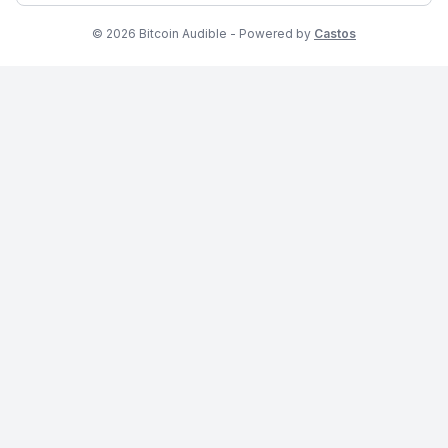
© 2026 Bitcoin Audible - Powered by
Castos