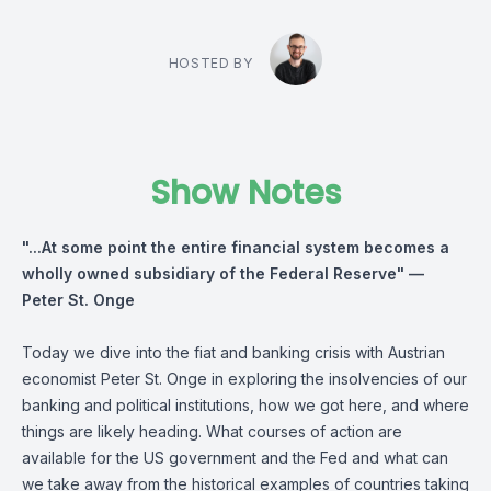
HOSTED BY
Show Notes
"...At some point the entire financial system becomes a
wholly owned subsidiary of the Federal Reserve" —
Peter St. Onge
Today we dive into the fiat and banking crisis with Austrian
economist Peter St. Onge in exploring the insolvencies of our
banking and political institutions, how we got here, and where
things are likely heading. What courses of action are
available for the US government and the Fed and what can
we take away from the historical examples of countries taking