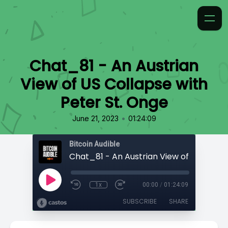
Chat_81 - An Austrian
View of US Collapse with
Peter St. Onge
•
June 21, 2023
01:24:09
Bitcoin Audible
1x
00:00
/
01:24:09
SUBSCRIBE
SHARE