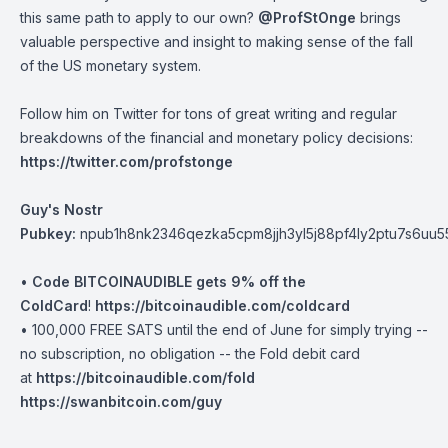
this same path to apply to our own?
@ProfStOnge
brings
valuable perspective and insight to making sense of the fall
of the US monetary system.
Follow him on Twitter for tons of great writing and regular
breakdowns of the financial and monetary policy decisions:
https://twitter.com/profstonge
Guy's Nostr
Pubkey:
npub1h8nk2346qezka5cpm8jjh3yl5j88pf4ly2ptu7s6uu
•
Code BITCOINAUDIBLE gets 9% off the
ColdCard
!
https://bitcoinaudible.com/coldcard⁠⁠⁠⁠⁠⁠⁠⁠
• 100,000 FREE SATS until the end of June for simply trying --
no subscription, no obligation -- the Fold debit card
at
https://bitcoinaudible.com/fold
https://swanbitcoin.com/guy