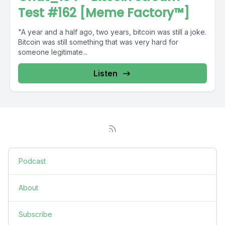
Test #162 [Meme Factory™]
"A year and a half ago, two years, bitcoin was still a joke.
Bitcoin was still something that was very hard for
someone legitimate...
Listen
Podcast
About
Subscribe