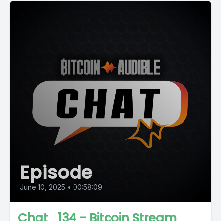
Episode
June 10, 2025
•
00:58:09
Chat_134 - Bitcoin Stream