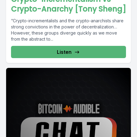
Crypto-Anarchy [Tony Sheng]
“Crypto-incrementalists and the crypto-anarchists share
strong convictions in the power of decentralization…
However, these groups diverge quickly as we move
from the abstract to...
Listen