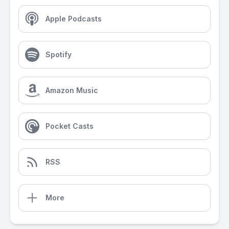
Apple Podcasts
Spotify
Amazon Music
Pocket Casts
RSS
More