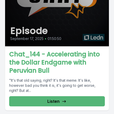
Episode
September 17, 2025
•
01:50:50
Chat_144 - Accelerating into
the Dollar Endgame with
Peruvian Bull
"It's that old saying, right? It's that meme. It's like,
however bad you think it is, it's going to get worse,
right? But at...
Listen