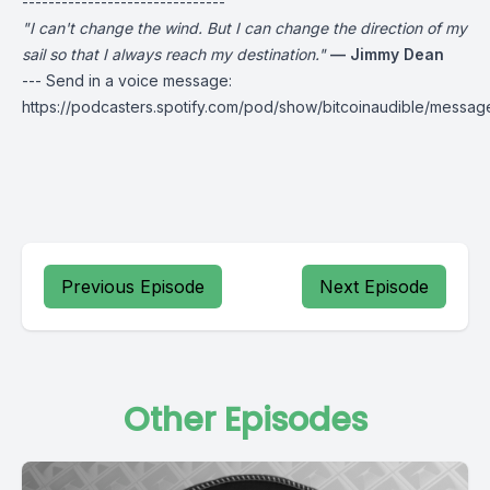
-------------------------------
"I can't change the wind. But I can change the direction of my
sail so that I always reach my destination."
— Jimmy Dean
--- Send in a voice message:
https://podcasters.spotify.com/pod/show/bitcoinaudible/messag
Previous Episode
Next Episode
Other Episodes