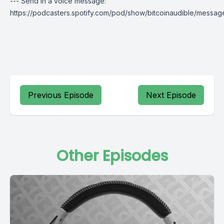
--- Send in a voice message:
https://podcasters.spotify.com/pod/show/bitcoinaudible/messag
Previous Episode
Next Episode
Other Episodes