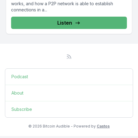
works, and how a P2P network is able to establish
connections in a...
Listen
Podcast
About
Subscribe
© 2026 Bitcoin Audible - Powered by
Castos