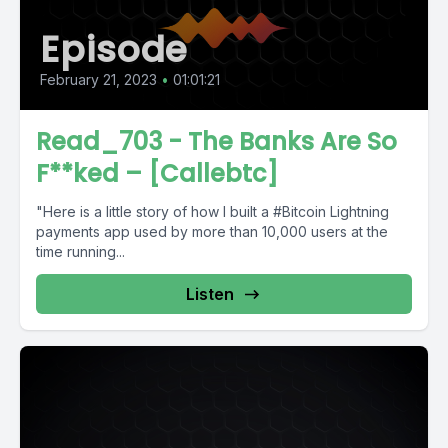
Episode
February 21, 2023
•
01:01:21
Read_703 - The Banks Are So
F**ked – [Callebtc]
"Here is a little story of how I built a #Bitcoin Lightning
payments app used by more than 10,000 users at the
time running...
Listen