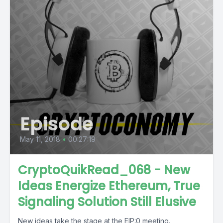
Episode
May 11, 2018
•
00:27:19
CryptoQuikRead_068 - New
Ideas Energize Ethereum, True
Signaling Solution Still Elusive
New ideas take the stage at the EIP:0 meeting.