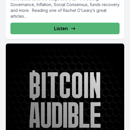
Governance, Inflation, Social Consensus, funds recovery
and more. Reading one of Rachel O’Leary’s great
articles...
Listen