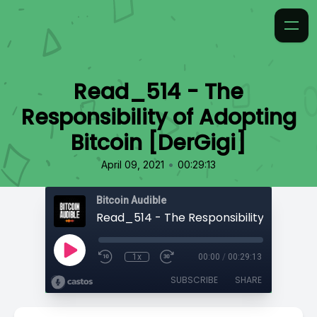
Read_514 - The
Responsibility of Adopting
Bitcoin [DerGigi]
•
April 09, 2021
00:29:13
Bitcoin Audible
1x
00:00
/
00:29:13
SUBSCRIBE
SHARE