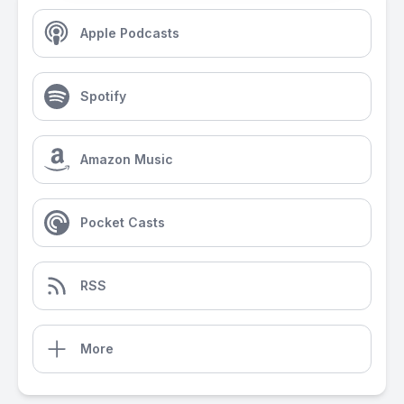
Apple Podcasts
Spotify
Amazon Music
Pocket Casts
RSS
More