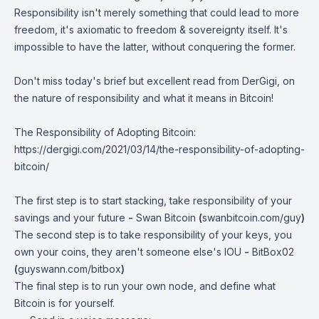
Responsibility isn't merely something that could lead to more
freedom, it's axiomatic to freedom & sovereignty itself. It's
impossible to have the latter, without conquering the former.
Don't miss today's brief but excellent read from DerGigi, on
the nature of responsibility and what it means in Bitcoin!
The Responsibility of Adopting Bitcoin:
https://dergigi.com/2021/03/14/the-responsibility-of-adopting-
bitcoin/
The first step is to start stacking, take responsibility of your
savings and your future
-
Swan Bitcoin
(
swanbitcoin.com/guy
)
The second step is to take responsibility of your keys, you
own your coins, they aren't someone else's IOU
-
BitBox02
(
guyswann.com/bitbox
)
The final step is to run your own node, and define what
Bitcoin is for yourself.