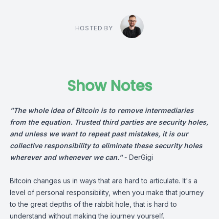
HOSTED BY
Show Notes
"The whole idea of Bitcoin is to remove intermediaries
from the equation. Trusted third parties are security holes,
and unless we want to repeat past mistakes, it is our
collective responsibility to eliminate these security holes
wherever and whenever we can."
-
DerGigi
Bitcoin changes us in ways that are hard to articulate. It's a
level of personal responsibility, when you make that journey
to the great depths of the rabbit hole, that is hard to
understand without making the journey yourself.