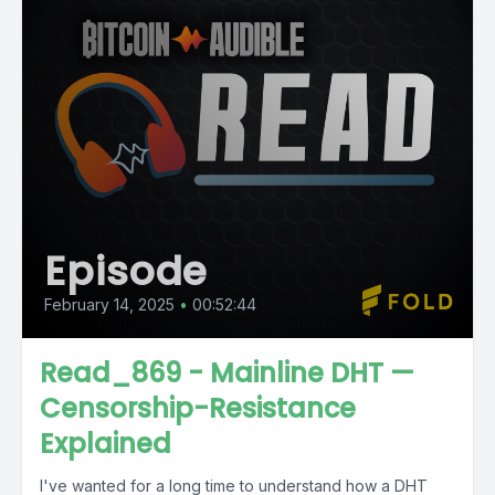
Episode
February 14, 2025
•
00:52:44
Read_869 - Mainline DHT —
Censorship-Resistance
Explained
I've wanted for a long time to understand how a DHT