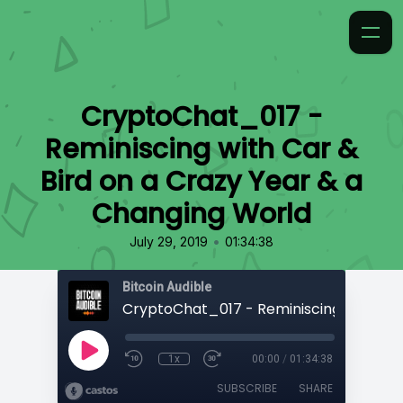
CryptoChat_017 -
Reminiscing with Car &
Bird on a Crazy Year & a
Changing World
•
July 29, 2019
01:34:38
Bitcoin Audible
1x
00:00
/
01:34:38
SUBSCRIBE
SHARE