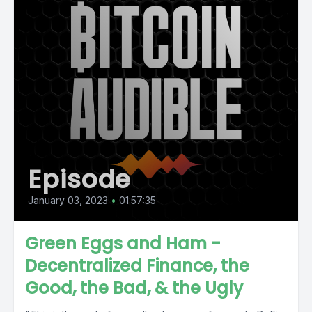
Episode
January 03, 2023
•
01:57:35
Green Eggs and Ham -
Decentralized Finance, the
Good, the Bad, & the Ugly