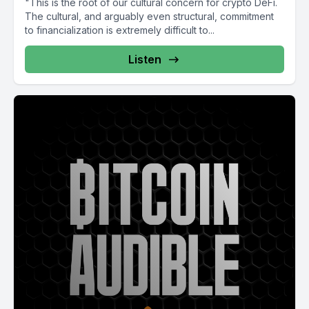
"This is the root of our cultural concern for crypto DeFi.
The cultural, and arguably even structural, commitment
to financialization is extremely difficult to...
Listen