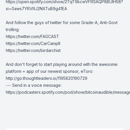
https://open.spotify.com/show/2TqT6kcwVFRSAQP8BUlH58?
si=0aws7YRVRJ2NXTuB9g41EA
And follow the guys of twitter for some Grade-A, Anti-Govt
trolling:
https://twitter.com/FAGCAST
https://twitter.com/CarCampIt
https://twitter.com/birdarchist
And don't forget to start playing around with the awesome
platform + app of our newest sponsor, eToro:
http://go.thoughtleaders.io/1195820190729
--- Send in a voice message:
https://podcasters.spotify.com/pod/show/bitcoinaudible/messag