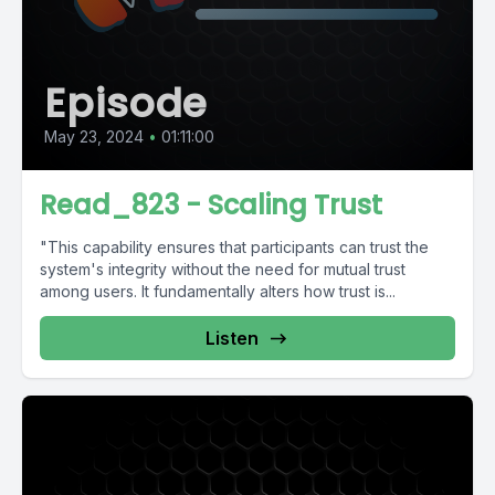
Episode
May 23, 2024
•
01:11:00
Read_823 - Scaling Trust
"This capability ensures that participants can trust the
system's integrity without the need for mutual trust
among users. It fundamentally alters how trust is...
Listen