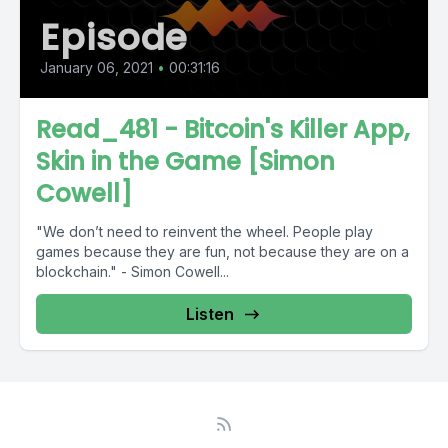
Episode
January 06, 2021
•
00:31:16
Read_481 - Bitcoin's Killer App,
Skin in the Game [Simon
Cowell]
"We don’t need to reinvent the wheel. People play
games because they are fun, not because they are on a
blockchain." - Simon Cowell...
Listen