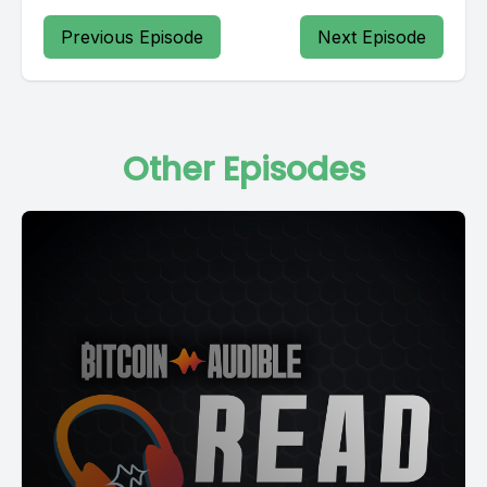
Previous Episode
Next Episode
Other Episodes