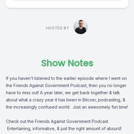
HOSTED BY
Show Notes
If you haven't listened to the earlier episode where I went on
the Friends Against Government Podcast, then you no longer
have to miss out! A year later, we get back together & talk
about what a crazy year it has been in Bitcoin, podcasting, &
the increasingly confused world. Just an awesomely fun time!
Check out the Friends Against Government Podcast.
Entertaining, informative, & just the right amount of absurd!