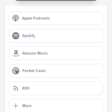
Apple Podcasts
Spotify
Amazon Music
Pocket Casts
RSS
More