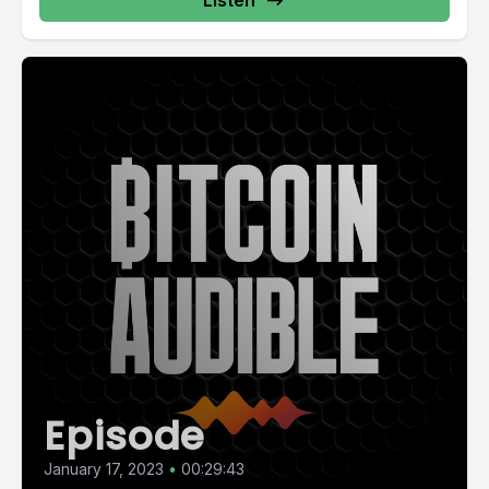
Listen
Episode
January 17, 2023
•
00:29:43