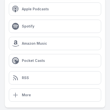
Apple Podcasts
Spotify
Amazon Music
Pocket Casts
RSS
More