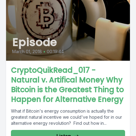
Episode
March 01, 2018
•
00:19:44
CryptoQuikRead_017 -
Natural v. Artifical Money Why
Bitcoin is the Greatest Thing to
Happen for Alternative Energy
What if Bitcoin's energy consumption is actually the
greatest natural incentive we could've hoped for in our
alternative energy revolution? Find out how in...