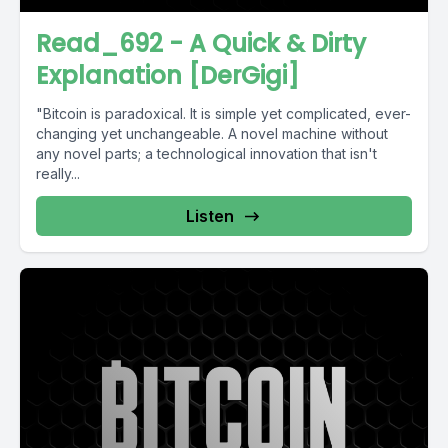
Read_692 - A Quick & Dirty
Explanation [DerGigi]
"Bitcoin is paradoxical. It is simple yet complicated, ever-
changing yet unchangeable. A novel machine without
any novel parts; a technological innovation that isn't
really...
Listen