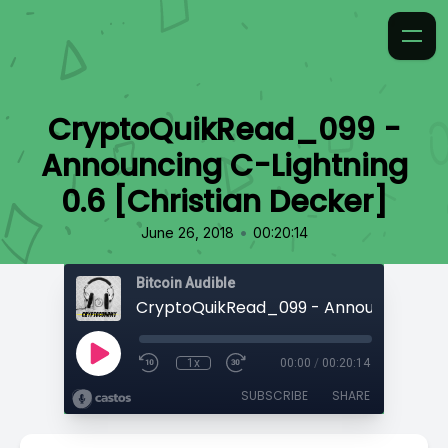
CryptoQuikRead_099 -
Announcing C-Lightning
0.6 [Christian Decker]
•
June 26, 2018
00:20:14
Bitcoin Audible
1x
00:00
/
00:20:14
SUBSCRIBE
SHARE