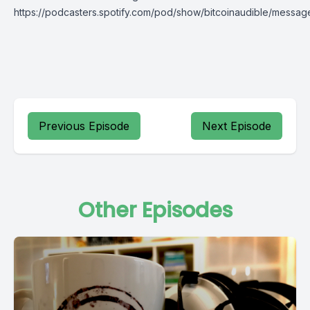
https://podcasters.spotify.com/pod/show/bitcoinaudible/messag
Previous Episode
Next Episode
Other Episodes