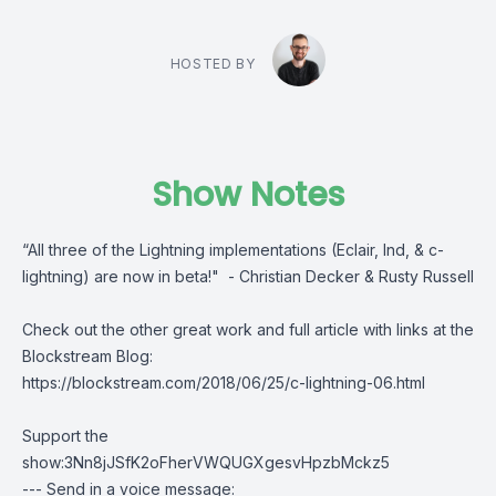
HOSTED BY
Show Notes
“All three of the Lightning implementations (Eclair, lnd, & c-
lightning) are now in beta!" - Christian Decker & Rusty Russell
Check out the other great work and full article with links at the
Blockstream Blog:
https://blockstream.com/2018/06/25/c-lightning-06.html
Support the
show:3Nn8jJSfK2oFherVWQUGXgesvHpzbMckz5
--- Send in a voice message: