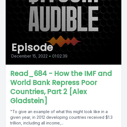
Episode
December 15, 2022
•
01:02:39
Read_684 - How the IMF and
World Bank Repress Poor
Countries, Part 2 [Alex
Gladstein]
"To give an example of what this might look like in a
given year, in 2012 developing countries received $1.3
trillion, including all income,...