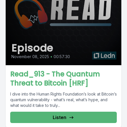
Episode
November 08, 2025
•
00:57:30
Read_913 - The Quantum
Threat to Bitcoin [HRF]
I dive into the Human Rights Foundation’s look at Bitcoin’s
quantum vulnerability - what’s real, what’s hype, and
what would it take to truly...
Listen