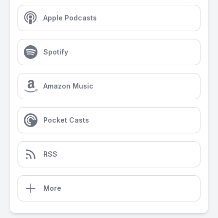
Apple Podcasts
Spotify
Amazon Music
Pocket Casts
RSS
More