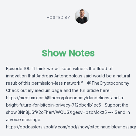
HOSTED BY
Show Notes
Episode 100!!“I think we will soon witness the flood of
innovation that Andreas Antonopolous said would be a natural
result of this permission-less network.” -@TheCryptoconomy
Check out my medium page and the full article here:
https://medium.com/@thecryptoconomy/dandelions-and-a-
bright-future-for-bitcoin-privacy-712dbc4b1ec5 Support the
show:3Nn8jJSfK2oFherVWQUGXgesvHpzbMckz5 --- Send in
a voice message:
https://podcasters.spotify.com/pod/show/bitcoinaudible/messag