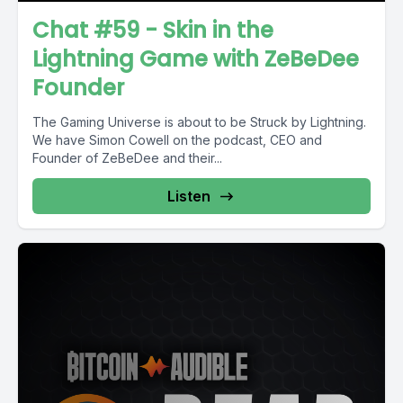
Chat #59 - Skin in the
Lightning Game with ZeBeDee
Founder
The Gaming Universe is about to be Struck by Lightning.
We have Simon Cowell on the podcast, CEO and
Founder of ZeBeDee and their...
Listen