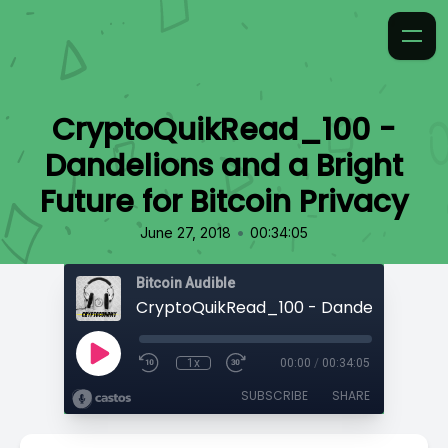
CryptoQuikRead_100 -
Dandelions and a Bright
Future for Bitcoin Privacy
•
June 27, 2018
00:34:05
Bitcoin Audible
1x
00:00
/
00:34:05
SUBSCRIBE
SHARE