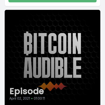
Episode
April 02, 2021
•
01:00:11