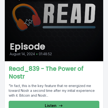
Episode
August 14, 2024
•
01:48:52
Read_839 - The Power of
Nostr
"In fact, this is the key feature that re-energized me
toward Nostr a second time after my initial experience
with it. Bitcoin and Nostr...
Listen