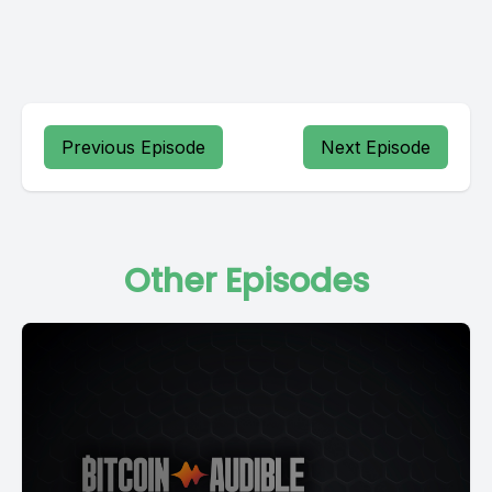
Previous Episode
Next Episode
Other Episodes