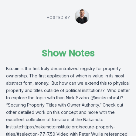
HOSTED BY
Show Notes
Bitcoin is the first truly decentralized registry for property
ownership. The first application of which is value in its most
abstract form, money. But how can we extend this to physical
property and titles outside of political institutions? Who better
to explore the topic with than Nick Szabo (@nickszabo4)?
“Securing Property Titles with Owner Authority.” Check out
other detailed work on this concept and more with the
excellent collection of literature at the Nakamoto
Institute:https://nakamotoinstitute.org/secure-property-
titles/#selection-7.7-7.50 Video with Peter Wuille referenced