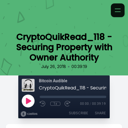
CryptoQuikRead_118 -
Securing Property with
Owner Authority
•
July 26, 2018
00:39:19
Bitcoin Audible
1x
00:00
/
00:39:19
SUBSCRIBE
SHARE