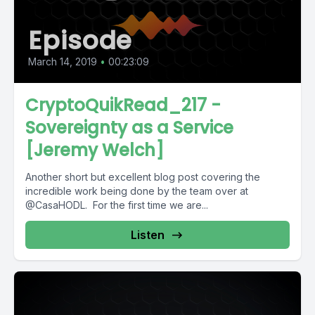
Episode
March 14, 2019
•
00:23:09
CryptoQuikRead_217 -
Sovereignty as a Service
[Jeremy Welch]
Another short but excellent blog post covering the
incredible work being done by the team over at
@CasaHODL. For the first time we are...
Listen