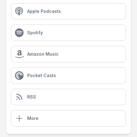
Apple Podcasts
Spotify
Amazon Music
Pocket Casts
RSS
More