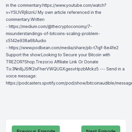
in the commentary:https://www.youtube.com/watch?
v=YSUVRj8iznU My own article referenced in the
commentary:Written
- https://medium.com/@thecryptoconomy/7-
misunderstandings-of-bitcoins-scaling-problem-
c5142e938a68Audio
- https://www.podbean.com/media/share/pb-t7qjf-8e4fe2
Support the show:Looking to Secure your Bitcoin with
TREZOR?Shop.Trezor.io Affiliate Link Or Donate
To:3Nn8jJSfK2oFherVWQUGXgesvHpzbMckz5 --- Send in a
voice message:
https://podcasters.spotify.com/pod/show/bitcoinaudible/messag
Previous Episode
Next Episode