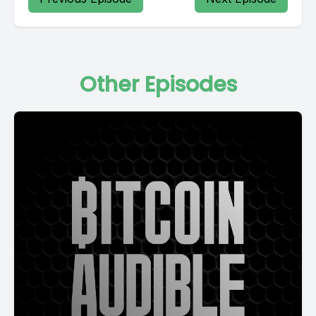
Other Episodes