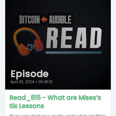
Episode
April 20, 2024
•
00:46:13
Read_815 - What are Mises’s
Six Lessons
"If you care about your...country, read Ludwig von Mises