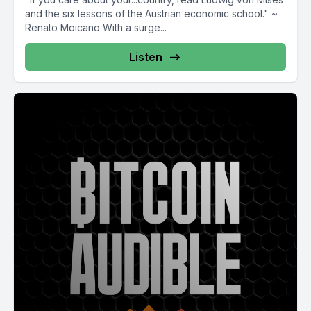
and the six lessons of the Austrian economic school." ~
Renato Moicano With a surge...
Listen