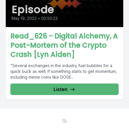
Episode
May 19, 2022
•
00:50:23
Read_626 - Digital Alchemy, A
Post-Mortem of the Crypto
Crash [Lyn Alden]
"Several exchanges in the industry fuel bubbles for a
quick buck as well. If something starts to get momentum,
including meme coins like DOGE...
Listen