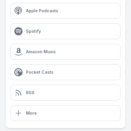
Apple Podcasts
Spotify
Amazon Music
Pocket Casts
RSS
More