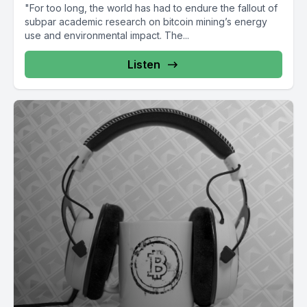
"For too long, the world has had to endure the fallout of
subpar academic research on bitcoin mining’s energy
use and environmental impact. The...
Listen