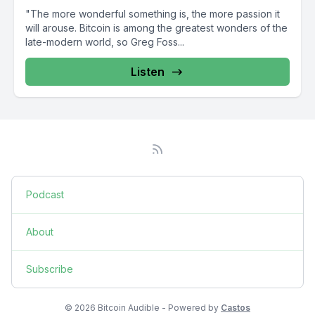
"The more wonderful something is, the more passion it
will arouse. Bitcoin is among the greatest wonders of the
late-modern world, so Greg Foss...
Listen
Podcast
About
Subscribe
© 2026 Bitcoin Audible - Powered by
Castos