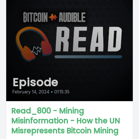
Episode
February 14, 2024
•
01:15:35
Read_800 - Mining
Misinformation - How the UN
Misrepresents Bitcoin Mining