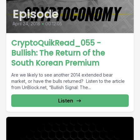
Episode
April 24, 2018
•
00:12:05
CryptoQuikRead_055 -
Bullish: The Return of the
South Korean Premium
Are we likely to see another 2014 extended bear
market, or have the bulls returned? Listen to the article
from UnBlock.net, “Bullish Signal: The...
Listen