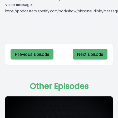
voice message:
https://podcasters.spotify.com/pod/show/bitcoinaudible/messag
Previous Episode
Next Episode
Other Episodes