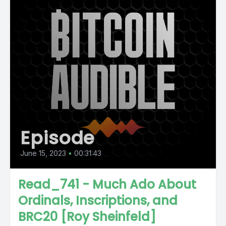
Episode
June 15, 2023
•
00:31:43
Read_741 - Much Ado About
Ordinals, Inscriptions, and
BRC20 [Roy Sheinfeld]