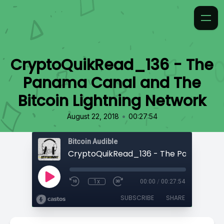
CryptoQuikRead_136 - The
Panama Canal and The
Bitcoin Lightning Network
•
August 22, 2018
00:27:54
Bitcoin Audible
1x
00:00
/
00:27:54
SUBSCRIBE
SHARE