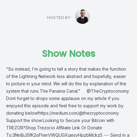
HOSTED BY
Show Notes
"So instead, I'm going to tell a story that makes the function
of the Lightning Network less abstract and hopefully, easier
to picture in your mind. We will do this by explanation of the
system that runs The Panama Canal." @TheCryptoconomy
Dont forget to drops some applause on my article if you
enjoyed this episode and feel free to support my work by
donating below!https://medium.com/@thecryptoconomy
Support the show:Looking to Secure your Bitcoin with
TREZOR?Shop.Trezor.io Affiliate Link Or Donate
To:3Nn8jJSfK2oFherVWQUGXgesvHpzbMckz5 --- Send in a