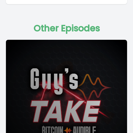
Other Episodes