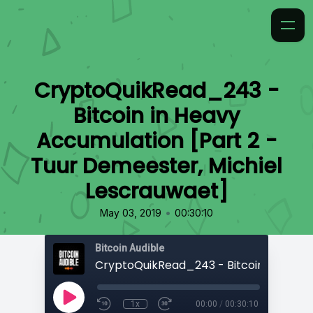
CryptoQuikRead_243 -
Bitcoin in Heavy
Accumulation [Part 2 -
Tuur Demeester, Michiel
Lescrauwaet]
•
May 03, 2019
00:30:10
Bitcoin Audible
1x
00:00
/
00:30:10