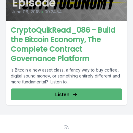
Episode
June 06, 2018
•
00:24:54
CryptoQuikRead_086 - Build
the Bitcoin Economy, The
Complete Contract
Governance Platform
Is Bitcoin a new asset class, a fancy way to buy coffee,
digital sound money, or something entirely different and
more fundamental? Listen to...
Listen