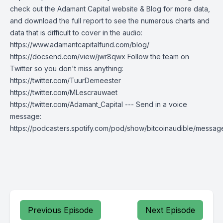
check out the Adamant Capital website & Blog for more data,
and download the full report to see the numerous charts and
data that is difficult to cover in the audio:
https://www.adamantcapitalfund.com/blog/
https://docsend.com/view/jwr8qwx Follow the team on
Twitter so you don't miss anything:
https://twitter.com/TuurDemeester
https://twitter.com/MLescrauwaet
https://twitter.com/Adamant_Capital --- Send in a voice
message:
https://podcasters.spotify.com/pod/show/bitcoinaudible/messag
Previous Episode
Next Episode