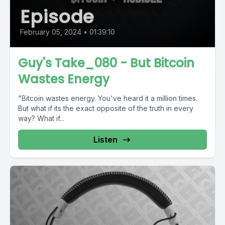
Episode
February 05, 2024
•
01:39:10
Guy's Take_080 - But Bitcoin
Wastes Energy
"Bitcoin wastes energy. You've heard it a million times.
But what if its the exact opposite of the truth in every
way? What if...
Listen