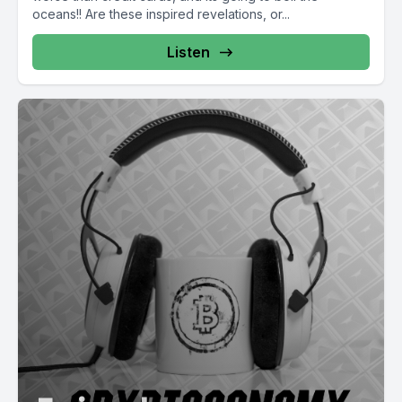
oceans!! Are these inspired revelations, or...
Listen