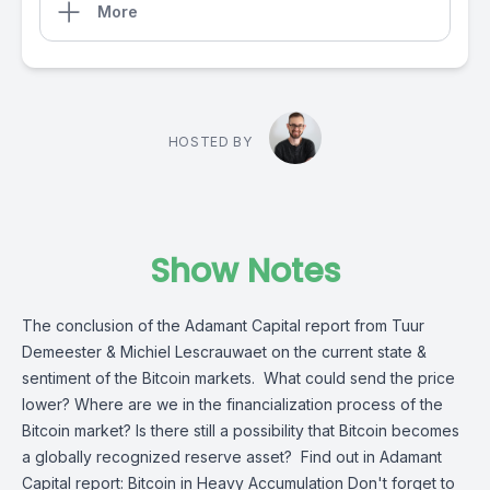
More
HOSTED BY
Show Notes
The conclusion of the Adamant Capital report from Tuur
Demeester & Michiel Lescrauwaet on the current state &
sentiment of the Bitcoin markets. What could send the price
lower? Where are we in the financialization process of the
Bitcoin market? Is there still a possibility that Bitcoin becomes
a globally recognized reserve asset? Find out in Adamant
Capital report: Bitcoin in Heavy Accumulation Don't forget to