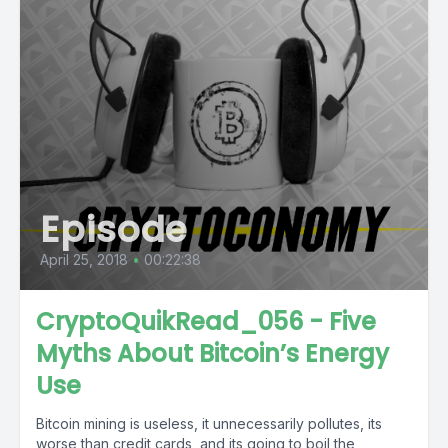
Episode
April 25, 2018
•
00:22:38
CryptoQuikRead_056 - Five
Myths About Bitcoin’s Energy
Use
Bitcoin mining is useless, it unnecessarily pollutes, its
worse than credit cards, and its going to boil the