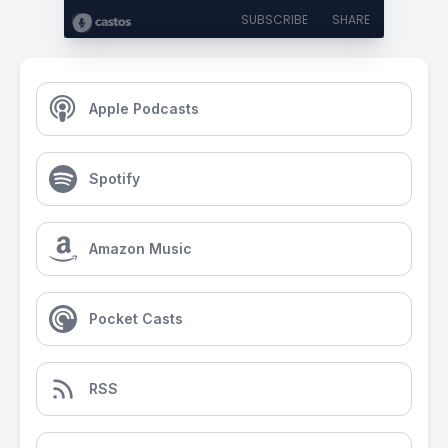
SUBSCRIBE
SHARE
Apple Podcasts
Spotify
Amazon Music
Pocket Casts
RSS