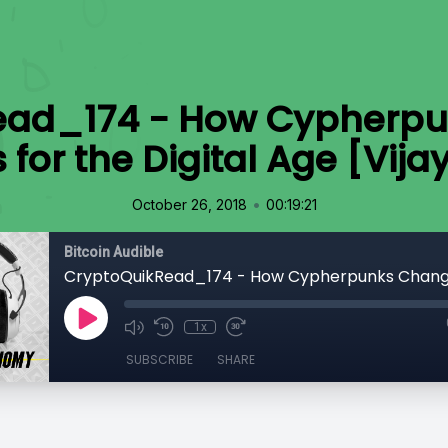
ead_174 - How Cypherp
for the Digital Age [Vija
•
October 26, 2018
00:19:21
Bitcoin Audible
1x
SUBSCRIBE
SHARE