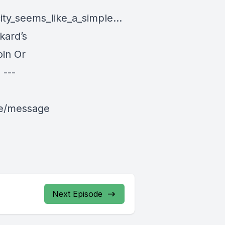
ity_seems_like_a_simple...
kard’s
in Or
---
le/message
Next Episode