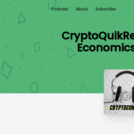
Podcast
About
Subscribe
CryptoQuikR
Economics 