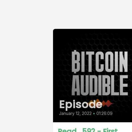
Episode
January 12, 2022
•
01:26:09
Read_592 - First