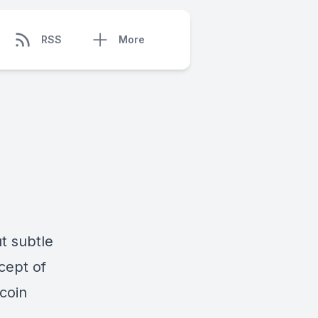
RSS
More
ut subtle
cept of
coin