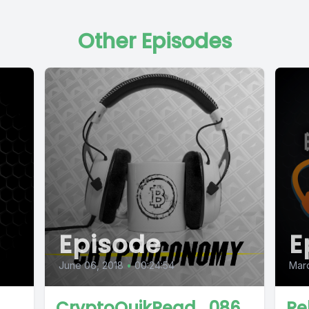
Other Episodes
Episode
E
June 06, 2018
•
00:24:54
Mar
CryptoQuikRead_086
Re