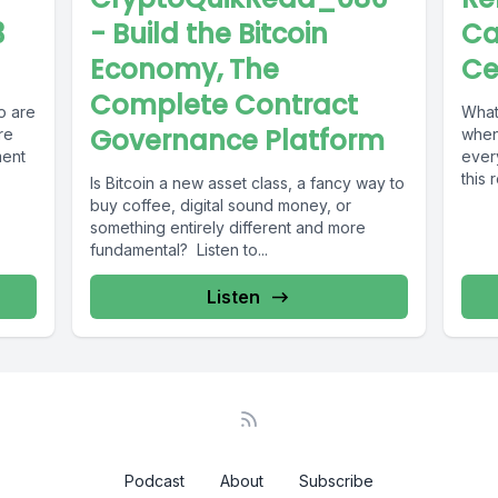
3
- Build the Bitcoin
Ca
Economy, The
Ce
Complete Contract
o are
What 
Governance Platform
re
when 
ment
ever
this 
Is Bitcoin a new asset class, a fancy way to
buy coffee, digital sound money, or
something entirely different and more
fundamental? Listen to...
Listen
Podcast
About
Subscribe