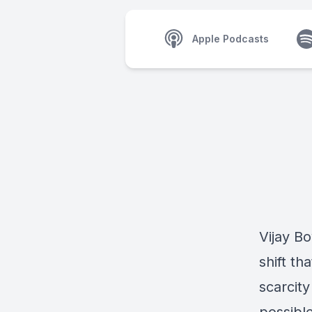
Apple Podcasts
Vijay Bo
shift t
scarcit