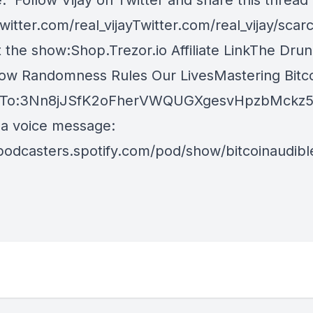
. Follow Vijay on Twitter and share this thread
itter.com/real_vijayTwitter.com/real_vijay/scarc
 the show:Shop.Trezor.io Affiliate LinkThe Drun
ow Randomness Rules Our LivesMastering Bitco
 To:3Nn8jJSfK2oFherVWQUGXgesvHpzbMckz5 
 a voice message:
/podcasters.spotify.com/pod/show/bitcoinaudib