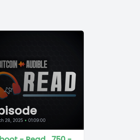
pisode
ch 28, 2025
•
01:09:00
boot - Read_750 -