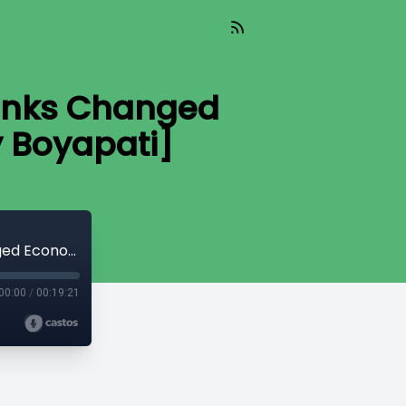
unks Changed
y Boyapati]
CryptoQuikRead_174 - How Cypherpunks Changed Economics for the Digital Age [Vijay Boyapati]
00:00
/
00:19:21