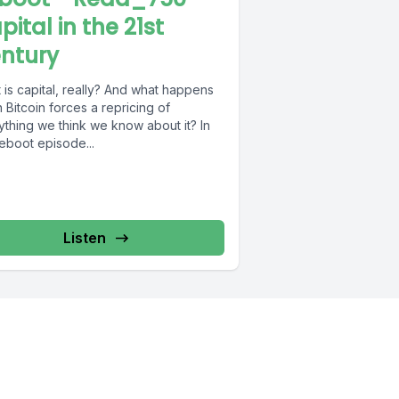
pital in the 21st
ntury
is capital, really? And what happens
Bitcoin forces a repricing of
ything we think we know about it? In
reboot episode...
Listen