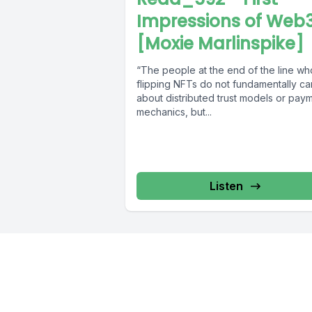
Impressions of Web
[Moxie Marlinspike]
“The people at the end of the line wh
flipping NFTs do not fundamentally ca
about distributed trust models or pay
mechanics, but...
Listen