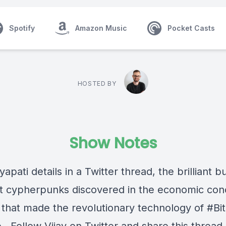
Spotify
Amazon Music
Pocket Casts
HOSTED BY
Show Notes
yapati details in a Twitter thread, the brilliant b
hat cypherpunks discovered in the economic con
y that made the revolutionary technology of #Bit