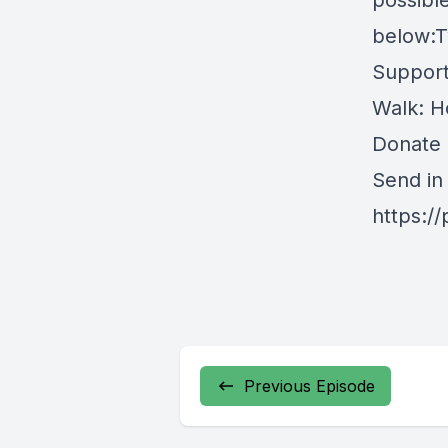
possible
below:Tw
Support
Walk: H
Donate
Send in
https:/
Previous Episode