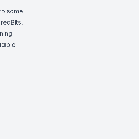
nto some
redBits.
ning
udible
s