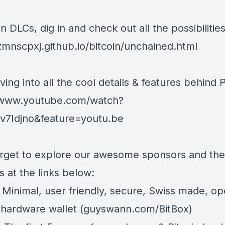
 DLCs, dig in and check out all the possibilities
/zmnscpxj.github.io/bitcoin/unchained.html
ving into all the cool details & features behind 
/www.youtube.com/watch?
7Idjno&feature=youtu.be
orget to explore our awesome sponsors and the
 at the links below:
 Minimal, user friendly, secure, Swiss made, o
 hardware wallet (
guyswann.com/BitBox
)