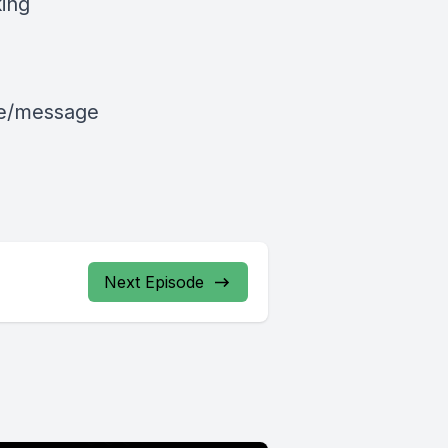
king
le/message
Next Episode