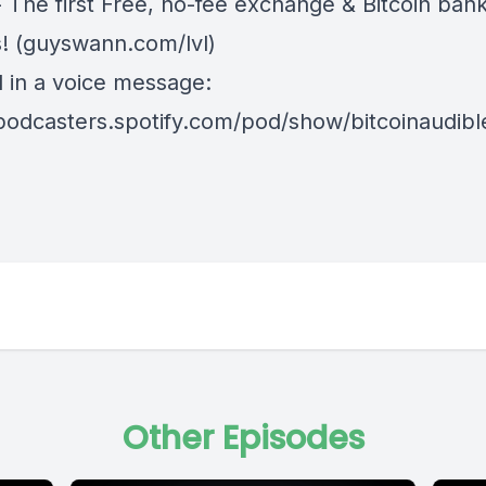
 The first Free, no-fee exchange & Bitcoin ban
! (
guyswann.com/lvl
)
d in a voice message:
/podcasters.spotify.com/pod/show/bitcoinaudib
Other Episodes