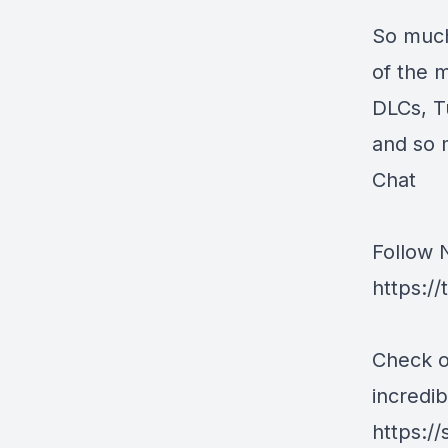
So much
of the 
DLCs, T
and so 
Chat
Follow 
https:/
Check o
incredib
https:/