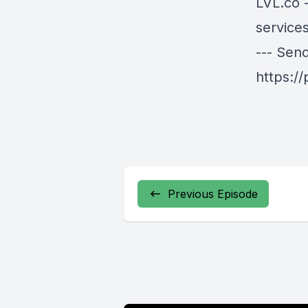
LVL.co
-
services
--- Sen
https:/
Previous Episode