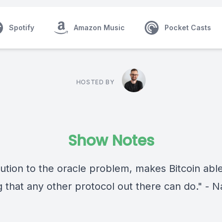
Spotify
Amazon Music
Pocket Casts
HOSTED BY
Show Notes
lution to the oracle problem, makes Bitcoin abl
g that any other protocol out there can do." - 