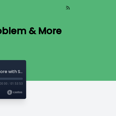
roblem & More
Chat #56 - DLCs, PTLCs, the Oracle Problem & More with SuredBits' Nadav
00:00
/
01:53:53