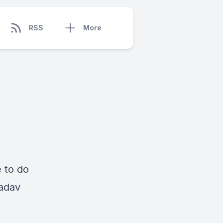
RSS
More
e to do
Nadav