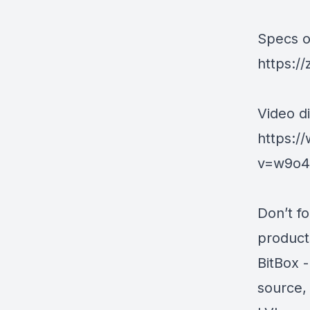
Specs on
https:/
Video di
https:/
v=w9o4v
Don’t f
products
BitBox
-
source,