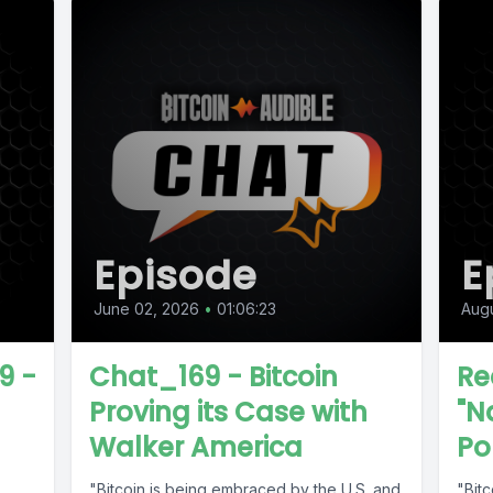
Episode
E
June 02, 2026
•
01:06:23
Augu
9 -
Chat_169 - Bitcoin
Re
Proving its Case with
"N
Walker America
Po
"Bitcoin is being embraced by the U.S. and
"Bitc