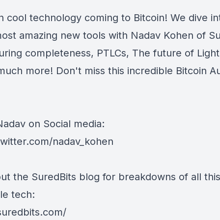
 cool technology coming to Bitcoin! We dive i
most amazing new tools with Nadav Kohen of Su
uring completeness, PTLCs, The future of Light
much more! Don't miss this incredible Bitcoin A
Nadav on Social media:
/twitter.com/nadav_kohen
ut the SuredBits blog for breakdowns of all thi
le tech:
/suredbits.com/