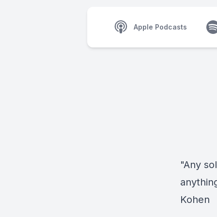
Apple Podcasts
"Any so
anythin
Kohen