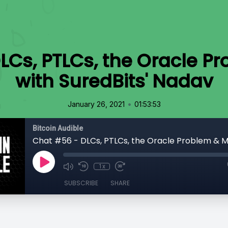
LCs, PTLCs, the Oracle P
with SuredBits' Nadav
•
January 26, 2021
01:53:53
Bitcoin Audible
1x
SUBSCRIBE
SHARE