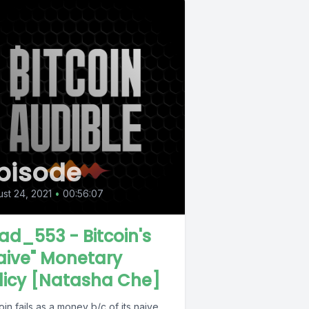
pisode
st 24, 2021
•
00:56:07
ad_553 - Bitcoin's
aive" Monetary
licy [Natasha Che]
oin fails as a money b/c of its naive