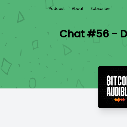
Podcast
About
Subscribe
Chat #56 - D