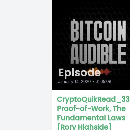
Episode
January 14, 2020
•
01:05:08
CryptoQuikRead_33
Proof-of-Work, The
Fundamental Laws
[Rory Highside]