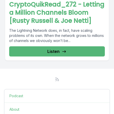
CryptoQuikRead_272 - Letting
a Million Channels Bloom
[Rusty Russell & Joe Netti]
The Lightning Network does, in fact, have scaling
problems of its own. When the network grows to millions
of channels we obviously won't be...
Listen
Podcast
About