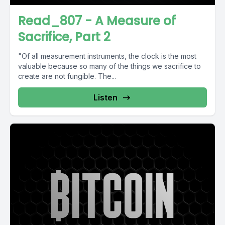
Read_807 - A Measure of
Sacrifice, Part 2
"Of all measurement instruments, the clock is the most
valuable because so many of the things we sacrifice to
create are not fungible. The...
Listen