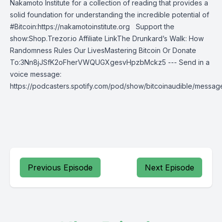
Nakamoto Institute for a collection of reading that provides a
solid foundation for understanding the incredible potential of
#Bitcoin:https://nakamotoinstitute.org Support the
show:Shop.Trezor.io Affiliate LinkThe Drunkard’s Walk: How
Randomness Rules Our LivesMastering Bitcoin Or Donate
To:3Nn8jJSfK2oFherVWQUGXgesvHpzbMckz5 --- Send in a
voice message:
https://podcasters.spotify.com/pod/show/bitcoinaudible/messag
Previous Episode
Next Episode