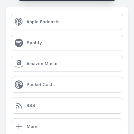
Apple Podcasts
Spotify
Amazon Music
Pocket Casts
RSS
More