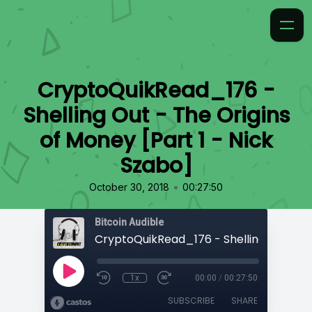
CryptoQuikRead_176 -
Shelling Out - The Origins
of Money [Part 1 - Nick
Szabo]
•
October 30, 2018
00:27:50
Bitcoin Audible
1x
00:00
/
00:27:50
SUBSCRIBE
SHARE