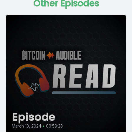
Other Episodes
Episode
March 13, 2024
•
00:59:23