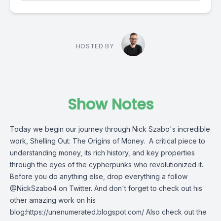
HOSTED BY
Show Notes
Today we begin our journey through Nick Szabo's incredible
work, Shelling Out: The Origins of Money. A critical piece to
understanding money, its rich history, and key properties
through the eyes of the cypherpunks who revolutionized it.
Before you do anything else, drop everything a follow
@NickSzabo4 on Twitter. And don't forget to check out his
other amazing work on his
blog:https://unenumerated.blogspot.com/ Also check out the