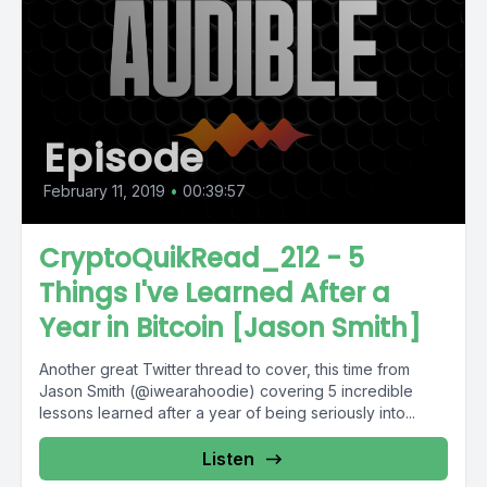
Episode
February 11, 2019
•
00:39:57
CryptoQuikRead_212 - 5
Things I've Learned After a
Year in Bitcoin [Jason Smith]
Another great Twitter thread to cover, this time from
Jason Smith (@iwearahoodie) covering 5 incredible
lessons learned after a year of being seriously into...
Listen