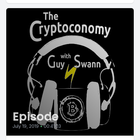
Episode
July 19, 2019
•
00:41:03