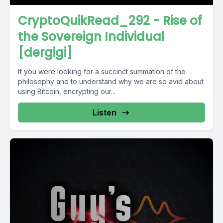
CryptoQuikRead_292 - Rise of
the Sovereign Individual
[dergigi]
If you were looking for a succinct summation of the
philosophy and to understand why we are so avid about
using Bitcoin, encrypting our...
Listen