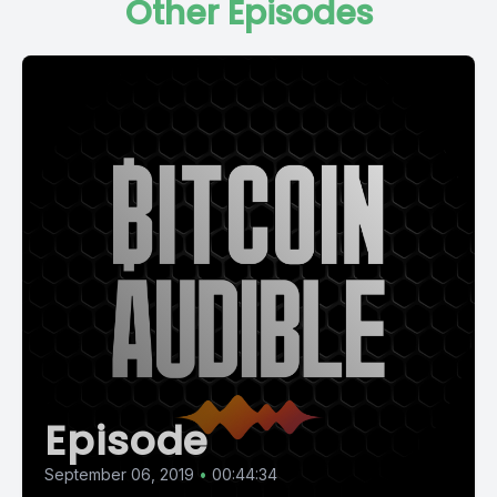
Other Episodes
Episode
September 06, 2019
•
00:44:34