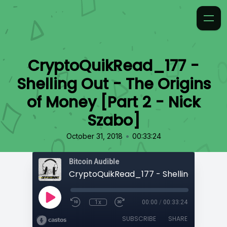
CryptoQuikRead_177 -
Shelling Out - The Origins
of Money [Part 2 - Nick
Szabo]
•
October 31, 2018
00:33:24
Bitcoin Audible
1x
00:00
/
00:33:24
SUBSCRIBE
SHARE