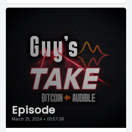
Episode
March 25, 2024
•
00:57:39