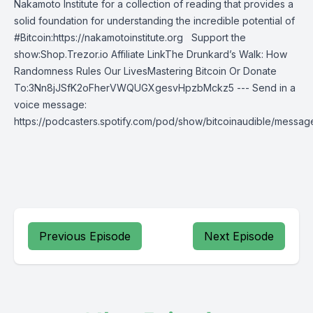
Nakamoto Institute for a collection of reading that provides a
solid foundation for understanding the incredible potential of
#Bitcoin:https://nakamotoinstitute.org Support the
show:Shop.Trezor.io Affiliate LinkThe Drunkard’s Walk: How
Randomness Rules Our LivesMastering Bitcoin Or Donate
To:3Nn8jJSfK2oFherVWQUGXgesvHpzbMckz5 --- Send in a
voice message:
https://podcasters.spotify.com/pod/show/bitcoinaudible/messag
Previous Episode
Next Episode