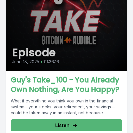
Episode
June 18, 2025
•
01:36:16
Guy's Take_100 - You Already
Own Nothing, Are You Happy?
What if everything you think you own in the financial
system—your stocks, your retirement, your savings—
could be taken away in an instant, not because...
Listen