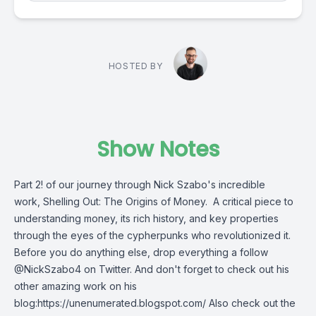
HOSTED BY
Show Notes
Part 2! of our journey through Nick Szabo's incredible
work, Shelling Out: The Origins of Money. A critical piece to
understanding money, its rich history, and key properties
through the eyes of the cypherpunks who revolutionized it.
Before you do anything else, drop everything a follow
@NickSzabo4 on Twitter. And don't forget to check out his
other amazing work on his
blog:https://unenumerated.blogspot.com/ Also check out the