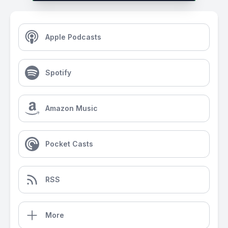
Apple Podcasts
Spotify
Amazon Music
Pocket Casts
RSS
More