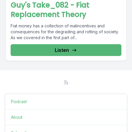
Guy's Take_082 - Fiat
Replacement Theory
Fiat money has a collection of malincentives and
consequences for the degrading and rotting of society.
As we covered in the first part of...
Listen
Podcast
About